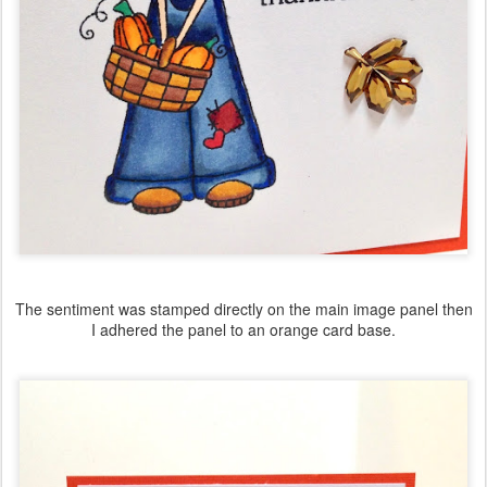
The sentiment was stamped directly on the main image panel then
I adhered the panel to an orange card base.