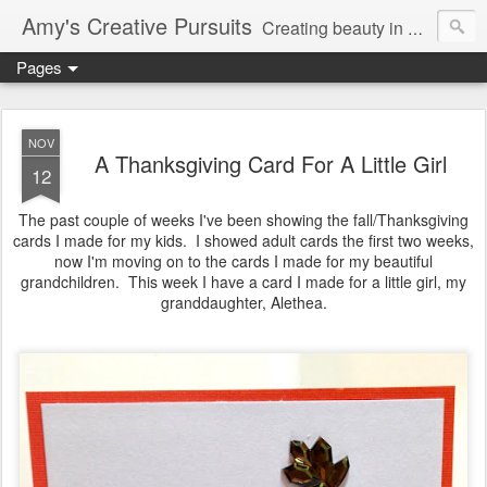
Amy's Creative Pursuits
Creating beauty in my life
Pages
NOV
A Thanksgiving Card For A Little Girl
12
The past couple of weeks I've been showing the fall/Thanksgiving
cards I made for my kids. I showed adult cards the first two weeks,
now I'm moving on to the cards I made for my beautiful
grandchildren. This week I have a card I made for a little girl, my
granddaughter, Alethea.