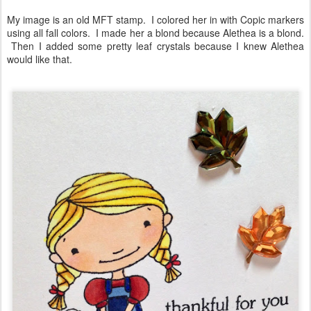
My image is an old MFT stamp. I colored her in with Copic markers
using all fall colors. I made her a blond because Alethea is a blond.
Then I added some pretty leaf crystals because I knew Alethea
would like that.