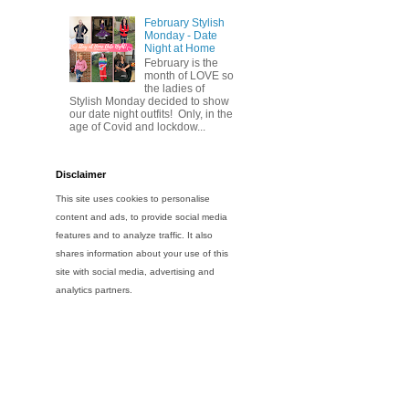
February Stylish
Monday - Date
Night at Home
February is the
month of LOVE so
the ladies of
Stylish Monday decided to show
our date night outfits! Only, in the
age of Covid and lockdow...
Disclaimer
This site uses cookies to personalise
content and ads, to provide social media
features and to analyze traffic. It also
shares information about your use of this
site with social media, advertising and
analytics partners.