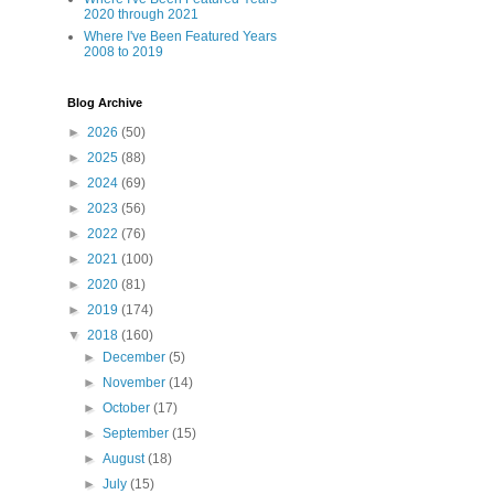
2020 through 2021
Where I've Been Featured Years
2008 to 2019
Blog Archive
►
2026
(50)
►
2025
(88)
►
2024
(69)
►
2023
(56)
►
2022
(76)
►
2021
(100)
►
2020
(81)
►
2019
(174)
▼
2018
(160)
►
December
(5)
►
November
(14)
►
October
(17)
►
September
(15)
►
August
(18)
►
July
(15)