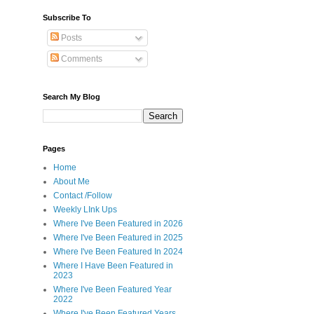
Subscribe To
Posts
Comments
Search My Blog
Pages
Home
About Me
Contact /Follow
Weekly LInk Ups
Where I've Been Featured in 2026
Where I've Been Featured in 2025
Where I've Been Featured In 2024
Where I Have Been Featured in
2023
Where I've Been Featured Year
2022
Where I've Been Featured Years