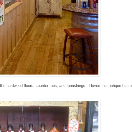
he hardwood floors, counter tops, and furnishings. I loved this antique hutch