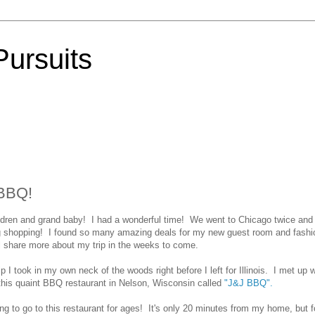
Pursuits
 BBQ!
hildren and grand baby! I had a wonderful time! We went to Chicago twice and
g shopping! I found so many amazing deals for my new guest room and fashi
ll share more about my trip in the weeks to come.
rip I took in my own neck of the woods right before I left for Illinois. I met up w
 this quaint BBQ restaurant in Nelson, Wisconsin called
"J&J BBQ".
 to go to this restaurant for ages! It's only 20 minutes from my home, but f