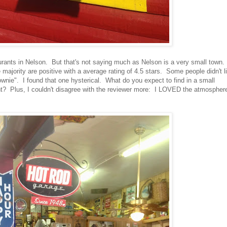
taurants in Nelson. But that's not saying much as Nelson is a very small town.
e majority are positive with a average rating of 4.5 stars. Some people didn't l
wnie". I found that one hysterical. What do you expect to find in a small
t? Plus, I couldn't disagree with the reviewer more: I LOVED the atmosphere