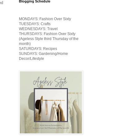
Blogging Schedule
ed
MONDAYS: Fashion Over Sixty
TUESDAYS: Crafts
WEDNESDAYS: Travel
THURSDAYS: Fashion Over Sixty
(Ageless Style third Thursday of the
month)
SATURDAYS: Recipes
SUNDAYS: Gardening/Home
Decor/Lifestyle