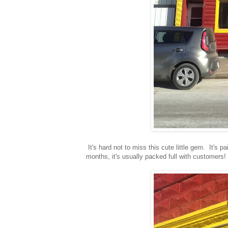
It's hard not to miss this cute little gem. It's 
months, it's usually packed full with customers!