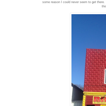
some reason I could never seem to get there. 
thi