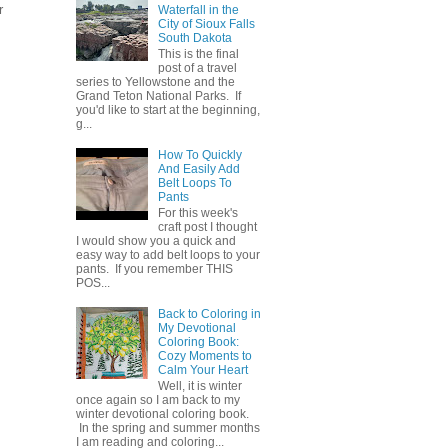
r
Waterfall in the
City of Sioux Falls
South Dakota
This is the final
post of a travel
series to Yellowstone and the
Grand Teton National Parks. If
you'd like to start at the beginning,
g...
How To Quickly
And Easily Add
Belt Loops To
Pants
For this week's
craft post I thought
I would show you a quick and
easy way to add belt loops to your
pants. If you remember THIS
POS...
Back to Coloring in
My Devotional
Coloring Book:
Cozy Moments to
Calm Your Heart
Well, it is winter
once again so I am back to my
winter devotional coloring book.
In the spring and summer months
I am reading and coloring...