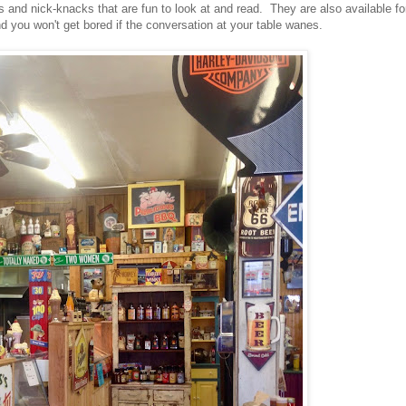
gns and nick-knacks that are fun to look at and read. They are also available fo
nd you won't get bored if the conversation at your table wanes.