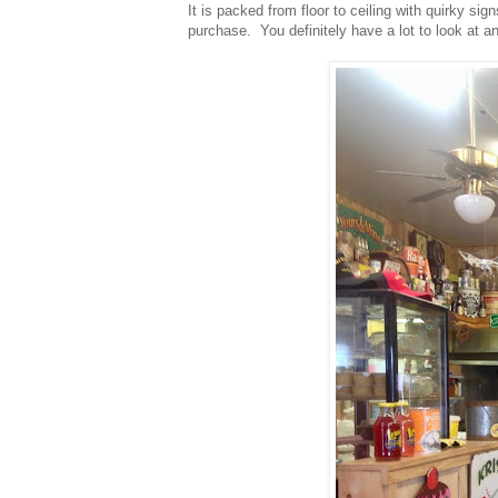
It is packed from floor to ceiling with quirky si
purchase. You definitely have a lot to look at a