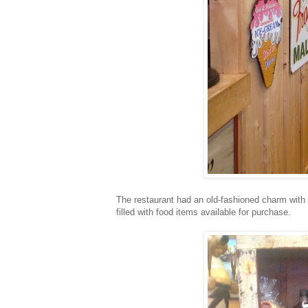
The restaurant had an old-fashioned charm with t
filled with food items available for purchase.