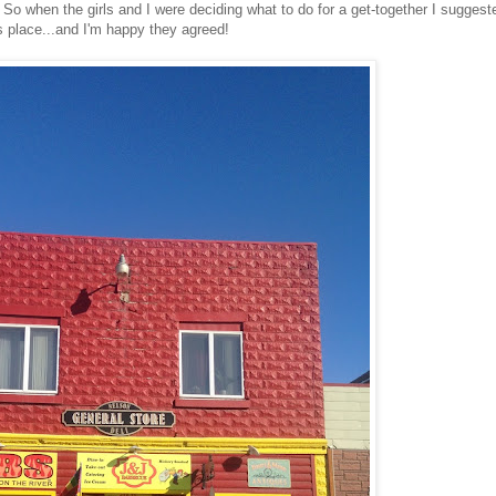
So when the girls and I were deciding what to do for a get-together I suggest
s place...and I'm happy they agreed!