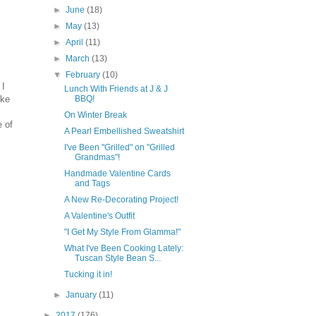
►
June
(18)
►
May
(13)
►
April
(11)
►
March
(13)
▼
February
(10)
 I
Lunch With Friends at J & J
ike
BBQ!
On Winter Break
 of
A Pearl Embellished Sweatshirt
I've Been "Grilled" on "Grilled
Grandmas"!
Handmade Valentine Cards
and Tags
A New Re-Decorating Project!
A Valentine's Outfit
"I Get My Style From Glamma!"
What I've Been Cooking Lately:
Tuscan Style Bean S...
Tucking it in!
►
January
(11)
►
2017
(176)