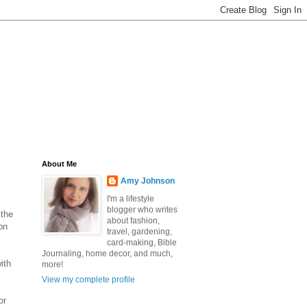
About Me
Amy Johnson
I'm a lifestyle
blogger who writes
 the
about fashion,
on
travel, gardening,
card-making, Bible
Journaling, home decor, and much,
ith
more!
View my complete profile
or