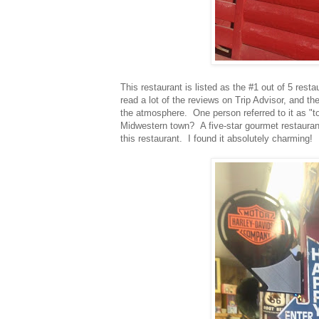
This restaurant is listed as the #1 out of 5 res
read a lot of the reviews on Trip Advisor, and th
the atmosphere. One person referred to it as "to
Midwestern town? A five-star gourmet restauran
this restaurant. I found it absolutely charming!