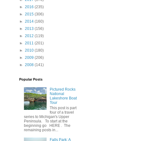
►
2016
(235)
►
2015
(306)
►
2014
(160)
►
2013
(156)
►
2012
(119)
►
2011
(201)
►
2010
(180)
►
2009
(206)
►
2008
(141)
Popular Posts
Pictured Rocks
National
Lakeshore Boat
Tour
This post is part
four of a travel
series to Michigan's Upper
Peninsula. To start at the
beginning go HERE . The
remaining posts in...
Falls Park: A