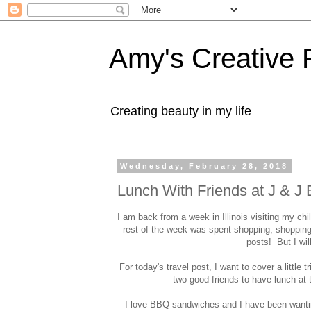
Amy's Creative 
Creating beauty in my life
Wednesday, February 28, 2018
Lunch With Friends at J & J
I am back from a week in Illinois visiting my c
rest of the week was spent shopping, shoppin
posts! But I wi
For today's travel post, I want to cover a little t
two good friends to have lunch at
I love BBQ sandwiches and I have been wanting