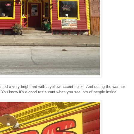
painted a very bright red with a yellow accent color. And during the warmer
 You know it's a good restaurant when you see lots of people inside!