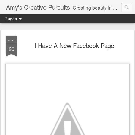
Amy's Creative Pursuits
Creating beauty in my life
Pages
OCT
I Have A New Facebook Page!
26