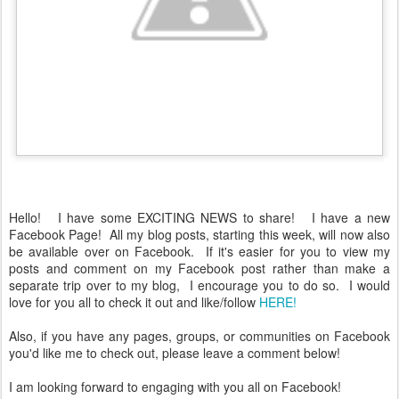
Hello! I have some EXCITING NEWS to share! I have a new
Facebook Page! All my blog posts, starting this week, will now also
be available over on Facebook. If it's easier for you to view my
posts and comment on my Facebook post rather than make a
separate trip over to my blog, I encourage you to do so. I would
love for you all to check it out and like/follow
HERE!
Also, if you have any pages, groups, or communities on Facebook
you'd like me to check out, please leave a comment below!
I am looking forward to engaging with you all on Facebook!