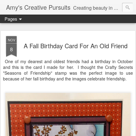
Amy's Creative Pursuits
Creating beauty in my life
Pages
NOV
A Fall Birthday Card For An Old Friend
8
One of my dearest and oldest friends had a birthday in October
and this is the card I made for her. I thought the Crafty Secrets
"Seasons of Friendship" stamp was the perfect image to use
because of her fall birthday and the images celebrate friendship.