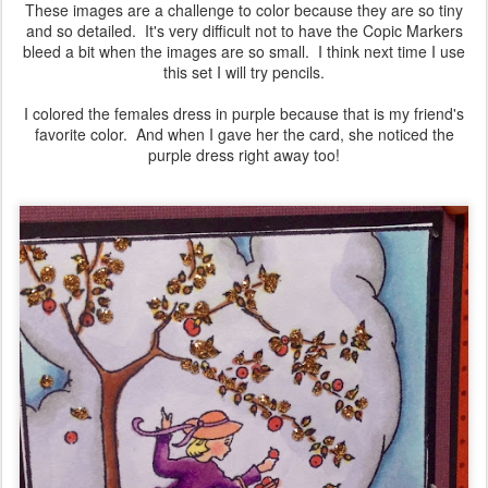
These images are a challenge to color because they are so tiny
and so detailed. It's very difficult not to have the Copic Markers
bleed a bit when the images are so small. I think next time I use
this set I will try pencils.
I colored the females dress in purple because that is my friend's
favorite color. And when I gave her the card, she noticed the
purple dress right away too!