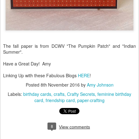
The fall paper is from DCWV "The Pumpkin Patch" and "Indian
Summer".
Have a Great Day! Amy
Linking Up with these Fabulous Blogs
HERE
!
Posted
8th November 2016
by
Amy Johnson
Labels:
birthday cards
crafts
Crafty Secrets
feminine birthday
card
friendship card
paper-crafting
8
View comments