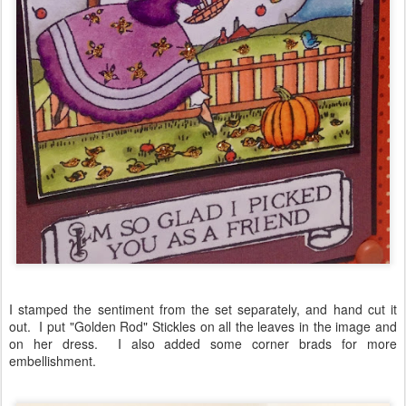
I stamped the sentiment from the set separately, and hand cut it
out. I put "Golden Rod" Stickles on all the leaves in the image and
on her dress. I also added some corner brads for more
embellishment.