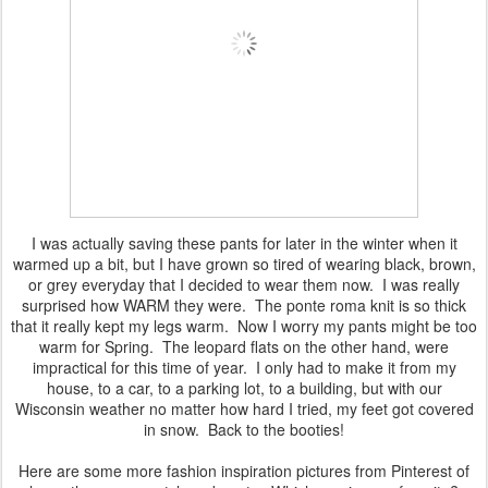
I was actually saving these pants for later in the winter when it
warmed up a bit, but I have grown so tired of wearing black, brown,
or grey everyday that I decided to wear them now. I was really
surprised how WARM they were. The ponte roma knit is so thick
that it really kept my legs warm. Now I worry my pants might be too
warm for Spring. The leopard flats on the other hand, were
impractical for this time of year. I only had to make it from my
house, to a car, to a parking lot, to a building, but with our
Wisconsin weather no matter how hard I tried, my feet got covered
in snow. Back to the booties!
Here are some more fashion inspiration pictures from Pinterest of