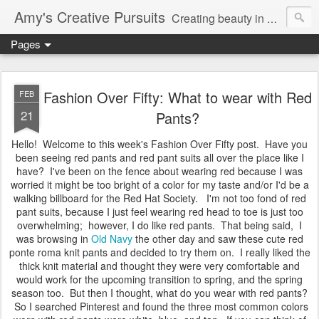
Amy's Creative Pursuits
Creating beauty in my life
Pages
Fashion Over Fifty: What to wear with Red
FEB
21
Pants?
Hello! Welcome to this week's Fashion Over Fifty post. Have you
been seeing red pants and red pant suits all over the place like I
have? I've been on the fence about wearing red because I was
worried it might be too bright of a color for my taste and/or I'd be a
walking billboard for the Red Hat Society. I'm not too fond of red
pant suits, because I just feel wearing red head to toe is just too
overwhelming; however, I do like red pants. That being said, I
was browsing in
Old Navy
the other day and saw these cute red
ponte roma knit pants and decided to try them on. I really liked the
thick knit material and thought they were very comfortable and
would work for the upcoming transition to spring, and the spring
season too. But then I thought, what do you wear with red pants?
So I searched Pinterest and found the three most common colors