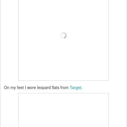
On my feet I wore leopard flats from
Target.