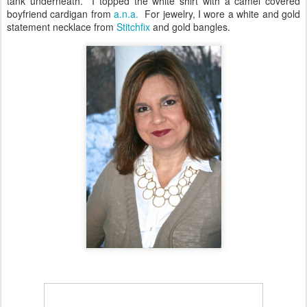
tank underneath. I topped the white shirt with a camel covered
boyfriend cardigan from
a.n.a.
For jewelry, I wore a white and gold
statement necklace from
Stitchfix
and gold bangles.