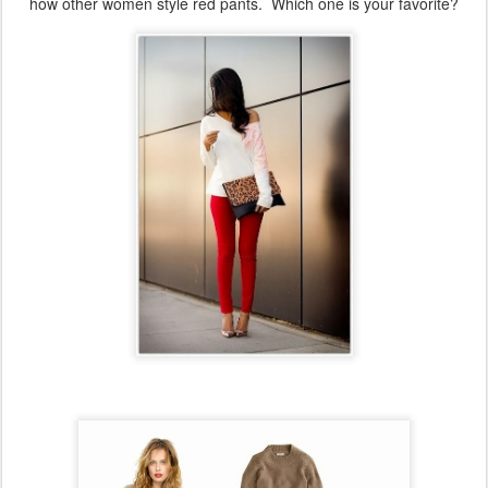
how other women style red pants. Which one is your favorite?