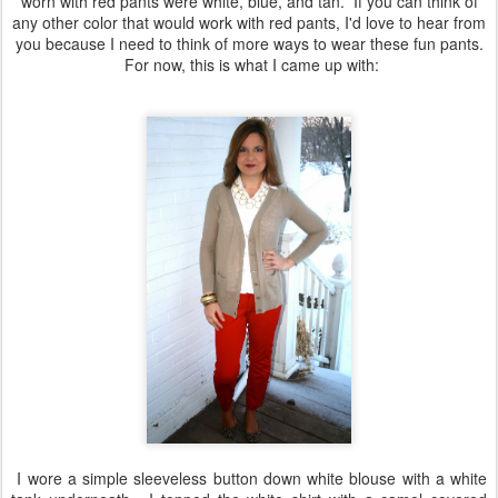
worn with red pants were white, blue, and tan. If you can think of
any other color that would work with red pants, I'd love to hear from
you because I need to think of more ways to wear these fun pants.
For now, this is what I came up with:
I wore a simple sleeveless button down white blouse with a white