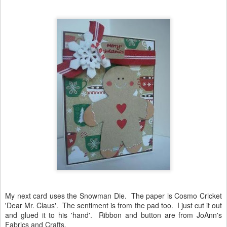
My next card uses the Snowman Die. The paper is Cosmo Cricket
'Dear Mr. Claus'. The sentiment is from the pad too. I just cut it out
and glued it to his 'hand'. Ribbon and button are from JoAnn's
Fabrics and Crafts.