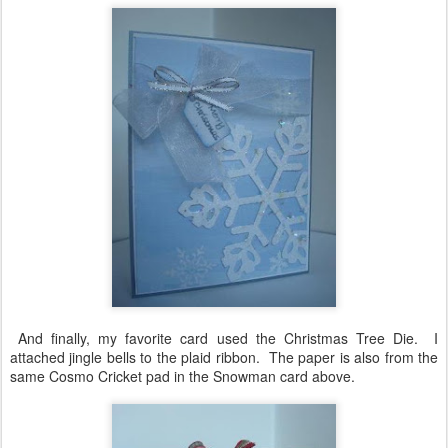
And finally, my favorite card used the Christmas Tree Die. I
attached jingle bells to the plaid ribbon. The paper is also from the
same Cosmo Cricket pad in the Snowman card above.