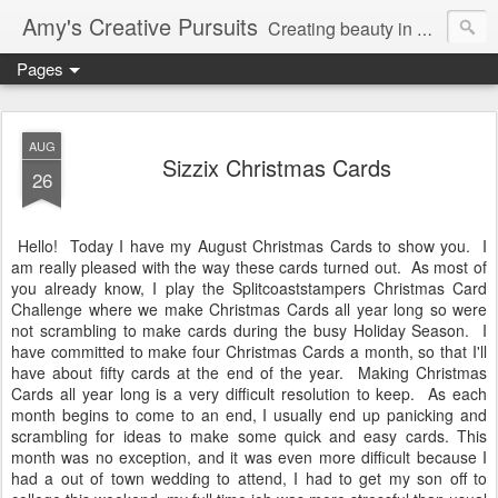
Amy's Creative Pursuits
Creating beauty in my life
Pages
AUG
Sizzix Christmas Cards
26
Hello! Today I have my August Christmas Cards to show you. I
am really pleased with the way these cards turned out. As most of
you already know, I play the Splitcoaststampers Christmas Card
Challenge where we make Christmas Cards all year long so were
not scrambling to make cards during the busy Holiday Season. I
have committed to make four Christmas Cards a month, so that I'll
have about fifty cards at the end of the year. Making Christmas
Cards all year long is a very difficult resolution to keep. As each
month begins to come to an end, I usually end up panicking and
scrambling for ideas to make some quick and easy cards. This
month was no exception, and it was even more difficult because I
had a out of town wedding to attend, I had to get my son off to