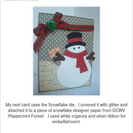
My next card uses the Snowflake die. I covered it with glitter and
attached it to a piece of snowflake designer paper from DCWV
'Peppermint Forest'. I used white organza and silver ribbon for
embellishment.