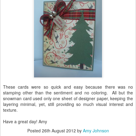
These cards were so quick and easy because there was no
stamping other than the sentiment and no coloring. All but the
snowman card used only one sheet of designer paper, keeping the
layering minimal, yet, still providing so much visual interest and
texture.
Have a great day! Amy
Posted
26th August 2012
by
Amy Johnson