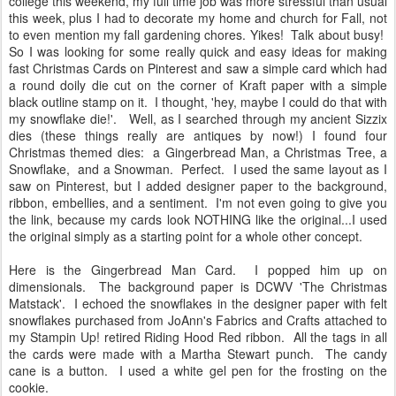
college this weekend, my full time job was more stressful than usual
this week, plus I had to decorate my home and church for Fall, not
to even mention my fall gardening chores. Yikes! Talk about busy!
So I was looking for some really quick and easy ideas for making
fast Christmas Cards on Pinterest and saw a simple card which had
a round doily die cut on the corner of Kraft paper with a simple
black outline stamp on it. I thought, 'hey, maybe I could do that with
my snowflake die!'. Well, as I searched through my ancient Sizzix
dies (these things really are antiques by now!) I found four
Christmas themed dies: a Gingerbread Man, a Christmas Tree, a
Snowflake, and a Snowman. Perfect. I used the same layout as I
saw on Pinterest, but I added designer paper to the background,
ribbon, embellies, and a sentiment. I'm not even going to give you
the link, because my cards look NOTHING like the original...I used
the original simply as a starting point for a whole other concept.
Here is the Gingerbread Man Card. I popped him up on
dimensionals. The background paper is DCWV 'The Christmas
Matstack'. I echoed the snowflakes in the designer paper with felt
snowflakes purchased from JoAnn's Fabrics and Crafts attached to
my Stampin Up! retired Riding Hood Red ribbon. All the tags in all
the cards were made with a Martha Stewart punch. The candy
cane is a button. I used a white gel pen for the frosting on the
cookie.