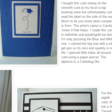
I bought this cute stamp on the
seventh card at my local
scrap
booking
store but unfortunately ca
read the label on the side of the w
block to let you know what compan
is from. The artist's name is Carol
Jones if that helps. I made this ca
in red/white and purple/gold too but
I'm only picturing the Blue and Whi
one. I colored the big star with a si
gel pen so its nice and sparkly in r
life. I pierced little holes all around
card using a paper
piercer
. The
diploma is a
Cuttlebug
Die.
For the
eighth
card, t
hat is 
'Tassel