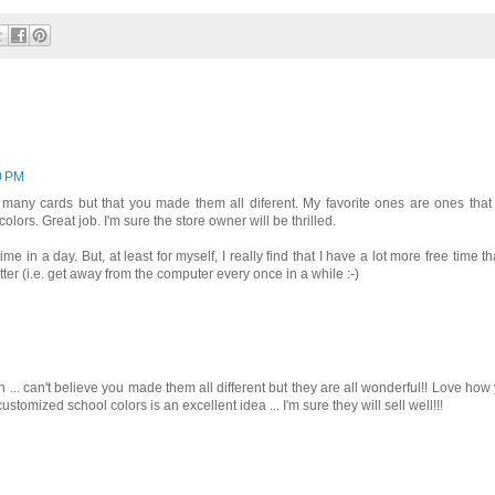
10 PM
 many cards but that you made them all diferent. My favorite ones are ones that
ors. Great job. I'm sure the store owner will be thrilled.
in a day. But, at least for myself, I really find that I have a lot more free time th
better (i.e. get away from the computer every once in a while :-)
... can't believe you made them all different but they are all wonderful!! Love how
ustomized school colors is an excellent idea ... I'm sure they will sell well!!!