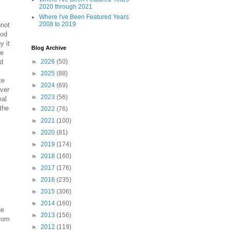
2020 through 2021
Where I've Been Featured Years
2008 to 2019
nnot
ood
y it
Blog Archive
ee
rd
►
2026
(50)
►
2025
(88)
te
►
2024
(69)
lver
►
2023
(56)
eal
 the
►
2022
(76)
►
2021
(100)
►
2020
(81)
►
2019
(174)
►
2018
(160)
►
2017
(176)
►
2016
(235)
►
2015
(306)
►
2014
(160)
he
►
2013
(156)
from
►
2012
(119)