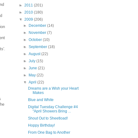
and
►
2011
(201)
►
2010
(180)
d
▼
2009
(206)
►
December
(14)
ion
►
November
(7)
ent
►
October
(10)
►
September
(18)
ts'.
►
August
(22)
►
July
(15)
►
June
(21)
►
May
(22)
▼
April
(22)
Dreams are a Wish your Heart
Makes
s
Blue and White
The
Digital Tuesday Challenge #4
"April Showers Bring ...
Shout Out to Sheetload!
Hoppy Birthday!
From One Bag to Another