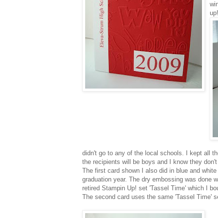
wi
up!
didn't go to any of the local schools. I kept all
the recipients will be boys and I know they don't l
The first card shown I also did in blue and wh
graduation year. The dry embossing was done w
retired
Stampin
Up! set 'Tassel Time' which I b
The second card uses the same 'Tassel Time' s