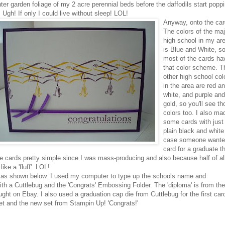
nter garden
foliage
of my 2 acre perennial beds before the daffodils start popp
 Ugh! If only I could live without sleep!
LOL
!
Anyway, onto the car
The colors of the maj
high school in my ar
is Blue and White, s
most of the cards ha
that color scheme. T
other high school col
in the area are red a
white, and purple and
gold, so you'll see t
colors too. I also ma
some cards with just
plain black and white
case someone wante
card for a graduate t
 the cards pretty simple since I was mass-producing and also because half of al
ike a 'fluff'.
LOL
!
ite as shown below. I used my computer to type up the schools name and
ith a
Cuttlebug
and the 'Congrats' Embossing Folder. The 'diploma' is from the
ought on
Ebay
. I also used a graduation cap die from
Cuttlebug
for the first car
et and the new set from
Stampin
Up! 'Congrats!'