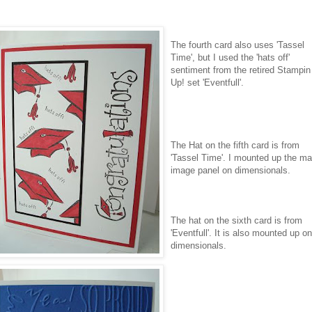
The fourth card also uses 'Tassel
Time', but I used the 'hats off'
sentiment from the retired
Stampin
Up! set '
Eventfull
'.
The Hat on the fifth card is from
'Tassel Time'. I mounted up the ma
image panel on
dimensionals
.
The hat on the sixth card is from
'
Eventfull
'. It is also mounted up on
dimensionals
.