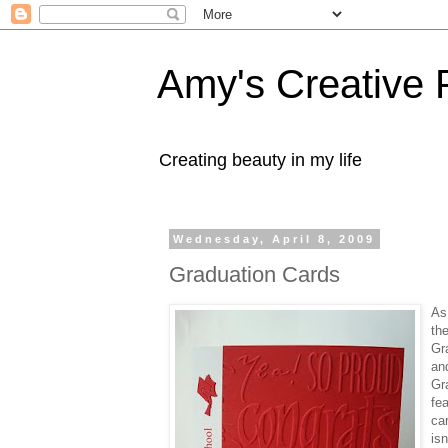
Amy's Creative 
Creating beauty in my life
Wednesday, April 8, 2009
Graduation Cards
As
th
Gr
an
Gr
fea
ca
isn