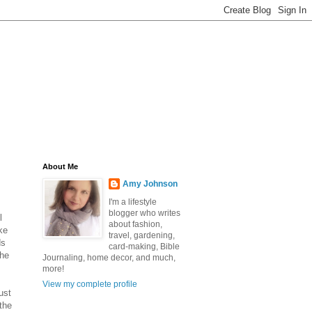
About Me
Amy Johnson
I'm a lifestyle
blogger who writes
l
about fashion,
ke
travel, gardening,
ds
card-making, Bible
the
Journaling, home decor, and much,
more!
View my complete profile
ust
 the