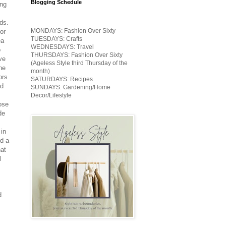
Blogging Schedule
ing
ds.
MONDAYS: Fashion Over Sixty
or
TUESDAYS: Crafts
ea
WEDNESDAYS: Travel
o
THURSDAYS: Fashion Over Sixty
ve
(Ageless Style third Thursday of the
he
month)
ors
SATURDAYS: Recipes
nd
SUNDAYS: Gardening/Home
Decor/Lifestyle
hose
de
 in
d a
hat
l
d.