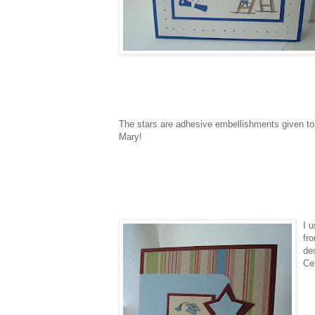
The stars are adhesive embellishments given to
Mary!
I 
fro
de
Ce