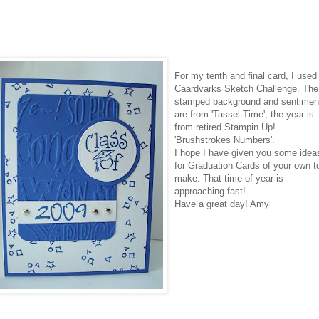
For my tenth and final card, I used
Caardvarks
Sketch Challenge. The
stamped background and sentimen
are from 'Tassel Time', the year is
from retired
Stampin
Up!
'Brushstrokes Numbers'.
I hope I have given you some idea
for Graduation Cards of your own t
make. That time of year is
approaching fast!
Have a great day! Amy