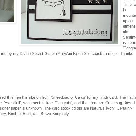
Time' 
is
mounte
up on
dimens
als
.
Sentim
is from
'Congra
 me by my Divine Secret Sister (
MaryAnnK
) on
Splitcoaststampers
. Thanks
used this months sketch from '
Sheetload
of Cards' for my ninth card. The hat i
m '
Eventfull
', sentiment is from 'Congrats', and the stars are
Cuttlebug
Dies. 
signer paper is unknown. The
card stock
colors are Naturals Ivory, Certainly
lery, Bashful Blue, and Bravo
Burgundy
.