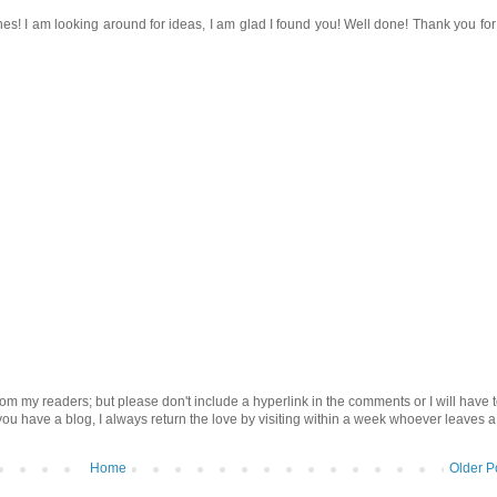
s! I am looking around for ideas, I am glad I found you! Well done! Thank you for
om my readers; but please don't include a hyperlink in the comments or I will have 
 you have a blog, I always return the love by visiting within a week whoever leaves a
Home
Older P