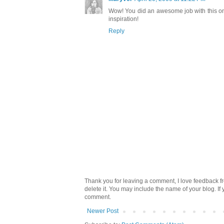
Wow! You did an awesome job with this one
inspiration!
Reply
Thank you for leaving a comment, I love feedback fr
delete it. You may include the name of your blog. If
comment.
Newer Post