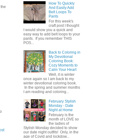
How To Quickly
 the
And Easily Add
Belt Loops To
Pants
For this week's
craft post I thought
I would show you a quick and
easy way to add belt loops to your
pants. If you remember THIS
POS...
Back to Coloring in
My Devotional
Coloring Book:
Cozy Moments to
Calm Your Heart
Well, it is winter
once again so I am back to my
winter devotional coloring book.
In the spring and summer months
I am reading and coloring...
February Stylish
Monday - Date
Night at Home
to
February is the
month of LOVE so
the ladies of
Stylish Monday decided to show
ost
our date night outfits! Only, in the
age of Covid and lockdow...