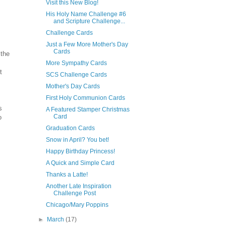
Visit this New Blog!
His Holy Name Challenge #6
and Scripture Challenge...
Challenge Cards
Just a Few More Mother's Day
Cards
 the
More Sympathy Cards
t
SCS Challenge Cards
Mother's Day Cards
First Holy Communion Cards
s
A Featured Stamper Christmas
Card
o
Graduation Cards
Snow in April? You bet!
Happy Birthday Princess!
A Quick and Simple Card
Thanks a Latte!
Another Late Inspiration
Challenge Post
Chicago/Mary Poppins
►
March
(17)