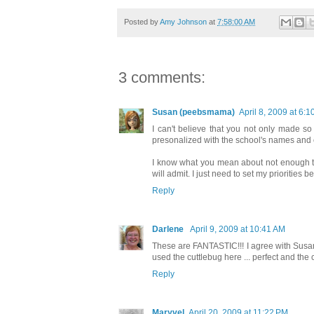
Posted by
Amy Johnson
at
7:58:00 AM
3 comments:
Susan (peebsmama)
April 8, 2009 at 6:
I can't believe that you not only made so
presonalized with the school's names and col
I know what you mean about not enough time 
will admit. I just need to set my priorities 
Reply
Darlene
April 9, 2009 at 10:41 AM
These are FANTASTIC!!! I agree with Susan 
used the cuttlebug here ... perfect and the c
Reply
Maryvel
April 20, 2009 at 11:22 PM