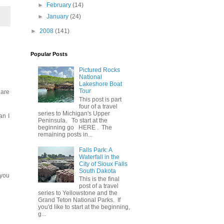
►
February
(14)
►
January
(24)
►
2008
(141)
Popular Posts
Pictured Rocks
National
Lakeshore Boat
Tour
 are
This post is part
four of a travel
series to Michigan's Upper
an I
Peninsula. To start at the
beginning go HERE . The
remaining posts in...
Falls Park: A
Waterfall in the
City of Sioux Falls
South Dakota
 you
This is the final
post of a travel
series to Yellowstone and the
Grand Teton National Parks. If
you'd like to start at the beginning,
g...