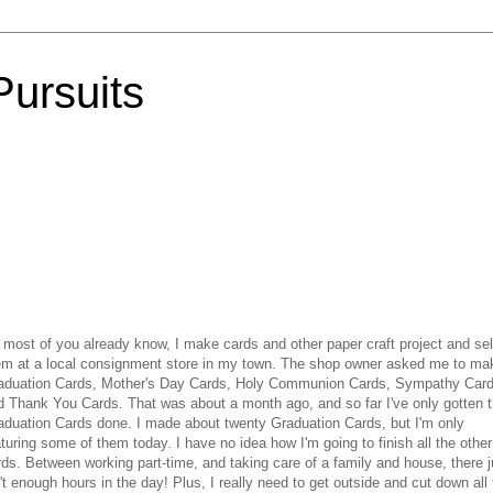
Pursuits
 most of you already know, I make cards and other paper craft project and sel
em at a local consignment store in my town. The shop owner asked me to ma
aduation Cards, Mother's Day Cards, Holy Communion Cards, Sympathy Car
d Thank You Cards. That was about a month ago, and so far I've only gotten 
aduation Cards done. I made about twenty Graduation Cards, but I'm only
turing some of them today. I have no idea how I'm going to finish all the other
rds. Between working part-time, and taking care of a family and house, there j
't enough hours in the day! Plus, I really need to get outside and cut down all