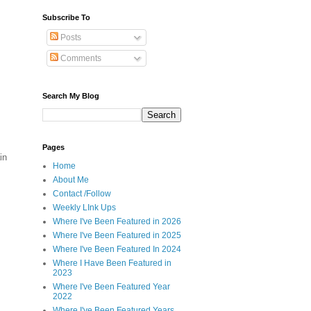
Subscribe To
Posts
Comments
Search My Blog
Pages
in
Home
About Me
Contact /Follow
Weekly LInk Ups
Where I've Been Featured in 2026
Where I've Been Featured in 2025
Where I've Been Featured In 2024
Where I Have Been Featured in
2023
Where I've Been Featured Year
2022
Where I've Been Featured Years