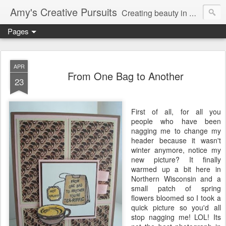
Amy's Creative Pursuits
Creating beauty in my life
Pages
APR
From One Bag to Another
23
First of all, for all you
people who have been
nagging me to change my
header because it wasn't
winter anymore, notice my
new picture? It finally
warmed up a bit here in
Northern Wisconsin and a
small patch of spring
flowers bloomed so I took a
quick picture so you'd all
stop nagging me!
LOL
! Its