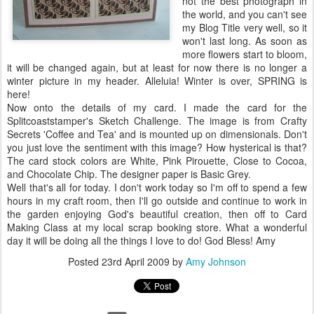
not the best photograph in
the world, and you can't see
my Blog Title very well, so it
won't last long. As soon as
more flowers start to bloom,
it will be changed again, but at least for now there is no longer a
winter picture in my header.
Alleluia
! Winter is over, SPRING is
here!
Now onto the details of my card. I made the card for the
Splitcoaststamper's
Sketch Challenge. The image is from Crafty
Secrets 'Coffee and Tea' and is mounted up on
dimensionals
. Don't
you just love the sentiment with this image? How hysterical is that?
The card stock colors are White, Pink Pirouette, Close to Cocoa,
and Chocolate Chip. The designer paper is Basic Grey.
Well
that's
all for today. I don't work today so I'm off to spend a few
hours in my craft room, then I'll go outside and continue to work in
the garden enjoying God's beautiful creation, then off to Card
Making Class at my local scrap booking store. What a wonderful
day it will be doing all the things I love to do! God Bless! Amy
Posted
23rd April 2009
by
Amy Johnson