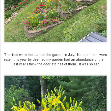
The lilies were the stars of the garden in July. None of them were
eaten this year by deer, so my garden had an abundance of them.
Last year I think the deer ate half of them. It was so sad.