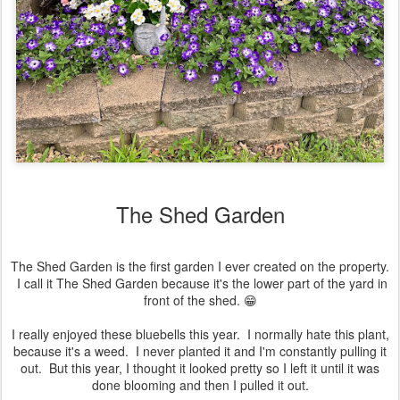
The Shed Garden
The Shed Garden is the first garden I ever created on the property.
I call it The Shed Garden because it's the lower part of the yard in
front of the shed. 😁
I really enjoyed these bluebells this year. I normally hate this plant,
because it's a weed. I never planted it and I'm constantly pulling it
out. But this year, I thought it looked pretty so I left it until it was
done blooming and then I pulled it out.