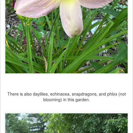
There is also daylilies, echinacea, snapdragons, and phlox (not
blooming) in this garden.