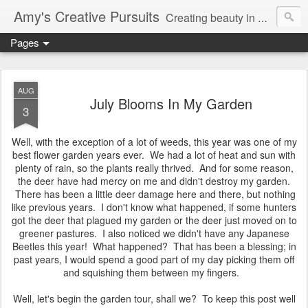
Amy's Creative Pursuits
Creating beauty in my life
Pages
AUG
July Blooms In My Garden
3
Well, with the exception of a lot of weeds, this year was one of my
best flower garden years ever. We had a lot of heat and sun with
plenty of rain, so the plants really thrived. And for some reason,
the deer have had mercy on me and didn't destroy my garden.
There has been a little deer damage here and there, but nothing
like previous years. I don't know what happened, if some hunters
got the deer that plagued my garden or the deer just moved on to
greener pastures. I also noticed we didn't have any Japanese
Beetles this year! What happened? That has been a blessing; in
past years, I would spend a good part of my day picking them off
and squishing them between my fingers.
Well, let's begin the garden tour, shall we? To keep this post well