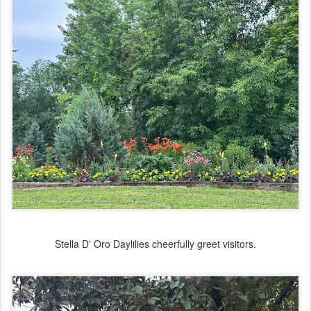
Stella D' Oro Daylilies cheerfully greet visitors.