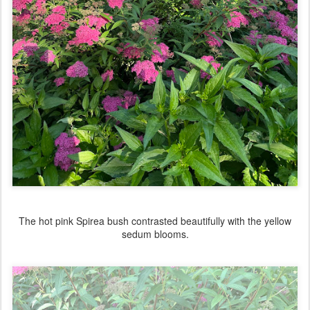
The hot pink Spirea bush contrasted beautifully with the yellow
sedum blooms.