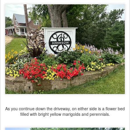
As you continue down the driveway, on either side is a flower bed
filled with bright yellow marigolds and perennials.