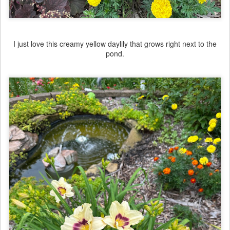
I just love this creamy yellow daylily that grows right next to the
pond.