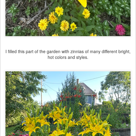
I filled this part of the garden with zinnias of many different bright,
hot colors and styles.