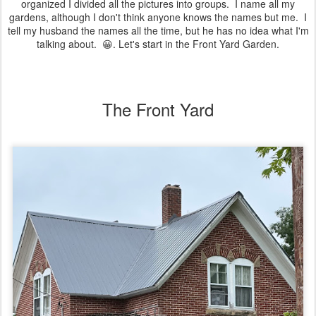
organized I divided all the pictures into groups. I name all my
gardens, although I don't think anyone knows the names but me. I
tell my husband the names all the time, but he has no idea what I'm
talking about. 😀. Let's start in the Front Yard Garden.
The Front Yard