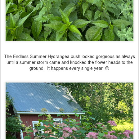
The Endless Summer Hydrangea bush looked gorgeous as always
until a summer storm came and knocked the flower heads to the
ground. It happens every single year. 😒