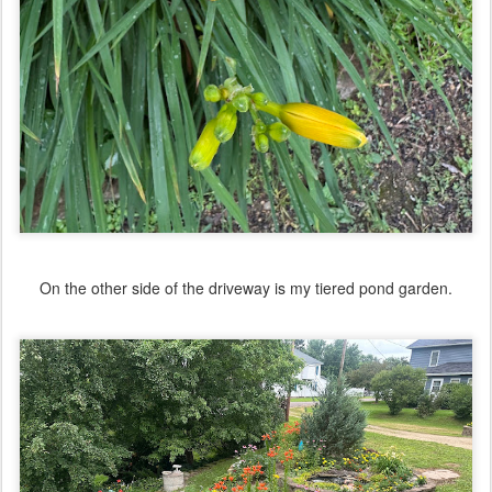
On the other side of the driveway is my tiered pond garden.