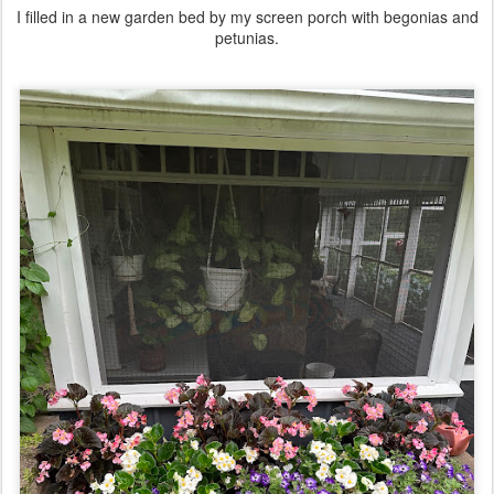
I filled in a new garden bed by my screen porch with begonias and
petunias.