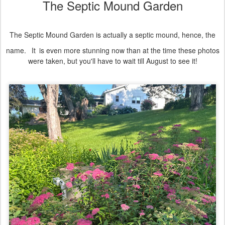
The Septic Mound Garden
The Septic Mound Garden is actually a septic mound, hence, the
name.
It
is even more stunning now than at the time these photos
were taken, but you'll have to wait till August to see it!