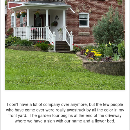
I don't have a lot of company over anymore, but the few people
who have come over were really awestruck by all the color in my
front yard. The garden tour begins at the end of the driveway
where we have a sign with our name and a flower bed.