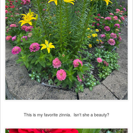
This is my favorite zinnia. Isn't she a beauty?