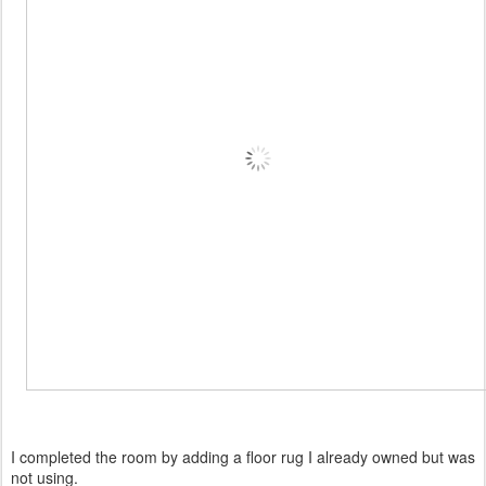
I completed the room by adding a floor rug I already owned but was
not using.