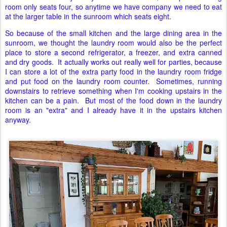
room only seats four, so anytime we have company we need to eat
at the larger table in the sunroom which seats eight.
So because of the small kitchen and the large dining area in the
sunroom, we thought the laundry room would also be the perfect
place to store a second refrigerator, a freezer, and extra canned
and dry goods. It actually works out really well for parties, because
I can store a lot of the extra party food in the laundry room fridge
and put food on the laundry room counter. Sometimes, running
downstairs to retrieve something when I'm cooking upstairs in the
kitchen can be a pain. But most of the food down in the laundry
room is an "extra" and I already have it in the upstairs kitchen
anyway.