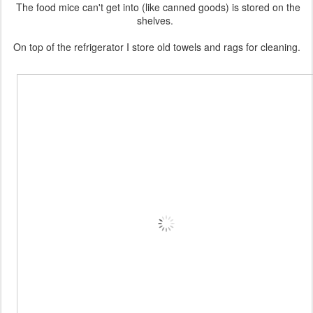
The food mice can't get into (like canned goods) is stored on the
shelves.
On top of the refrigerator I store old towels and rags for cleaning.