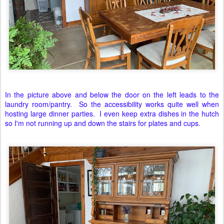
In the picture above and below the door on the left leads to the
laundry room/pantry. So the accessibility works quite well when
hosting large dinner parties. I even keep extra dishes in the hutch
so I'm not running up and down the stairs for plates and cups.