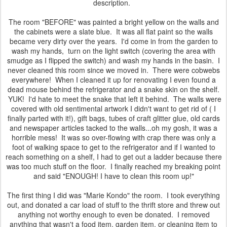
description.
The room "BEFORE" was painted a bright yellow on the walls and
the cabinets were a slate blue. It was all flat paint so the walls
became very dirty over the years. I'd come in from the garden to
wash my hands, turn on the light switch (covering the area with
smudge as I flipped the switch) and wash my hands in the basin. I
never cleaned this room since we moved in. There were cobwebs
everywhere! When I cleaned it up for renovating I even found a
dead mouse behind the refrigerator and a snake skin on the shelf.
YUK! I'd hate to meet the snake that left it behind. The walls were
covered with old sentimental artwork I didn't want to get rid of ( I
finally parted with it!), gift bags, tubes of craft glitter glue, old cards
and newspaper articles tacked to the walls...oh my gosh, it was a
horrible mess! It was so over-flowing with crap there was only a
foot of walking space to get to the refrigerator and if I wanted to
reach something on a shelf, I had to get out a ladder because there
was too much stuff on the floor. I finally reached my breaking point
and said "ENOUGH! I have to clean this room up!"
The first thing I did was "Marie Kondo" the room. I took everything
out, and donated a car load of stuff to the thrift store and threw out
anything not worthy enough to even be donated. I removed
anything that wasn't a food item, garden item, or cleaning item to