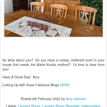
So what about you? Do you have a messy, cluttered room in your
house that needs the Marie Kondo method? I'd love to hear from
you!
Have A Great Day! Amy
Linking Up with these Fabulous Blogs
HERE!
Posted
6th February 2022
by
Amy Johnson
Labels:
Laundry Room
Laundry Room Remodel
redecorating