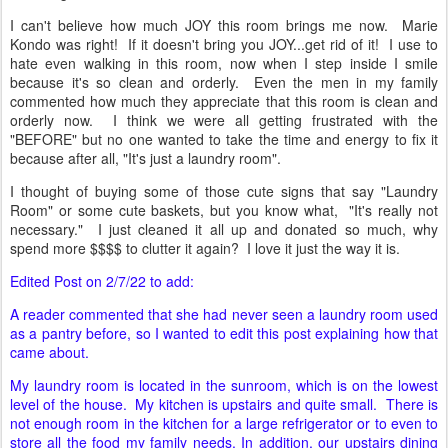
I can't believe how much JOY this room brings me now. Marie
Kondo was right! If it doesn't bring you JOY...get rid of it! I use to
hate even walking in this room, now when I step inside I smile
because it's so clean and orderly. Even the men in my family
commented how much they appreciate that this room is clean and
orderly now. I think we were all getting frustrated with the
"BEFORE" but no one wanted to take the time and energy to fix it
because after all, "It's just a laundry room".
I thought of buying some of those cute signs that say "Laundry
Room" or some cute baskets, but you know what, "It's really not
necessary." I just cleaned it all up and donated so much, why
spend more $$$$ to clutter it again? I love it just the way it is.
Edited Post on 2/7/22 to add:
A reader commented that she had never seen a laundry room used
as a pantry before, so I wanted to edit this post explaining how that
came about.
My laundry room is located in the sunroom, which is on the lowest
level of the house. My kitchen is upstairs and quite small. There is
not enough room in the kitchen for a large refrigerator or to even to
store all the food my family needs. In addition, our upstairs dining