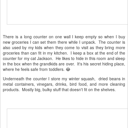
There is a long counter on one wall I keep empty so when I buy
new groceries I can set them there while I unpack. The counter is
also used by my kids when they come to visit as they bring more
groceries than can fit in my kitchen. I keep a box at the end of the
counter for my cat Jackson. He likes to hide in this room and sleep
in the box when the grandkids are over. It's his secret hiding place,
where he feels safe from toddlers. 😂
Underneath the counter I store my winter squash, dried beans in
metal containers, vinegars, drinks, bird food, and more cleaning
products. Mostly big, bulky stuff that doesn't fit on the shelves.