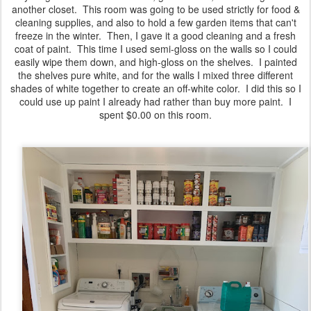
another closet. This room was going to be used strictly for food &
cleaning supplies, and also to hold a few garden items that can't
freeze in the winter. Then, I gave it a good cleaning and a fresh
coat of paint. This time I used semi-gloss on the walls so I could
easily wipe them down, and high-gloss on the shelves. I painted
the shelves pure white, and for the walls I mixed three different
shades of white together to create an off-white color. I did this so I
could use up paint I already had rather than buy more paint. I
spent $0.00 on this room.