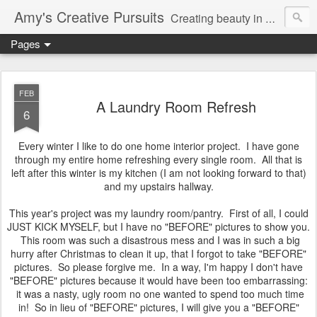
Amy's Creative Pursuits
Creating beauty in my life
Pages
FEB
A Laundry Room Refresh
6
Every winter I like to do one home interior project. I have gone
through my entire home refreshing every single room. All that is
left after this winter is my kitchen (I am not looking forward to that)
and my upstairs hallway.
This year's project was my laundry room/pantry. First of all, I could
JUST KICK MYSELF, but I have no "BEFORE" pictures to show you.
This room was such a disastrous mess and I was in such a big
hurry after Christmas to clean it up, that I forgot to take "BEFORE"
pictures. So please forgive me. In a way, I'm happy I don't have
"BEFORE" pictures because it would have been too embarrassing:
it was a nasty, ugly room no one wanted to spend too much time
in! So in lieu of "BEFORE" pictures, I will give you a "BEFORE"