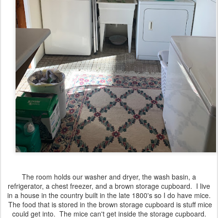
The room holds our washer and dryer, the wash basin, a
refrigerator, a chest freezer, and a brown storage cupboard. I live
in a house in the country built in the late 1800's so I do have mice.
The food that is stored in the brown storage cupboard is stuff mice
could get into. The mice can't get inside the storage cupboard.