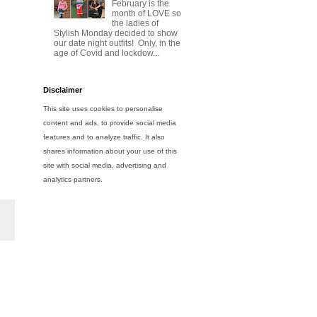
February is the
month of LOVE so
the ladies of
Stylish Monday decided to show
our date night outfits! Only, in the
age of Covid and lockdow...
Disclaimer
This site uses cookies to personalise
content and ads, to provide social media
features and to analyze traffic. It also
shares information about your use of this
site with social media, advertising and
analytics partners.