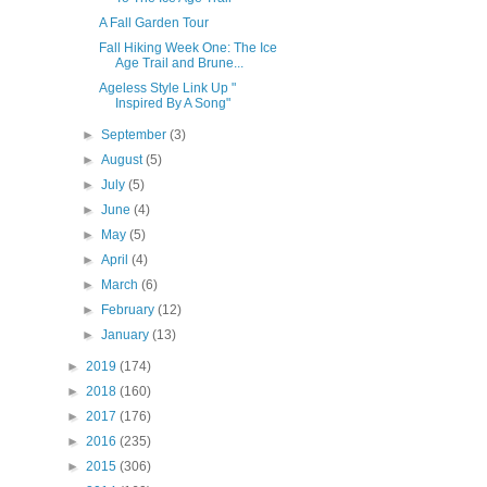
A Fall Garden Tour
Fall Hiking Week One: The Ice
Age Trail and Brune...
Ageless Style Link Up "
Inspired By A Song"
►
September
(3)
►
August
(5)
►
July
(5)
►
June
(4)
►
May
(5)
►
April
(4)
►
March
(6)
►
February
(12)
►
January
(13)
►
2019
(174)
►
2018
(160)
►
2017
(176)
►
2016
(235)
►
2015
(306)