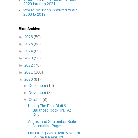
2020 through 2021
Where I've Been Featured Years
2008 to 2019
Blog Archive
►
2026
(50)
►
2025
(88)
►
2024
(69)
►
2023
(56)
►
2022
(76)
►
2021
(100)
▼
2020
(81)
►
December
(10)
►
November
(8)
▼
October
(6)
Hiking The East Bluff &
Balanced Rock Trail At
Dev...
August and September Bible
Journaling Pages
Fall Hiking Week Two: A Return
To The Ice Age Trail