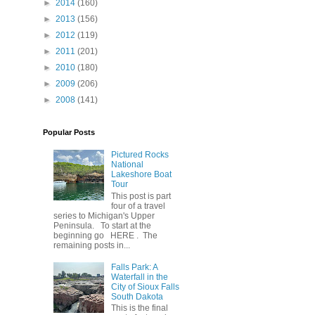
►
2014
(160)
►
2013
(156)
►
2012
(119)
►
2011
(201)
►
2010
(180)
►
2009
(206)
►
2008
(141)
Popular Posts
Pictured Rocks
National
Lakeshore Boat
Tour
This post is part
four of a travel
series to Michigan's Upper
Peninsula. To start at the
beginning go HERE . The
remaining posts in...
Falls Park: A
Waterfall in the
City of Sioux Falls
South Dakota
This is the final