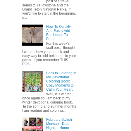
post of a travel
series to Yellowstone and the
Grand Teton National Parks. If
you'd like to start at the beginning,
g...
How To Quickly
And Easily Add
Belt Loops To
Pants
For this week's
craft post I thought
I would show you a quick and
easy way to add belt loops to your
pants. If you remember THIS
POS...
Back to Coloring in
My Devotional
Coloring Book:
Cozy Moments to
Calm Your Heart
Well, it is winter
once again so I am back to my
winter devotional coloring book.
In the spring and summer months
I am reading and coloring...
February Stylish
Monday - Date
Night at Home