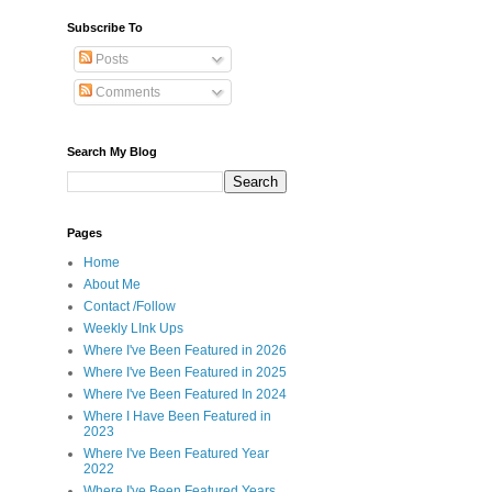
Subscribe To
Posts
Comments
Search My Blog
Pages
Home
About Me
Contact /Follow
Weekly LInk Ups
Where I've Been Featured in 2026
Where I've Been Featured in 2025
Where I've Been Featured In 2024
Where I Have Been Featured in
2023
Where I've Been Featured Year
2022
Where I've Been Featured Years