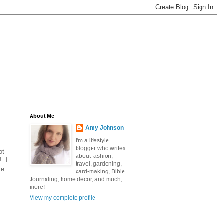
About Me
Amy Johnson
I'm a lifestyle
blogger who writes
ot
about fashion,
! I
travel, gardening,
ke
card-making, Bible
Journaling, home decor, and much,
more!
View my complete profile