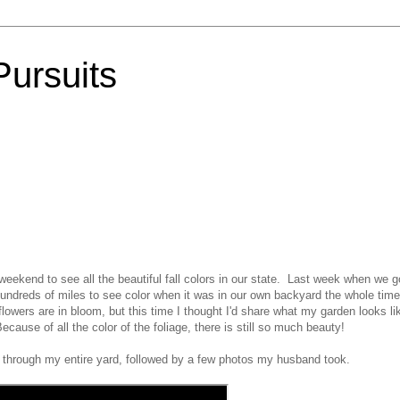
Pursuits
eekend to see all the beautiful fall colors in our state. Last week when we g
ndreds of miles to see color when it was in our own backyard the whole time
lowers are in bloom, but this time I thought I'd share what my garden looks li
ecause of all the color of the foliage, there is still so much beauty!
 through my entire yard, followed by a few photos my husband took.