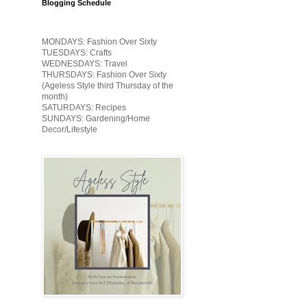
Blogging Schedule
MONDAYS: Fashion Over Sixty
TUESDAYS: Crafts
WEDNESDAYS: Travel
THURSDAYS: Fashion Over Sixty
(Ageless Style third Thursday of the
month)
SATURDAYS: Recipes
SUNDAYS: Gardening/Home
Decor/Lifestyle