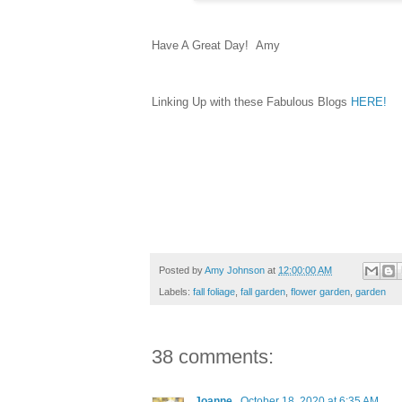
Have A Great Day! Amy
Linking Up with these Fabulous Blogs
HERE!
Posted by
Amy Johnson
at
12:00:00 AM
Labels:
fall foliage
,
fall garden
,
flower garden
,
garden
38 comments:
Joanne
October 18, 2020 at 6:35 AM