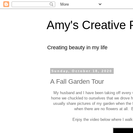
Amy's Creative 
Creating beauty in my life
Sunday, October 18, 2020
A Fall Garden Tour
My husband and I have been taking off every w
home we chuckled to ourselves that we drove hu
usually share pictures of my garden when the f
when there are no flowers at all. B
Enjoy the video below where I walk