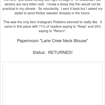
winters are very bitter cold. I knew a dress this thin would not be
practical in my climate. So reluctantly, I sent it back but I asked my
stylist to send thicker sweater dresses in the future.
This was the only item Instagram Pollsters seemed to really like. It
came in first place with 71% of readers saying to "Keep" and 29%
saying to "Return".
Papermoon "Larie Crew Neck Blouse"
Status: RETURNED!