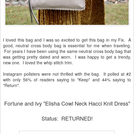
I loved this bag and I was so excited to get this bag in my Fix. A
good, neutral cross body bag is essential for me when traveling.
For years I have been using the same neutral cross body bag that
was getting pretty dated and worn. I was happy to get a trendy,
new one. I loved the whip stitch trim.
Instagram pollsters were not thrilled with the bag. It polled at #2
with only 56% of readers saying to "Keep" and 44% saying to
"Return".
Fortune and Ivy "Elisha Cowl Neck Hacci Knit Dress"
Status: RETURNED!