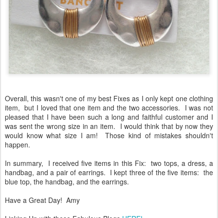
Overall, this wasn't one of my best Fixes as I only kept one clothing
item, but I loved that one item and the two accessories. I was not
pleased that I have been such a long and faithful customer and I
was sent the wrong size in an item. I would think that by now they
would know what size I am! Those kind of mistakes shouldn't
happen.
In summary, I received five items in this Fix: two tops, a dress, a
handbag, and a pair of earrings. I kept three of the five items: the
blue top, the handbag, and the earrings.
Have a Great Day! Amy