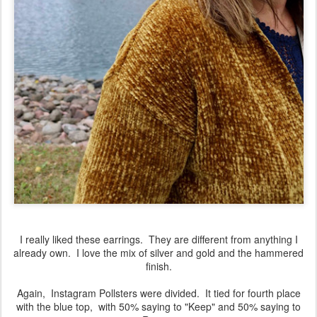
I really liked these earrings. They are different from anything I
already own. I love the mix of silver and gold and the hammered
finish.
Again, Instagram Pollsters were divided. It tied for fourth place
with the blue top, with 50% saying to "Keep" and 50% saying to