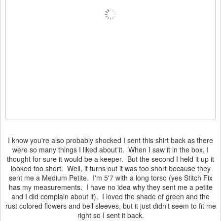
I know you're also probably shocked I sent this shirt back as there
were so many things I liked about it. When I saw it in the box, I
thought for sure it would be a keeper. But the second I held it up it
looked too short. Well, it turns out it was too short because they
sent me a Medium Petite. I'm 5'7 with a long torso (yes Stitch Fix
has my measurements. I have no idea why they sent me a petite
and I did complain about it). I loved the shade of green and the
rust colored flowers and bell sleeves, but it just didn't seem to fit me
right so I sent it back.