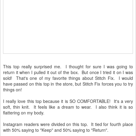
This top really surprised me. I thought for sure I was going to
return it when I pulled it out of the box. But once I tried it on I was
sold! That's one of my favorite things about Stitch Fix. I would
have passed on this top in the store, but Stitch Fix forces you to try
things on!
I really love this top because it is SO COMFORTABLE! It's a very
soft, thin knit. It feels like a dream to wear. I also think it is so
flattering on my body.
Instagram readers were divided on this top. It tied for fourth place
with 50% saying to "Keep" and 50% saying to "Return".