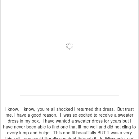
I know, I know, you're all shocked I returned this dress. But trust
me, I have a good reason. I was so excited to receive a sweater
dress in my box. I have wanted a sweater dress for years but I
have never been able to find one that fit me well and did not cling to
every lump and bulge. This one fit beautifully BUT it was a very
thin knit: you could literally see right through it. In Wisconsin, our