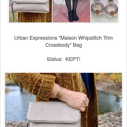
Urban Expressions "Maison Whipstitch Trim
Crossbody" Bag
Status: KEPT!