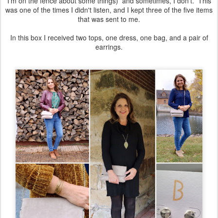
I'm on the fence about some things) and sometimes, I don't. This
was one of the times I didn't listen, and I kept three of the five items
that was sent to me.
In this box I received two tops, one dress, one bag, and a pair of
earrings.