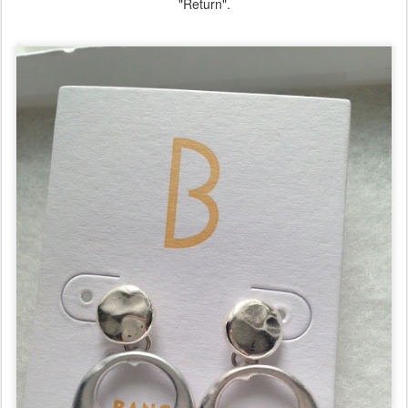
"Return".