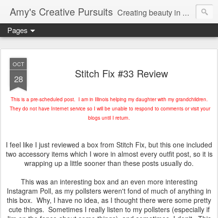
Amy's Creative Pursuits
Creating beauty in my life
Pages
OCT
Stitch Fix #33 Review
28
This is a pre-scheduled post. I am in Illinois helping my daughter with my grandchildren.
They do not have Internet service so I will be unable to respond to comments or visit your
blogs until I return.
I feel like I just reviewed a box from Stitch Fix, but this one included
two accessory items which I wore in almost every outfit post, so it is
wrapping up a little sooner than these posts usually do.
This was an interesting box and an even more interesting
Instagram Poll, as my pollsters weren't fond of much of anything in
this box. Why, I have no idea, as I thought there were some pretty
cute things. Sometimes I really listen to my pollsters (especially if