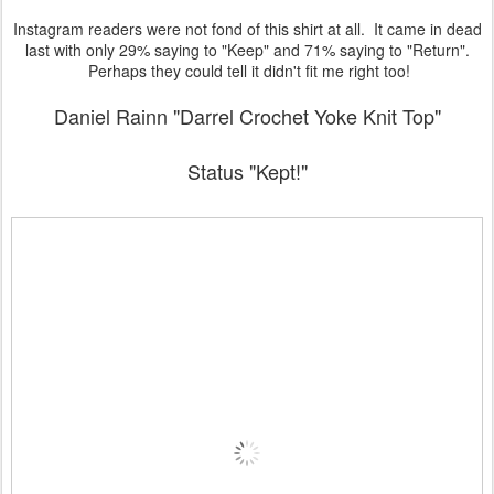
Instagram readers were not fond of this shirt at all. It came in dead
last with only 29% saying to "Keep" and 71% saying to "Return".
Perhaps they could tell it didn't fit me right too!
Daniel Rainn "Darrel Crochet Yoke Knit Top"
Status "Kept!"