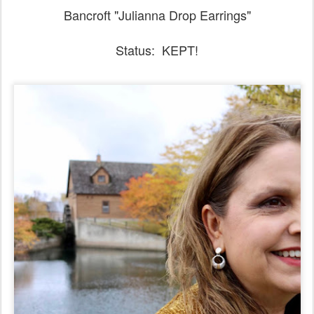
Bancroft "Julianna Drop Earrings"
Status: KEPT!