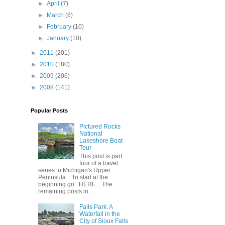
►
April
(7)
►
March
(6)
►
February
(10)
►
January
(10)
►
2011
(201)
►
2010
(180)
►
2009
(206)
►
2008
(141)
Popular Posts
Pictured Rocks
National
Lakeshore Boat
Tour
This post is part
four of a travel
series to Michigan's Upper
Peninsula. To start at the
beginning go HERE . The
remaining posts in...
Falls Park: A
Waterfall in the
City of Sioux Falls