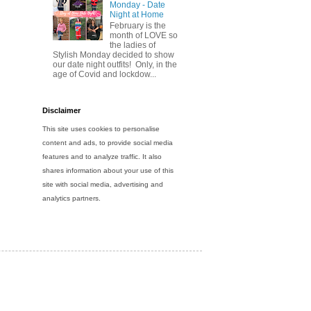
Monday - Date
Night at Home
February is the
month of LOVE so
the ladies of
Stylish Monday decided to show
our date night outfits! Only, in the
age of Covid and lockdow...
Disclaimer
This site uses cookies to personalise
content and ads, to provide social media
features and to analyze traffic. It also
shares information about your use of this
site with social media, advertising and
analytics partners.