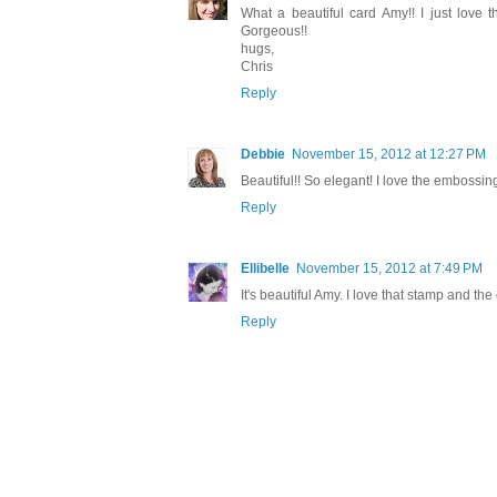
What a beautiful card Amy!! I just love 
Gorgeous!!
hugs,
Chris
Reply
Debbie
November 15, 2012 at 12:27 PM
Beautiful!! So elegant! I love the embossing
Reply
Ellibelle
November 15, 2012 at 7:49 PM
It's beautiful Amy. I love that stamp and t
Reply