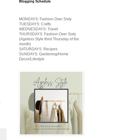
Blogging Schedule
MONDAYS: Fashion Over Sixty
TUESDAYS: Crafts
WEDNESDAYS: Travel
THURSDAYS: Fashion Over Sixty
(Ageless Style third Thursday of the
month)
SATURDAYS: Recipes
SUNDAYS: Gardening/Home
Decor/Lifestyle
e