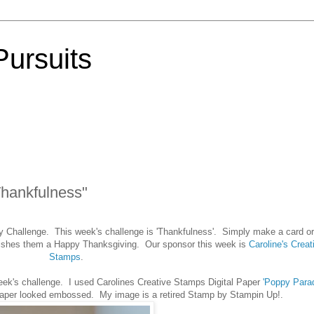
Pursuits
Thankfulness"
y Challenge. This week's challenge is 'Thankfulness'. Simply make a card or
wishes them a Happy Thanksgiving. Our sponsor this week is
Caroline's Creat
Stamps
.
eek's challenge. I used Carolines Creative Stamps Digital Paper
'Poppy Para
i paper looked embossed. My image is a retired Stamp by Stampin Up!.