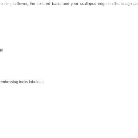
the simple flower, the textured base, and your scalloped edge on the image pa
!!
he embossing looks fabulous.