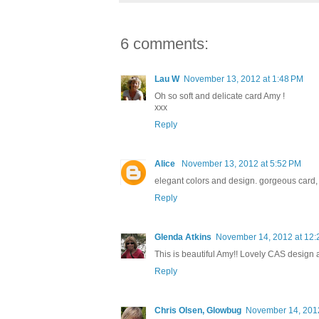
6 comments:
Lau W
November 13, 2012 at 1:48 PM
Oh so soft and delicate card Amy !
xxx
Reply
Alice
November 13, 2012 at 5:52 PM
elegant colors and design. gorgeous card, 
Reply
Glenda Atkins
November 14, 2012 at 12:
This is beautiful Amy!! Lovely CAS design 
Reply
Chris Olsen, Glowbug
November 14, 2012