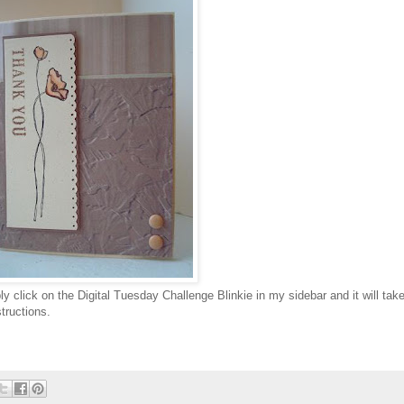
ply click on the Digital Tuesday Challenge Blinkie in my sidebar and it will tak
structions.