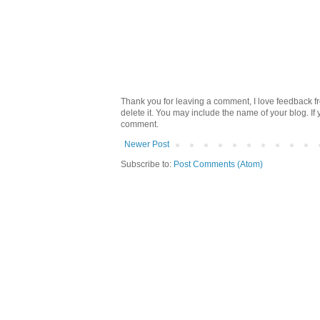
Thank you for leaving a comment, I love feedback fr
delete it. You may include the name of your blog. If
comment.
Newer Post
Subscribe to:
Post Comments (Atom)