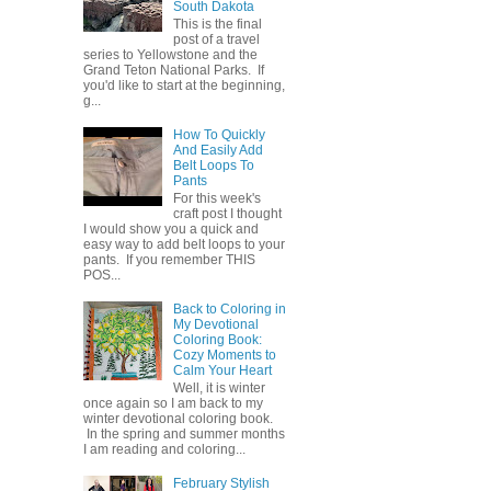
South Dakota
This is the final
post of a travel
series to Yellowstone and the
Grand Teton National Parks. If
you'd like to start at the beginning,
g...
How To Quickly
And Easily Add
Belt Loops To
Pants
For this week's
craft post I thought
I would show you a quick and
easy way to add belt loops to your
pants. If you remember THIS
POS...
Back to Coloring in
My Devotional
Coloring Book:
Cozy Moments to
Calm Your Heart
Well, it is winter
once again so I am back to my
winter devotional coloring book.
In the spring and summer months
I am reading and coloring...
February Stylish