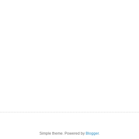
Simple theme. Powered by
Blogger
.