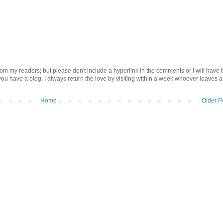
om my readers; but please don't include a hyperlink in the comments or I will have 
 you have a blog, I always return the love by visiting within a week whoever leaves a
Home
Older P