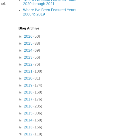
nel.
2020 through 2021
Where I've Been Featured Years
2008 to 2019
Blog Archive
►
2026
(50)
►
2025
(88)
►
2024
(69)
►
2023
(56)
►
2022
(76)
►
2021
(100)
►
2020
(81)
►
2019
(174)
►
2018
(160)
►
2017
(176)
►
2016
(235)
►
2015
(306)
►
2014
(160)
►
2013
(156)
▼
2012
(119)