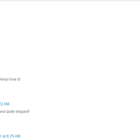
Amy! love it!
22 AM
and quite elegant!
 at 6:25 AM