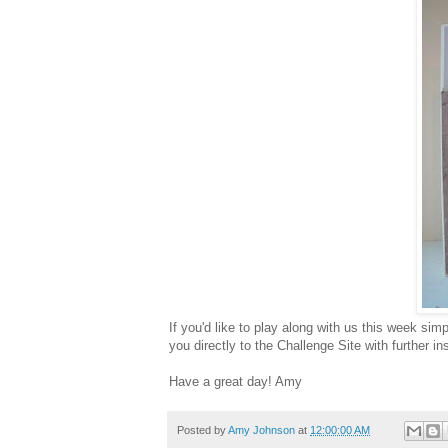
If you'd like to play along with us this week sim
you directly to the Challenge Site with further in
Have a great day! Amy
Posted by
Amy Johnson
at
12:00:00 AM