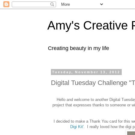
Amy's Creative 
Creating beauty in my life
Tuesday, November 13, 2012
Digital Tuesday Challenge "
Hello and welcome to another Digital Tuesda
project that expresses thanks to someone or 
I decided to make a Thank You card for this w
Digi Kit'
. I really loved how the dig