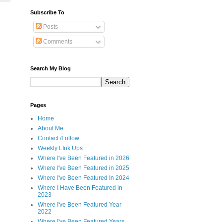
Subscribe To
Posts
Comments
Search My Blog
Pages
Home
About Me
Contact /Follow
Weekly LInk Ups
Where I've Been Featured in 2026
Where I've Been Featured in 2025
Where I've Been Featured In 2024
Where I Have Been Featured in
2023
Where I've Been Featured Year
2022
Where I've Been Featured Years