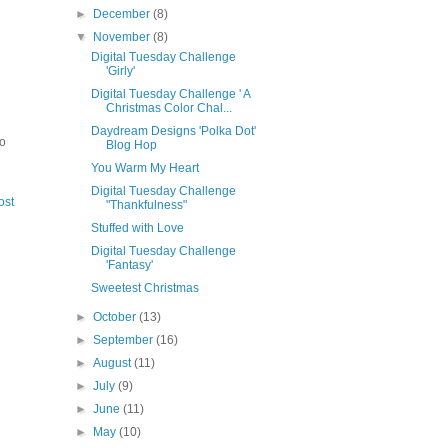
►
December
(8)
▼
November
(8)
Digital Tuesday Challenge
'Girly'
Digital Tuesday Challenge ' A
Christmas Color Chal...
Daydream Designs 'Polka Dot'
to
Blog Hop
You Warm My Heart
Digital Tuesday Challenge
ost
"Thankfulness"
Stuffed with Love
Digital Tuesday Challenge
'Fantasy'
Sweetest Christmas
►
October
(13)
►
September
(16)
►
August
(11)
►
July
(9)
►
June
(11)
►
May
(10)