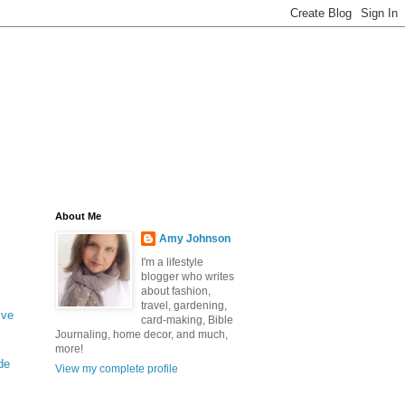
About Me
Amy Johnson
I'm a lifestyle
blogger who writes
about fashion,
travel, gardening,
ive
card-making, Bible
Journaling, home decor, and much,
more!
de
View my complete profile