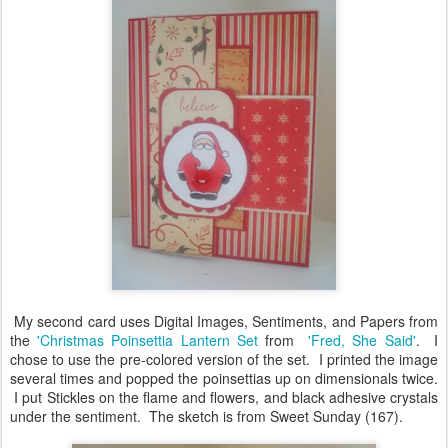
My second card uses Digital Images, Sentiments, and Papers from
the
'Christmas Poinsettia Lantern Set
from
'Fred, She Said'
. I
chose to use the pre-colored version of the set. I printed the image
several times and popped the poinsettias up on dimensionals twice.
I put Stickles on the flame and flowers, and black adhesive crystals
under the sentiment. The sketch is from Sweet Sunday (167).