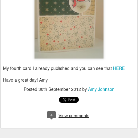
My fourth card I already published and you can see that
HERE
Have a great day! Amy
Posted
30th September 2012
by
Amy Johnson
4
View comments