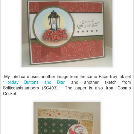
My third card uses another image from the same Papertrey Ink set
"Holiday Buttons and Bits"
and another sketch from
Splitcoaststampers (SC403). The paper is also from Cosmo
Cricket.