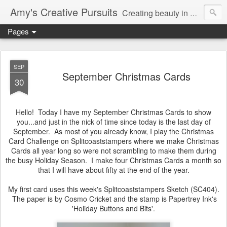
Amy's Creative Pursuits
Creating beauty in my life
Pages
SEP
September Christmas Cards
30
Hello! Today I have my September Christmas Cards to show
you...and just in the nick of time since today is the last day of
September. As most of you already know, I play the Christmas
Card Challenge on Splitcoaststampers where we make Christmas
Cards all year long so were not scrambling to make them during
the busy Holiday Season. I make four Christmas Cards a month so
that I will have about fifty at the end of the year.
My first card uses this week's Splitcoaststampers Sketch (SC404).
The paper is by Cosmo Cricket and the stamp is Papertrey Ink's
'Holiday Buttons and Bits'.