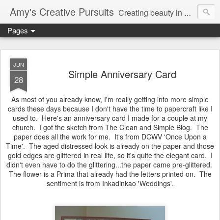
Amy's Creative Pursuits
Creating beauty in my life
Pages
JUN
Simple Anniversary Card
28
As most of you already know, I'm really getting into more simple
cards these days because I don't have the time to papercraft like I
used to. Here's an anniversary card I made for a couple at my
church. I got the sketch from The Clean and Simple Blog. The
paper does all the work for me. It's from DCWV 'Once Upon a
Time'. The aged distressed look is already on the paper and those
gold edges are glittered in real life, so it's quite the elegant card. I
didn't even have to do the glittering...the paper came pre-glittered.
The flower is a Prima that already had the letters printed on. The
sentiment is from Inkadinkao 'Weddings'.