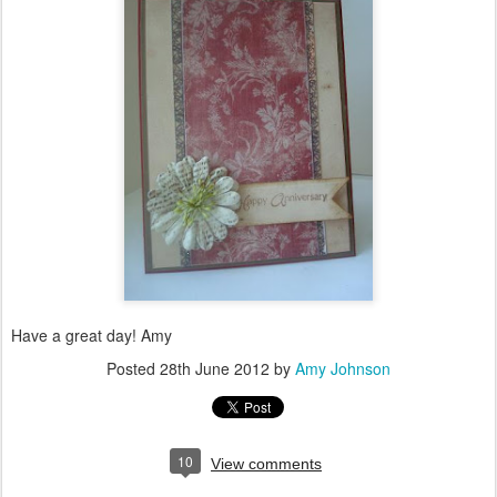
Have a great day! Amy
Posted
28th June 2012
by
Amy Johnson
10
View comments