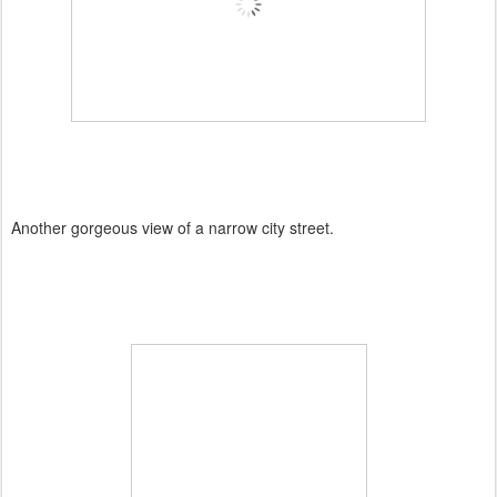
Another gorgeous view of a narrow city street.