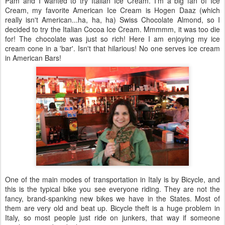
Pam and I wanted to try Italian Ice Cream. I'm a big fan of Ice
Cream, my favorite American Ice Cream is
Hogen
Daaz
(which
really isn't American...ha, ha, ha) Swiss Chocolate Almond, so I
decided to try the Italian Cocoa Ice Cream.
Mmmmm
, it was too die
for! The chocolate was just so rich! Here I am enjoying my ice
cream cone in a 'bar'. Isn't that hilarious! No one serves ice cream
in American Bars!
One of the main modes of transportation in Italy is by Bicycle, and
this is the typical bike you see everyone riding. They are not the
fancy, brand-spanking new bikes we have in the States. Most of
them are very old and beat up. Bicycle theft is a huge problem in
Italy, so most people just ride on junkers, that way if someone