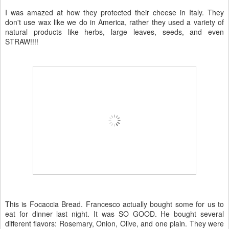
I was amazed at how they protected their cheese in Italy. They
don't use wax like we do in America, rather they used a variety of
natural products like herbs, large leaves, seeds, and even
STRAW!!!!
This is
Focaccia
Bread. Francesco actually bought some for us to
eat for dinner last night. It was SO GOOD. He bought several
different flavors: Rosemary, Onion, Olive, and one plain. They were