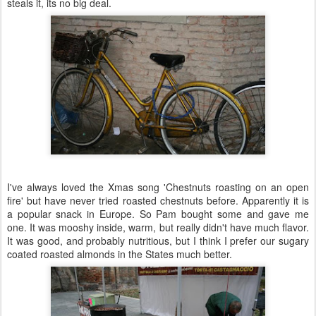
steals it, its no big deal.
I've always loved the Xmas song 'Chestnuts roasting on an open
fire' but have never tried roasted chestnuts before. Apparently it is
a popular snack in Europe. So Pam bought some and gave me
one. It was
mooshy
inside, warm, but really didn't have much flavor.
It was good, and probably
nutritious
, but I think I prefer our sugary
coated roasted almonds in the States much better.