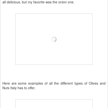
all
delicious
, but my favorite was the onion one.
Here are some examples of all the different types of Olives and
Nuts Italy has to offer.