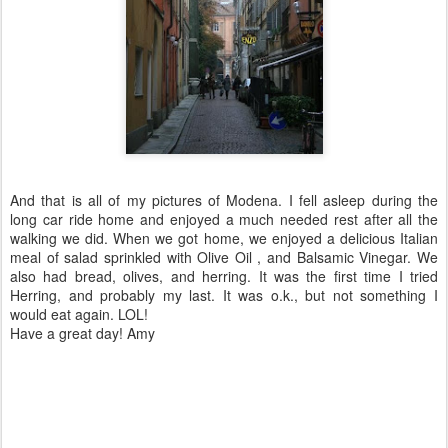
And that is all of my pictures of
Modena
. I fell asleep during the
long car ride home and enjoyed a much needed rest after all the
walking we did. When we got
home
, we enjoyed a
delicious
Italian
meal of salad sprinkled with Olive Oil , and Balsamic Vinegar. We
also had bread, olives, and herring. It was the first time I tried
Herring, and probably my last. It was o.k., but not something I
would eat again.
LOL
!
Have a great day! Amy