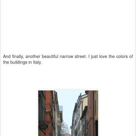
And finally, another beautiful narrow street. I just love the colors of
the buildings in Italy.