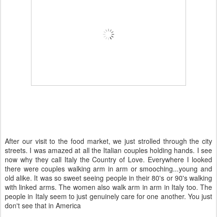
After our visit to the food market, we just strolled through the city
streets. I was amazed at all the Italian couples holding hands. I see
now why they call Italy the Country of Love. Everywhere I looked
there were couples walking arm in arm or smooching...young and
old alike. It was so sweet seeing people in their 80's or 90's walking
with linked arms. The women also walk arm in arm in Italy too. The
people in Italy seem to just
genuinely
care for one another. You just
don't see that in America