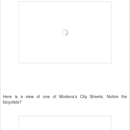
Here is a view of one of
Modena's
City Streets. Notice the
bicyclists?