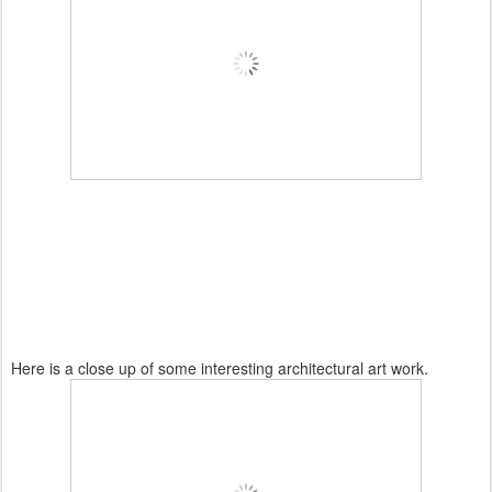
Here is a close up of some interesting architectural art work.