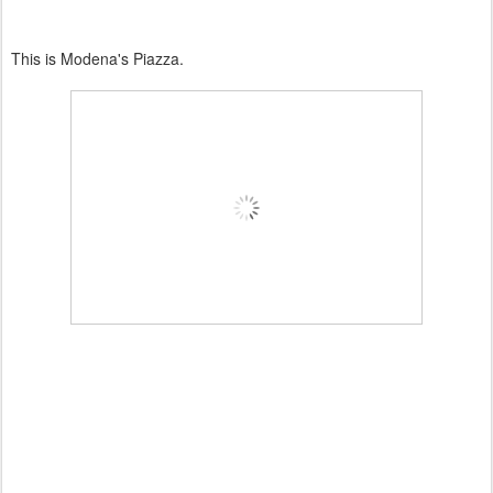
This is
Modena's
Piazza.