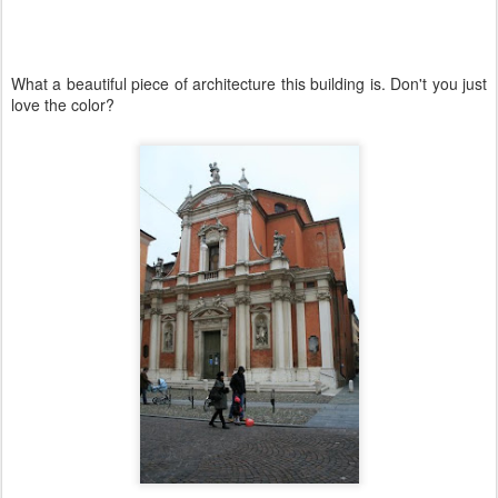
What a beautiful piece of architecture this building is. Don't you just
love the color?