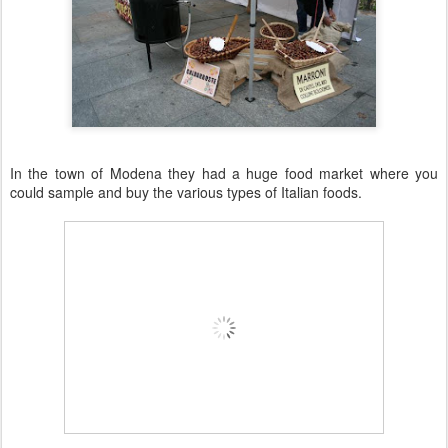
In the town of
Modena
they had a huge food market where you
could sample and buy the various types of Italian foods.