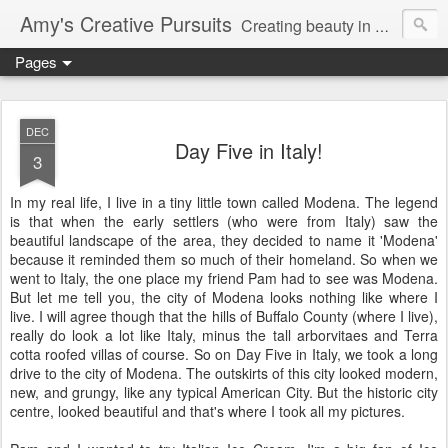
Amy's Creative Pursuits
Creating beauty in my life
Pages
DEC
Day Five in Italy!
3
In my real life, I live in a tiny little town called
Modena
. The legend
is that when the early settlers (who were from Italy) saw the
beautiful landscape of the area, they decided to name it '
Modena
'
because it reminded them so much of their homeland. So when we
went to Italy, the one place my friend Pam had to see was
Modena
.
But let me tell you, the city of
Modena
looks nothing like where I
live. I will agree though that the hills of Buffalo County (where I live),
really do look a lot like Italy, minus the tall
arborvitaes
and
Terra
cotta
roofed villas of course. So on Day Five in Italy, we took a long
drive to the city of
Modena
. The outskirts of this city looked modern,
new, and grungy, like any typical American City. But the historic city
centre, looked beautiful and
that's
where I took all my pictures.