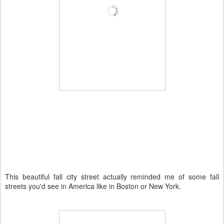
This beautiful fall city street actually reminded me of some fall
streets you'd see in America like in Boston or New York.