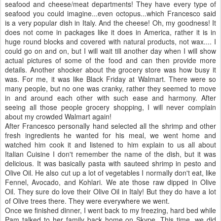
seafood and cheese/meat departments! They have every type of
seafood you could imagine...even octopus...which Francesco said
is a very popular dish in Italy. And the cheese! Oh, my goodness! It
does not come in packages like it does in America, rather it is in
huge round blocks and covered with natural products, not wax.... I
could go on and on, but I will wait till another day when I will show
actual pictures of some of the food and can then provide more
details. Another shocker about the grocery store was how busy it
was. For me, it was like Black Friday at
Walmart
. There were so
many people, but no one was cranky, rather they seemed to move
in and around each other with such ease and harmony. After
seeing all those people grocery shopping, I will never complain
about my crowded
Walmart
again!
After Francesco personally hand selected all the shrimp and other
fresh ingredients he wanted for his meal, we went home and
watched him cook it and listened to him explain to us all about
Italian
Cuisine
I don't remember the name of the dish, but it was
delicious. It was basically pasta with sauteed shrimp in pesto and
Olive Oil. He also cut up a lot of vegetables I normally don't eat, like
Fennel, Avocado, and
Kohlari
. We ate those raw dipped in Olive
Oil. They sure do love their Olive Oil in Italy! But they do have a lot
of Olive trees there. They were everywhere we went.
Once we finished dinner, I went back to my freezing, hard bed while
Pam talked to her family back home on
Skype
. This time, we did