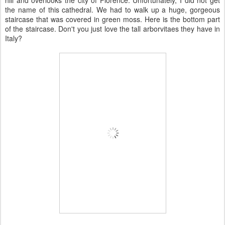
hill and overlooks the city of Florence. Unfortunately, I did not get
the name of this cathedral. We had to walk up a huge, gorgeous
staircase that was covered in green moss. Here is the bottom part
of the staircase. Don't you just love the tall arborvitaes they have in
Italy?