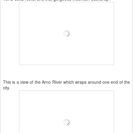
This is a view of the Arno River which wraps around one end of the
city.