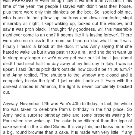
was FREEZING!!!! Even though Italy is warmer than Wisconsin this
time of the year, the people I stayed with didn't heat their house,
plus there were only thin blankets on the bed. So, spoiled old me,
who is use to her pillow top mattress and down comforter, slept
miserably all night. I kept waking up, looked out the window, and
saw it was pitch black. I thought "My goodness, will this miserable
night ever come to an end? It seems like it is lasting forever'. There
were also no clocks in the room, so I had no idea what time it was.
Finally I heard a knock at the door. It was Anny saying that she
hated to wake us but it was past 11:00 a.m., and she didn't want us
to sleep any longer or we'd never get over our jet lag. I just about
died! I had slept half the day away of my first day in Italy. I was so
upset. I said 'But its pitch dark outside, how could it be 11:00 a.m.?"
and Anny replied, 'The shutters to the window are closed and it
completely blocks the light'. I just couldn't believe it. Even with the
darkest shades in America, the light is never completely blocked
out.
Anyway, November 12
th
was Pam's 40
th
birthday. In fact, the whole
trip was taken to celebrate Pam's birthday in the first place. So
Anny had a surprise birthday cake and some presents waiting for
Pam when she woke up. The cake is so different than the type of
cake we eat in the United States. It is very thin, and looks more like
a big, round brownie than a cake. It is made with very little, if any