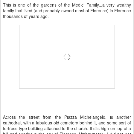
This is one of the gardens of the Medici Family...a very wealthy
family that lived (and probably owned most of Florence) in Florence
thousands of years ago.
Across the street from the Piazza Michelangelo, is another
cathedral, with a fabulous old cemetery behind it, and some sort of
fortress-type building attached to the church. It sits high on top of a