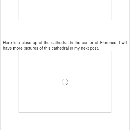
Here is a close up of the cathedral in the center of Florence. I will
have more pictures of this cathedral in my next post.