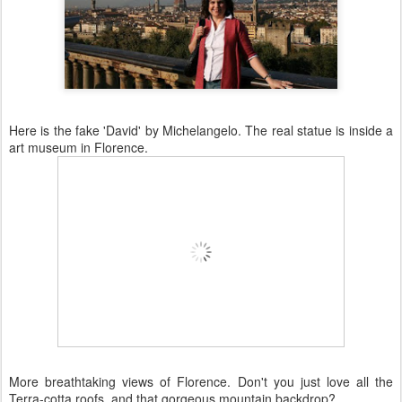
Here is the fake 'David' by Michelangelo. The real statue is inside a
art museum in Florence.
More breathtaking views of Florence. Don't you just love all the
Terra-
cotta
roofs, and that gorgeous mountain backdrop?