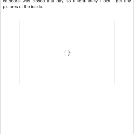
cathedral was closed that day, so unfortunately I didn't get any
pictures of the inside.