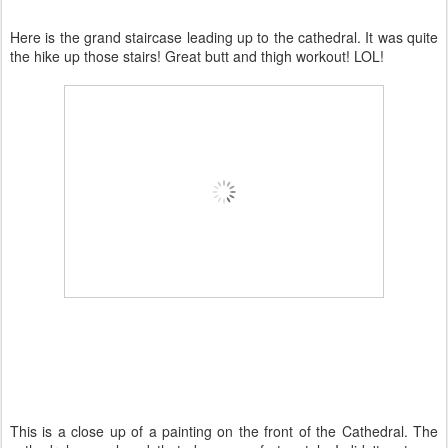
Here is the grand staircase leading up to the cathedral. It was quite
the hike up those stairs! Great butt and thigh workout!
LOL
!
This is a close up of a painting on the front of the Cathedral. The