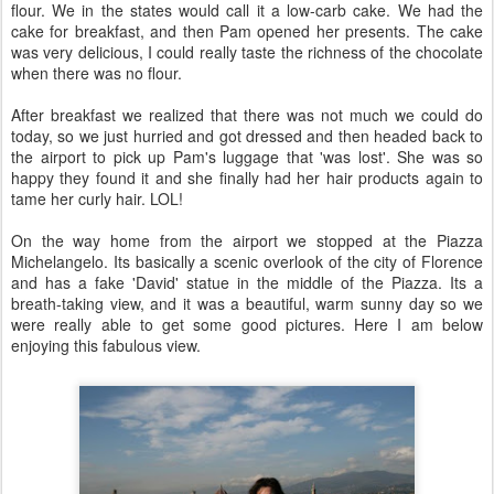
flour. We in the states would call it a low-
carb
cake. We had the
cake for breakfast, and then Pam opened her presents. The cake
was very delicious, I could really taste the richness of the chocolate
when there was no flour.
After breakfast we realized that there was not much we could do
today, so we just hurried and got dressed and then headed back to
the airport to pick up Pam's luggage that 'was lost'. She was so
happy they found it and she finally had her hair products again to
tame her curly hair.
LOL
!
On the way home from the airport we stopped at the Piazza
Michelangelo. Its basically a scenic overlook of the city of Florence
and has a fake 'David' statue in the middle of the Piazza. Its a
breath-taking view, and it was a beautiful, warm sunny day so we
were really able to get some good pictures. Here I am below
enjoying this fabulous view.