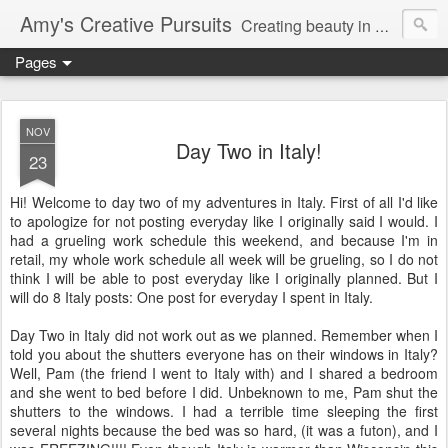
Amy's Creative Pursuits
Creating beauty in my life
Pages
NOV
Day Two in Italy!
23
Hi! Welcome to day two of my adventures in Italy. First of all I'd like
to apologize for not posting everyday like I originally said I would. I
had a grueling work schedule this weekend, and because I'm in
retail, my whole work schedule all week will be grueling, so I do not
think I will be able to post everyday like I originally planned. But I
will do 8 Italy posts: One post for everyday I spent in Italy.
Day Two in Italy did not work out as we planned. Remember when I
told you about the shutters everyone has on their windows in Italy?
Well, Pam (the friend I went to Italy with) and I shared a bedroom
and she went to bed before I did. Unbeknown to me, Pam shut the
shutters to the windows. I had a terrible time sleeping the first
several nights because the bed was so hard, (it was a futon), and I