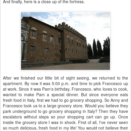
And finally, here is a close up of the fortress.
After we finished our little bit of sight seeing, we returned to the
apartment. By now it was 5:00 p.m. and time to pick Francesco up
at work. Since it was Pam's birthday, Francesco, who loves to cook,
wanted to make Pam a special dinner. But since everyone eats
fresh food in Italy, first we had to go grocery shopping. So Anny and
Francesco took us to a large grocery store. Would you believe they
park underground to go grocery shopping in Italy? Then they have
escalators without steps so your shopping cart can go up. Once
inside the grocery store I was in shock. First of all, I've never seen
so much delicious, fresh food in my life! You would not believe their