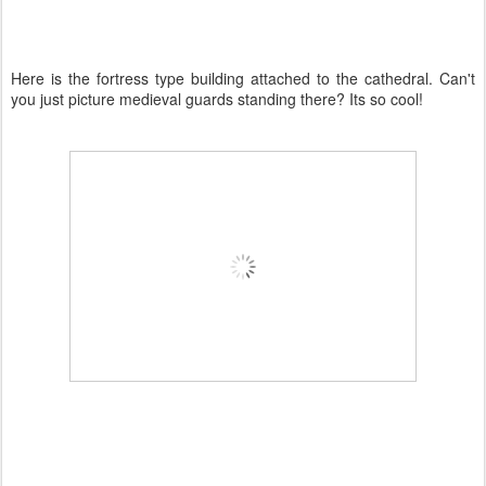
Here is the fortress type building attached to the cathedral. Can't
you just picture medieval guards standing there? Its so cool!