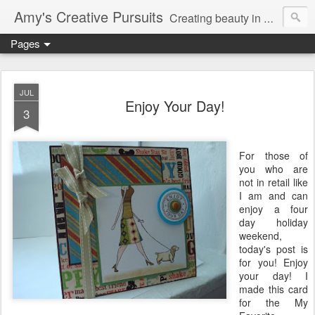
Amy's Creative Pursuits
Creating beauty in my life
Pages
JUL
Enjoy Your Day!
3
For those of
you who are
not in retail like
I am and can
enjoy a four
day holiday
weekend,
today's post is
for you! Enjoy
your day! I
made this card
for the My