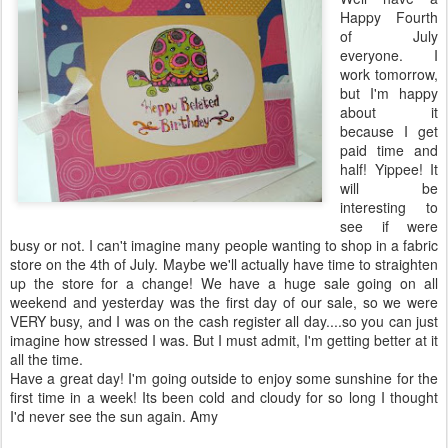
Happy Fourth
of July
everyone. I
work tomorrow,
but I'm happy
about it
because I get
paid time and
half! Yippee! It
will be
interesting to
see if were
busy or not. I can't imagine many people wanting to shop in a fabric
store on the 4
th
of July. Maybe we'll actually have time to straighten
up the store for a change! We have a huge sale going on all
weekend and yesterday was the first day of our sale, so we were
VERY busy, and I was on the cash register all day....so you can just
imagine how stressed I was. But I must admit, I'm getting better at it
all the time.
Have a great day! I'm going outside to enjoy some sunshine for the
first time in a week! Its been cold and cloudy for so long I thought
I'd never see the sun again. Amy