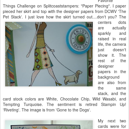
Favorite
Things Challenge on
Splitcoaststampers
: "Paper Piecing". I paper
pieced her skirt and top with the designer papers from
DCWV
'The
Pet Stack'. I just love how the skirt turned out....don't you?
The
centers dots
are actually
sparkly and
raised in real
life, the camera
just doesn't
show it. The
rest of the
designer
papers in the
background
are also from
the same
stack, and the
card stock colors are White, Chocolate Chip, Wild
Wasabi
, and
Tempting
Turquoise
. The sentiment is retired
Stampin
Up!
'Riveting'. The image is from 'Gone to the Dogs'.
My next two
cards were for