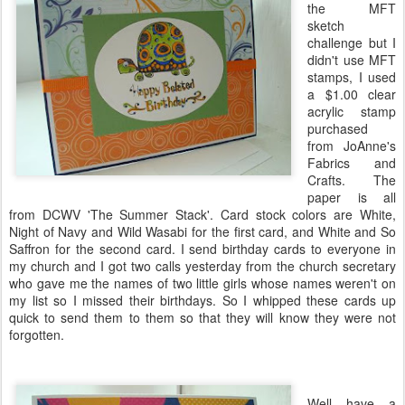
the
MFT
sketch
challenge but I
didn't use
MFT
stamps, I used
a $1.00 clear
acrylic stamp
purchased
from
JoAnne's
Fabrics and
Crafts. The
paper is all
from
DCWV
'The Summer Stack'. Card stock colors are White,
Night of Navy and Wild
Wasabi
for the first card, and White and So
Saffron for the second card. I send birthday cards to everyone in
my church and I got two calls yesterday from the church secretary
who gave me the names of two little girls whose names
weren't
on
my list so I missed their birthdays. So I whipped these cards up
quick to send them to them so that they will know they were not
forgotten.
Well have a