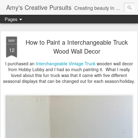
Amy's Creative Pursuits
Creating beauty in my life
Pages
How to Paint a Interchangeable Truck
MAY
12
Wood Wall Decor
I purchased an
Interchangeable Vintage Truck
wooden wall decor
from Hobby Lobby and I had so much painting it. What I really
loved about this fun truck was that it came with five different
seasonal displays that can be changed out for each season/holiday.