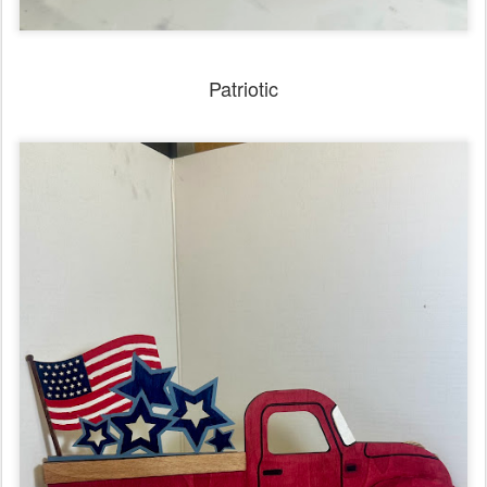
Patriotic