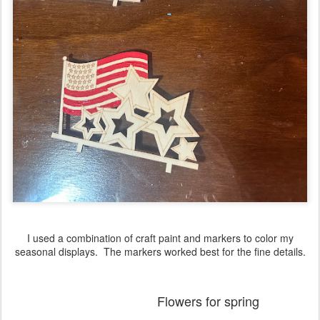
I used a combination of craft paint and markers to color my
seasonal displays. The markers worked best for the fine details.
Flowers for spring