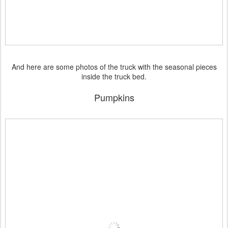
And here are some photos of the truck with the seasonal pieces
inside the truck bed.
Pumpkins