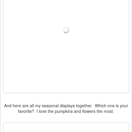
And here are all my seasonal displays together. Which one is your
favorite? I love the pumpkins and flowers the most.