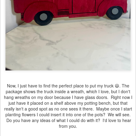
Now, I just have to find the perfect place to put my truck 😃. The
package shows the truck inside a wreath, which I love, but I don't
hang wreaths on my door because I have glass doors. Right now I
just have it placed on a shelf above my potting bench, but that
really isn't a good spot as no one sees it there. Maybe once I start
planting flowers I could insert it into one of the pots? We will see.
Do you have any ideas of what I could do with it? I'd love to hear
from you.