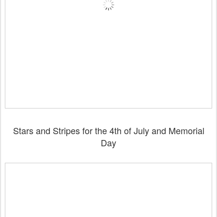
Stars and Stripes for the 4th of July and Memorial
Day