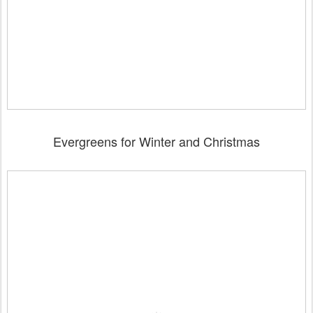
Evergreens for Winter and Christmas