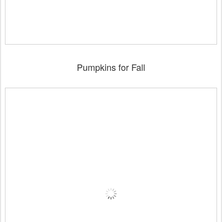
Pumpkins for Fall