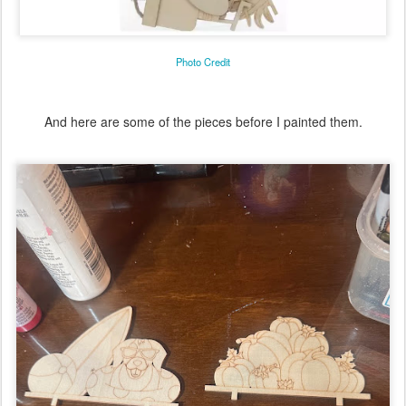
Photo Credit
And here are some of the pieces before I painted them.