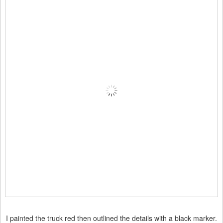
I painted the truck red then outlined the details with a black marker.