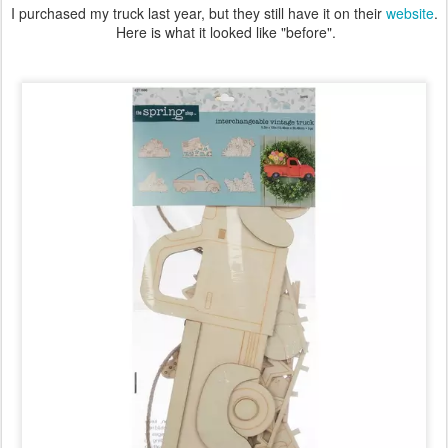
I purchased my truck last year, but they still have it on their
website
.
Here is what it looked like "before".