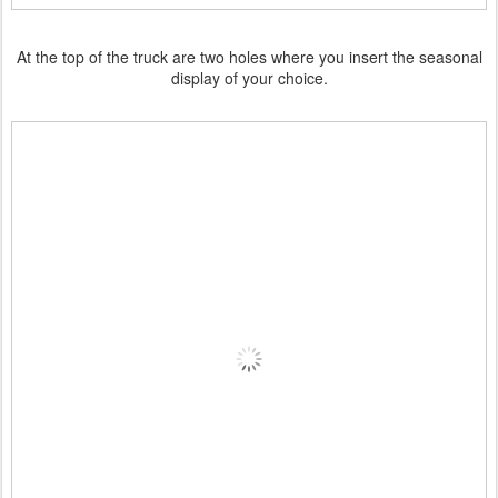
At the top of the truck are two holes where you insert the seasonal
display of your choice.