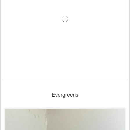
Evergreens