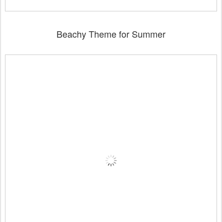
Beachy Theme for Summer