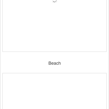
Beach