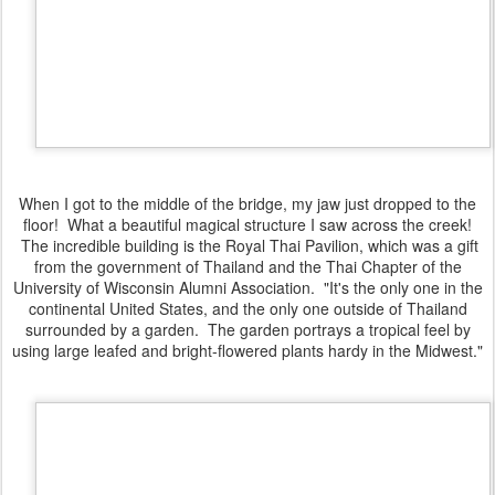
When I got to the middle of the bridge, my jaw just dropped to the
floor! What a beautiful magical structure I saw across the creek!
The incredible building is the Royal Thai Pavilion, which was a gift
from the government of Thailand and the Thai Chapter of the
University of Wisconsin Alumni Association. "It's the only one in the
continental United States, and the only one outside of Thailand
surrounded by a garden. The garden portrays a tropical feel by
using large leafed and bright-flowered plants hardy in the Midwest."