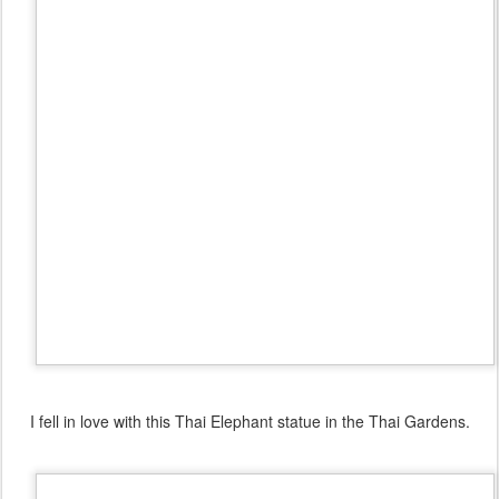
I fell in love with this Thai Elephant statue in the Thai Gardens.