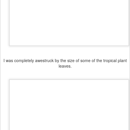
I was completely awestruck by the size of some of the tropical plant
leaves.