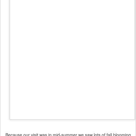
Because our visit was in mid-summer we saw lots of fall blooming