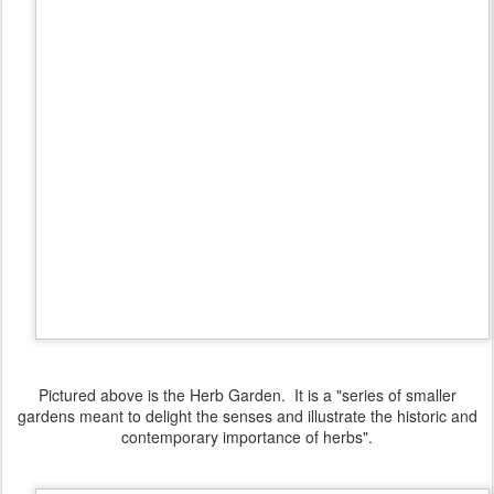
Pictured above is the Herb Garden. It is a "series of smaller
gardens meant to delight the senses and illustrate the historic and
contemporary importance of herbs".