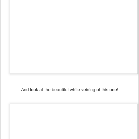
And look at the beautiful white veining of this one!