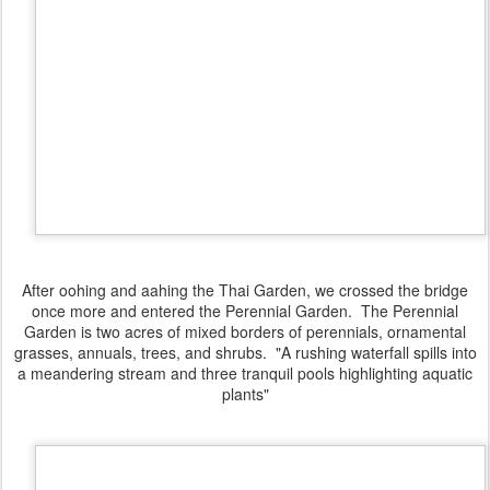
After oohing and aahing the Thai Garden, we crossed the bridge
once more and entered the Perennial Garden. The Perennial
Garden is two acres of mixed borders of perennials, ornamental
grasses, annuals, trees, and shrubs. "A rushing waterfall spills into
a meandering stream and three tranquil pools highlighting aquatic
plants"