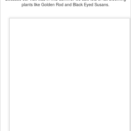
plants like Golden Rod and Black Eyed Susans.