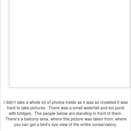
I didn't take a whole lot of photos inside as it was so crowded it was
hard to take pictures. There was a small waterfall and koi pond
with bridges. The people below are standing in front of them.
There's a balcony area, where this picture was taken from, where
you can get a bird's eye view of the entire conservatory.