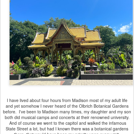
I have lived about four hours from Madison most of my adult life
and yet somehow I never heard of the Olbrich Botanical Gardens
before. I've been to Madison many times, my daughter and my son
both did musical camps and concerts at their renowned university.
And of course we went to the capitol and walked the infamous
State Street a lot, but had I known there was a botanical gardens