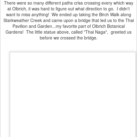
There were so many different paths criss crossing every which way
at Olbrich, it was hard to figure out what direction to go. I didn't
want to miss anything! We ended up taking the Birch Walk along
Starkweather Creek and came upon a bridge that led us to the Thai
Pavilion and Garden...my favorite part of Olbrich Botanical
Gardens! The little statue above, called "Thai Naga", greeted us
before we crossed the bridge.