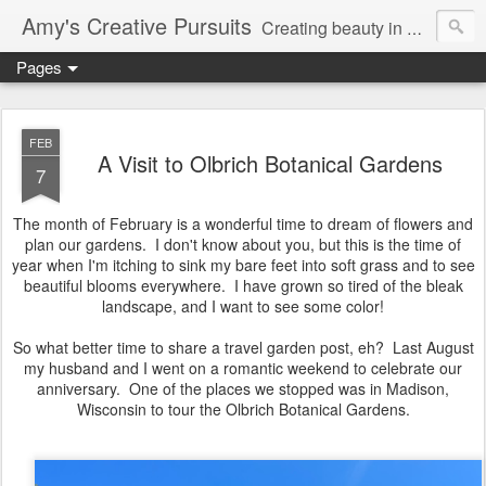
Amy's Creative Pursuits
Creating beauty in my life
Pages
FEB
A Visit to Olbrich Botanical Gardens
7
The month of February is a wonderful time to dream of flowers and
plan our gardens. I don't know about you, but this is the time of
year when I'm itching to sink my bare feet into soft grass and to see
beautiful blooms everywhere. I have grown so tired of the bleak
landscape, and I want to see some color!
So what better time to share a travel garden post, eh? Last August
my husband and I went on a romantic weekend to celebrate our
anniversary. One of the places we stopped was in Madison,
Wisconsin to tour the Olbrich Botanical Gardens.