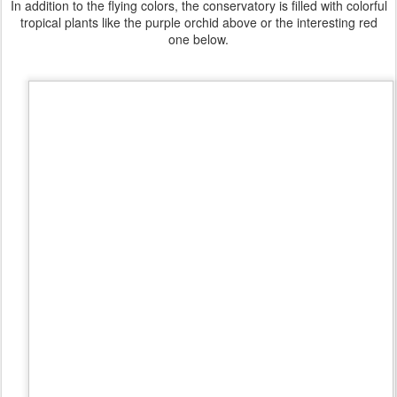
In addition to the flying colors, the conservatory is filled with colorful
tropical plants like the purple orchid above or the interesting red
one below.