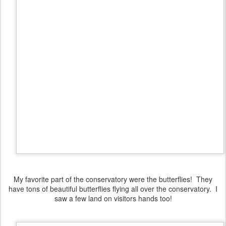
My favorite part of the conservatory were the butterflies! They
have tons of beautiful butterflies flying all over the conservatory. I
saw a few land on visitors hands too!