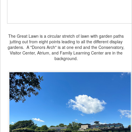
The Great Lawn is a circular stretch of lawn with garden paths
jutting out from eight points leading to all the different display
gardens. A "Donors Arch" is at one end and the Conservatory,
Visitor Center, Atrium, and Family Learning Center are in the
background.