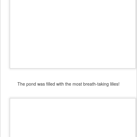
The pond was filled with the most breath-taking lilies!