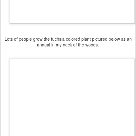
Lots of people grow the fuchsia colored plant pictured below as an
annual in my neck of the woods.