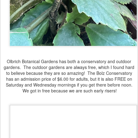
Olbrich Botanical Gardens has both a conservatory and outdoor
gardens. The outdoor gardens are always free, which I found hard
to believe because they are so amazing! The Bolz Conservatory
has an admission price of $6.00 for adults, but it is also FREE on
Saturday and Wednesday mornings if you get there before noon.
We got in free because we are such early risers!