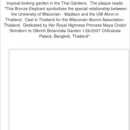
tropical-looking garden in the Thai Gardens. The plaque reads:
"This Bronze Elephant symbolizes the special relationship between
the University of Wisconsin - Madison and the UW Almni in
Thailand. Cast in Thailand for the Wisconsin Alumni Association-
Thailand. Dedicated by Her Royal Highness Princess Maya Chokri
Sirindlorn to Olbrich Botancials Garden 1/26/2007 Chitraloda
Palace, Bangkok, Thailand".