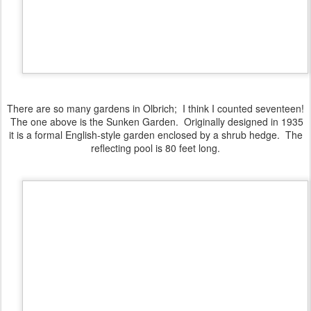
There are so many gardens in Olbrich; I think I counted seventeen!
The one above is the Sunken Garden. Originally designed in 1935
it is a formal English-style garden enclosed by a shrub hedge. The
reflecting pool is 80 feet long.