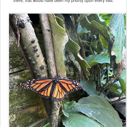
there, that would have been my priority upon every visit.