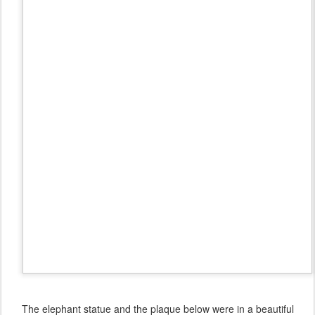
The elephant statue and the plaque below were in a beautiful