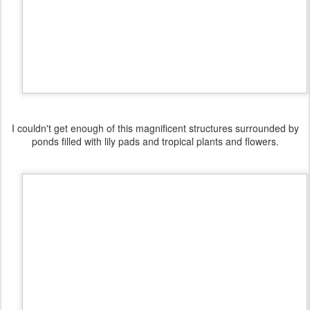
I couldn't get enough of this magnificent structures surrounded by
ponds filled with lily pads and tropical plants and flowers.