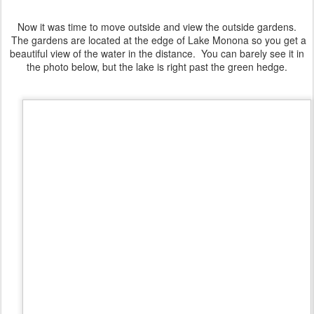
Now it was time to move outside and view the outside gardens.
The gardens are located at the edge of Lake Monona so you get a
beautiful view of the water in the distance. You can barely see it in
the photo below, but the lake is right past the green hedge.