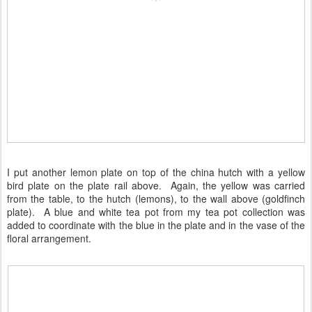
I put another lemon plate on top of the china hutch with a yellow
bird plate on the plate rail above. Again, the yellow was carried
from the table, to the hutch (lemons), to the wall above (goldfinch
plate). A blue and white tea pot from my tea pot collection was
added to coordinate with the blue in the plate and in the vase of the
floral arrangement.