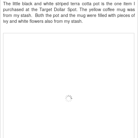
The little black and white striped terra cotta pot is the one item I
purchased at the Target Dollar Spot. The yellow coffee mug was
from my stash. Both the pot and the mug were filled with pieces of
ivy and white flowers also from my stash.