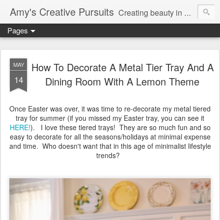
Amy's Creative Pursuits
Creating beauty in my life
Pages
How To Decorate A Metal Tier Tray And A
MAY
14
Dining Room With A Lemon Theme
Once Easter was over, it was time to re-decorate my metal tiered
tray for summer (if you missed my Easter tray, you can see it
HERE!
). I love these tiered trays! They are so much fun and so
easy to decorate for all the seasons/holidays at minimal expense
and time. Who doesn't want that in this age of minimalist lifestyle
trends?