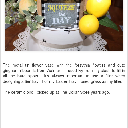
The metal tin flower vase with the forsythia flowers and cute
gingham ribbon is from Walmart. I used ivy from my stash to fill in
all the bare spots. It's always important to use a filler when
designing a tier tray. For my Easter Tray, I used grass as my filler.
The ceramic bird I picked up at The Dollar Store years ago.