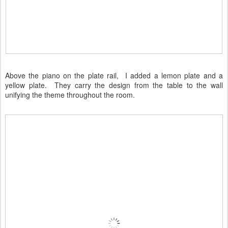
Above the piano on the plate rail, I added a lemon plate and a
yellow plate. They carry the design from the table to the wall
unifying the theme throughout the room.