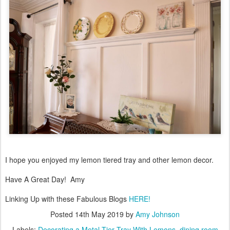
I hope you enjoyed my lemon tiered tray and other lemon decor.
Have A Great Day! Amy
Linking Up with these Fabulous Blogs
HERE!
Posted
14th May 2019
by
Amy Johnson
Labels:
Decorating a Metal Tier Tray With Lemons
dining room