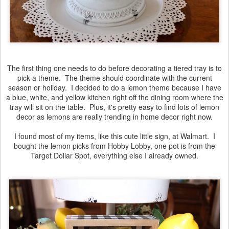
The first thing one needs to do before decorating a tiered tray is to
pick a theme. The theme should coordinate with the current
season or holiday. I decided to do a lemon theme because I have
a blue, white, and yellow kitchen right off the dining room where the
tray will sit on the table. Plus, it's pretty easy to find lots of lemon
decor as lemons are really trending in home decor right now.
I found most of my items, like this cute little sign, at Walmart. I
bought the lemon picks from Hobby Lobby, one pot is from the
Target Dollar Spot, everything else I already owned.