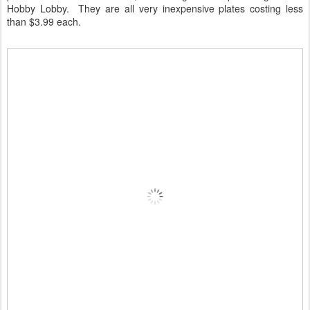
Hobby Lobby. They are all very inexpensive plates costing less
than $3.99 each.