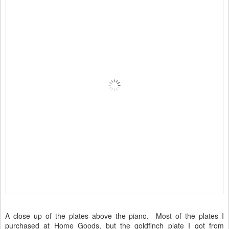
A close up of the plates above the piano. Most of the plates I
purchased at Home Goods, but the goldfinch plate I got from