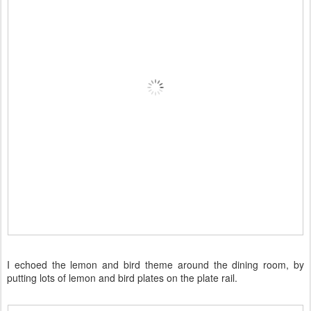
I echoed the lemon and bird theme around the dining room, by
putting lots of lemon and bird plates on the plate rail.