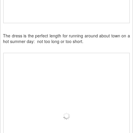
The dress is the perfect length for running around about town on a
hot summer day: not too long or too short.