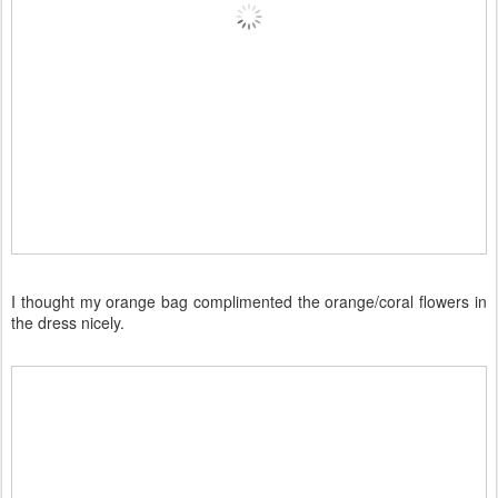
I thought my orange bag complimented the orange/coral flowers in
the dress nicely.