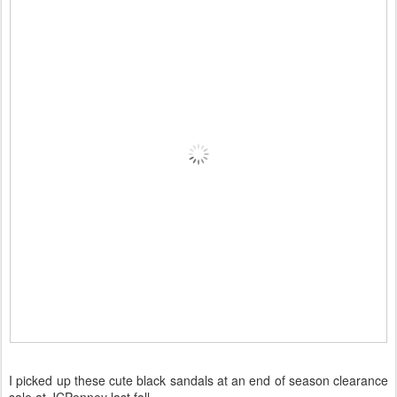
I picked up these cute black sandals at an end of season clearance