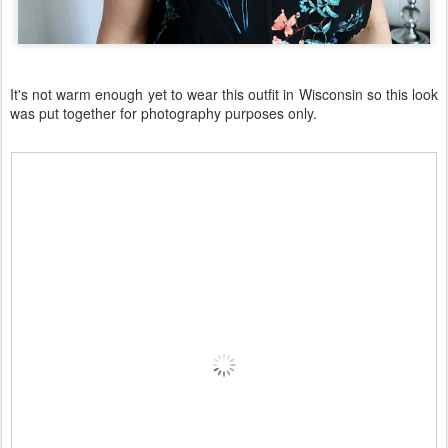
It's not warm enough yet to wear this outfit in Wisconsin so this look
was put together for photography purposes only.