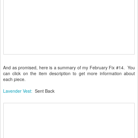
And as promised, here is a summary of my February Fix #14. You
can click on the item description to get more information about
each piece.
Lavender Vest:
Sent Back