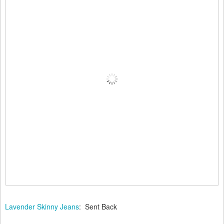
Lavender Skinny Jeans
: Sent Back