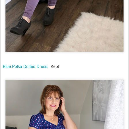
Blue Polka Dotted Dress:
Kept