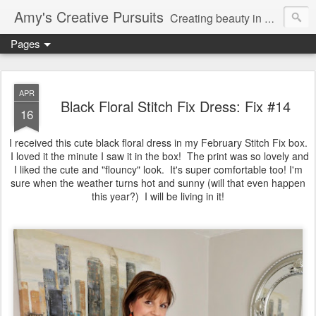
Amy's Creative Pursuits
Creating beauty in my life
Pages
APR
Black Floral Stitch Fix Dress: Fix #14
16
I received this cute black floral dress in my February Stitch Fix box.
I loved it the minute I saw it in the box! The print was so lovely and
I liked the cute and "flouncy" look. It's super comfortable too! I'm
sure when the weather turns hot and sunny (will that even happen
this year?) I will be living in it!