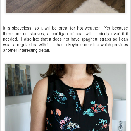
It is sleeveless, so it will be great for hot weather. Yet because
there are no sleeves, a cardigan or coat will fit nicely over it if
needed. I also like that it does not have spaghetti straps so I can
wear a regular bra with it. It has a keyhole neckline which provides
another interesting detail.