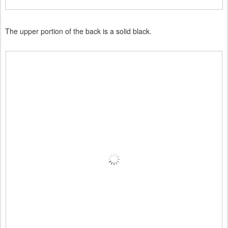
The upper portion of the back is a solid black.