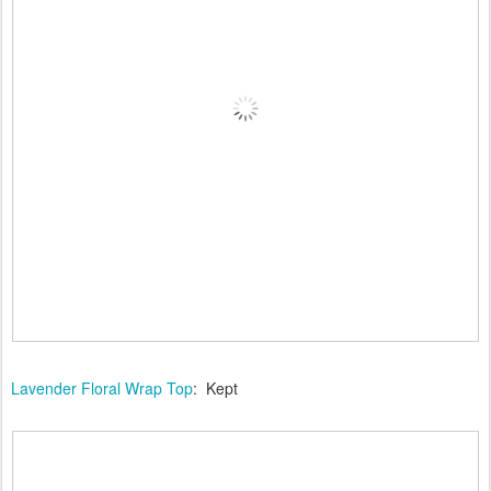
Lavender Floral Wrap Top
: Kept