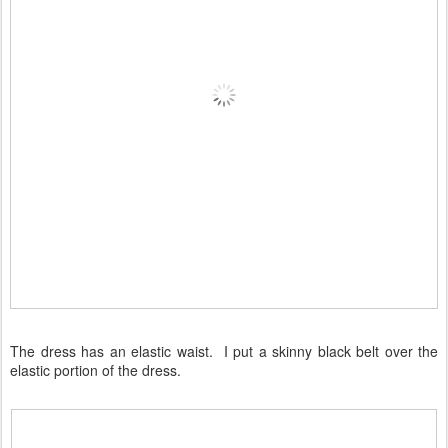
The dress has an elastic waist. I put a skinny black belt over the
elastic portion of the dress.