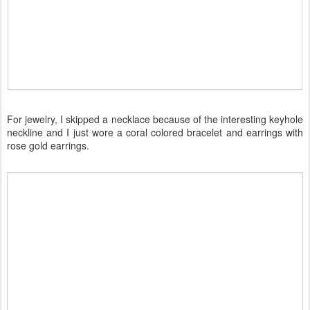
For jewelry, I skipped a necklace because of the interesting keyhole
neckline and I just wore a coral colored bracelet and earrings with
rose gold earrings.