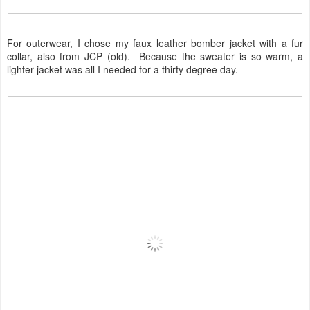
For outerwear, I chose my faux leather bomber jacket with a fur
collar, also from JCP (old). Because the sweater is so warm, a
lighter jacket was all I needed for a thirty degree day.