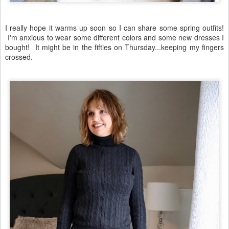
I really hope it warms up soon so I can share some spring outfits!
I'm anxious to wear some different colors and some new dresses I
bought! It might be in the fifties on Thursday...keeping my fingers
crossed.