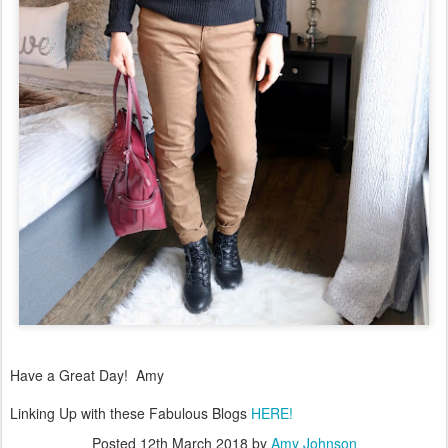
Have a Great Day! Amy
Linking Up with these Fabulous Blogs
HERE!
Posted
12th March 2018
by
Amy Johnson