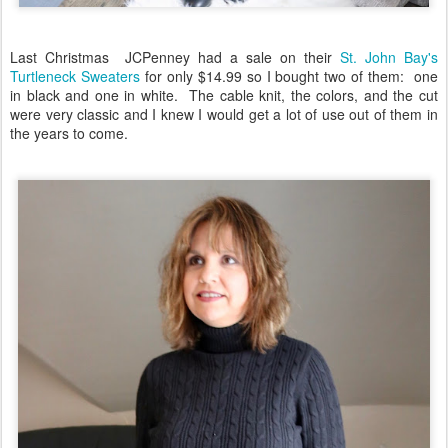
Last Christmas JCPenney had a sale on their
St. John Bay's
Turtleneck Sweaters
for only $14.99 so I bought two of them: one
in black and one in white. The cable knit, the colors, and the cut
were very classic and I knew I would get a lot of use out of them in
the years to come.