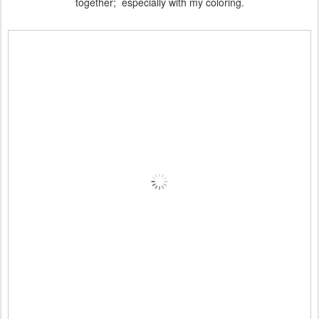
together; especially with my coloring.