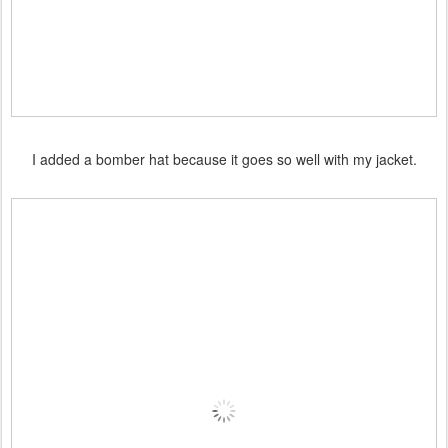
I added a bomber hat because it goes so well with my jacket.