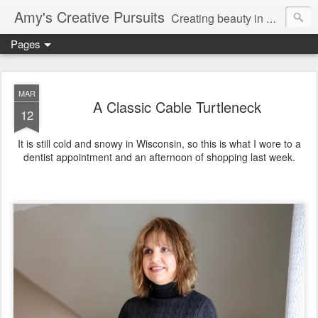
Amy's Creative Pursuits
Creating beauty in my life
Pages
MAR
A Classic Cable Turtleneck
12
It is still cold and snowy in Wisconsin, so this is what I wore to a
dentist appointment and an afternoon of shopping last week.