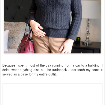
Because I spent most of the day running from a car to a building, I
didn't wear anything else but the turtleneck underneath my coat: it
served as a base for my entire outfit.