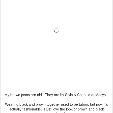
My brown jeans are old. They are by Style & Co, sold at Macys.
Wearing black and brown together used to be taboo, but now it's
actually fashionable. I just love the look of brown and black