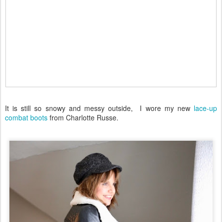
It is still so snowy and messy outside, I wore my new
lace-up
combat boots
from Charlotte Russe.