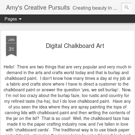
Amy's Creative Pursuits
Creating beauty in my life
Pages
JAN
Digital Chalkboard Art
31
Hello! There are two things that are very popular and very much in
demand in the arts and crafts world today and that is burlap and
chalkboard paint. I don't know how many times a day at my job at
a fabric and crafts store where I have to direct a customer to the
chalkboard paint or answer the question 'yes, we sell burlap'. Now,
I'm not too crazy about the burlap faze, too rustic and country for
my refined taste (ha-ha), but I do love chalkboard paint. Have any
of you seen the idea where they are spray painting the tops of
canning lids with chalkboard paint and then writing the contents of
the jar on the lid? That is so cool! Well, the chalkboard faze has
made it to the paper crafting industry now, and I've fallen in love
with 'chalkboard cards'. The traditional way is to use black paper