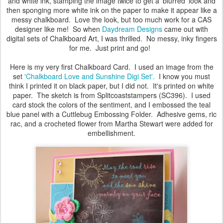
and white ink, stamping the image twice to get a 'blurred' look and
then sponging more white ink on the paper to make it appear like a
messy chalkboard. Love the look, but too much work for a CAS
designer like me! So when
Daydream Designs
came out with
digital sets of Chalkboard Art, I was thrilled. No messy, inky fingers
for me. Just print and go!
Here is my very first Chalkboard Card. I used an image from the
set
'Chalkboard Love and Sunshine Digi Set'.
I know you must
think I printed it on black paper, but I did not. It's printed on white
paper. The sketch is from Splitcoaststampers (SC396). I used
card stock the colors of the sentiment, and I embossed the teal
blue panel with a Cuttlebug Embossing Folder. Adhesive gems, ric
rac, and a crocheted flower from Martha Stewart were added for
embellishment.