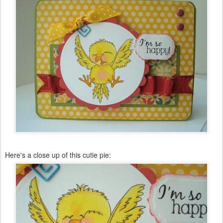
Here's a close up of this cutie pie: