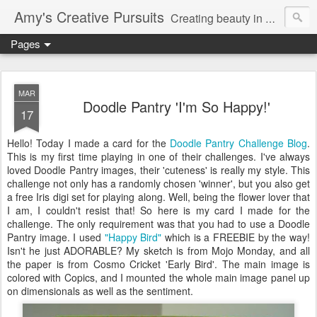
Amy's Creative Pursuits
Creating beauty in my life
Pages
MAR
Doodle Pantry 'I'm So Happy!'
17
Hello! Today I made a card for the
Doodle Pantry Challenge Blog
.
This is my first time playing in one of their challenges. I've always
loved Doodle Pantry images, their 'cuteness' is really my style. This
challenge not only has a randomly chosen 'winner', but you also get
a free Iris
digi
set for playing along. Well, being the flower lover that
I am, I couldn't resist that! So here is my card I made for the
challenge. The only requirement was that you had to use a Doodle
Pantry image. I used
"Happy Bird"
which is a FREEBIE by the way!
Isn't he just ADORABLE? My sketch is from
Mojo
Monday, and all
the paper is from Cosmo Cricket 'Early Bird'. The main image is
colored with
Copics
, and I mounted the whole main image panel up
on
dimensionals
as well as the sentiment.