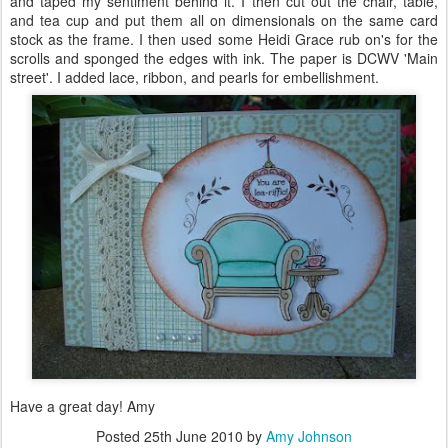
and taped my sentiment behind it. I then cut out the chair, table,
and tea cup and put them all on
dimensionals
on the same card
stock as the frame. I then used some Heidi Grace rub
on's
for the
scrolls and sponged the edges with ink. The paper is
DCWV
'
Main
street
'. I added lace, ribbon, and pearls for embellishment.
Have a great day! Amy
Posted
25th June 2010
by
Amy Johnson