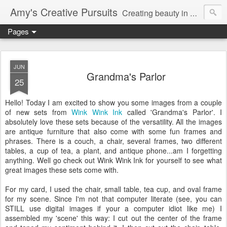
Amy's Creative Pursuits
Creating beauty in my life
Pages
JUN
Grandma's Parlor
25
Hello! Today I am excited to show you some images from a couple
of new sets from
Wink Wink Ink
called 'Grandma's Parlor'. I
absolutely
love these sets because of the versatility. All the images
are antique furniture that also come with some fun frames and
phrases. There is a couch, a chair, several frames, two different
tables, a cup of tea, a plant, and antique phone...am I
forgetting
anything. Well go check out Wink Wink Ink for yourself to see what
great images these sets come with.
For my card, I used the chair, small table, tea cup, and oval frame
for my scene. Since I'm not that computer literate (see, you can
STILL use digital images if your a computer idiot like me) I
assembled my 'scene' this way: I cut out the center of the frame