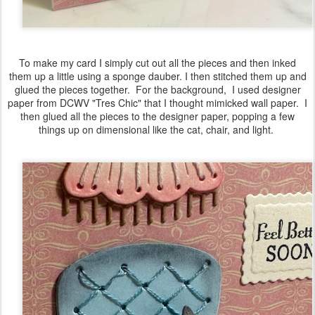
To make my card I simply cut out all the pieces and then inked
them up a little using a sponge dauber. I then stitched them up and
glued the pieces together. For the background, I used designer
paper from DCWV "Tres Chic" that I thought mimicked wall paper. I
then glued all the pieces to the designer paper, popping a few
things up on dimensional like the cat, chair, and light.