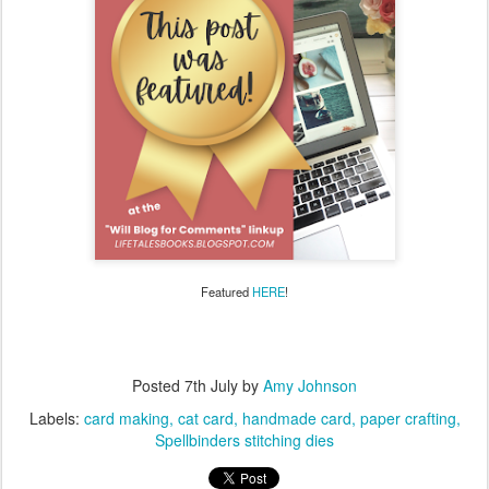
Featured
HERE
!
Posted
7th July
by
Amy Johnson
Labels:
card making
cat card
handmade card
paper crafting
Spellbinders stitching dies