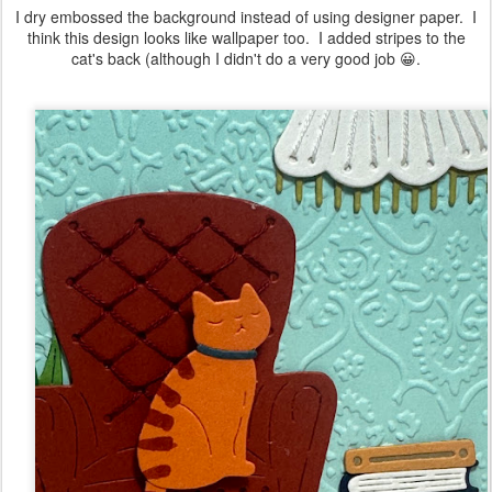
I dry embossed the background instead of using designer paper. I
think this design looks like wallpaper too. I added stripes to the
cat's back (although I didn't do a very good job 😀.