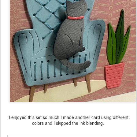
I enjoyed this set so much I made another card using different
colors and I skipped the ink blending.