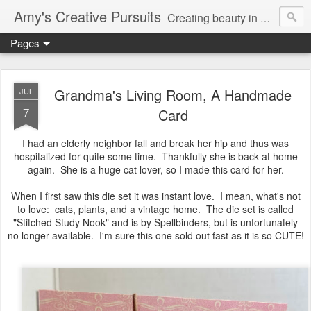
Amy's Creative Pursuits
Creating beauty in my life
Pages
Grandma's Living Room, A Handmade
JUL
7
Card
I had an elderly neighbor fall and break her hip and thus was
hospitalized for quite some time. Thankfully she is back at home
again. She is a huge cat lover, so I made this card for her.
When I first saw this die set it was instant love. I mean, what's not
to love: cats, plants, and a vintage home. The die set is called
"Stitched Study Nook" and is by Spellbinders, but is unfortunately
no longer available. I'm sure this one sold out fast as it is so CUTE!