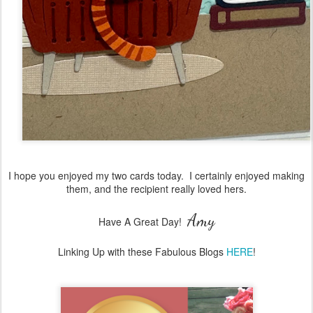
I hope you enjoyed my two cards today. I certainly enjoyed making
them, and the recipient really loved hers.
Amy
Have A Great Day!
Linking Up with these Fabulous Blogs
HERE
!