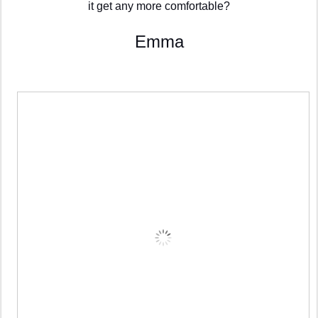
it get any more comfortable?
Emma