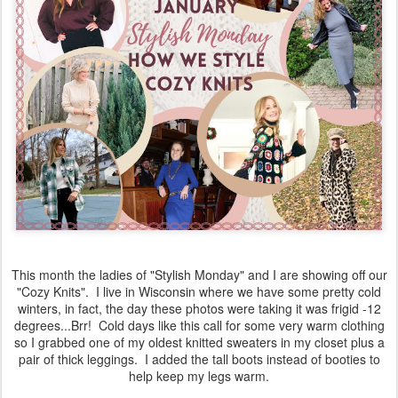
This month the ladies of "Stylish Monday" and I are showing off our
"Cozy Knits". I live in Wisconsin where we have some pretty cold
winters, in fact, the day these photos were taking it was frigid -12
degrees...Brr! Cold days like this call for some very warm clothing
so I grabbed one of my oldest knitted sweaters in my closet plus a
pair of thick leggings. I added the tall boots instead of booties to
help keep my legs warm.