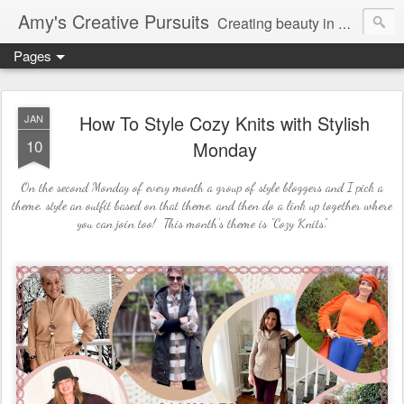
Amy's Creative Pursuits
Creating beauty in my life
Pages
How To Style Cozy Knits with Stylish
JAN
10
Monday
On the second Monday of every month a group of style bloggers and I pick a
theme, style an outfit based on that theme, and then do a link up together where
you can join too! This month's theme is "Cozy Knits".