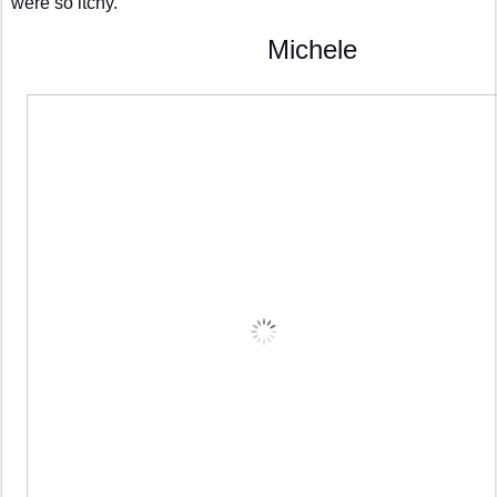
were so itchy.
                                 Michele