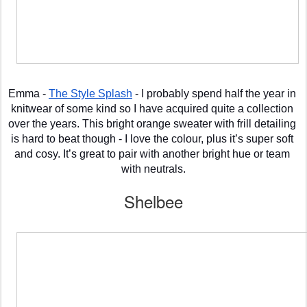
Emma - 
The Style Splash
 - I probably spend half the year in 
knitwear of some kind so I have acquired quite a collection 
over the years. This bright orange sweater with frill detailing 
is hard to beat though - I love the colour, plus it’s super soft 
and cosy. It’s great to pair with another bright hue or team 
with neutrals.
Shelbee