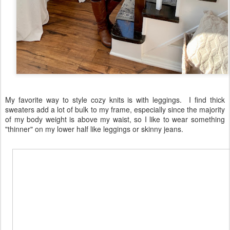
My favorite way to style cozy knits is with leggings. I find thick
sweaters add a lot of bulk to my frame, especially since the majority
of my body weight is above my waist, so I like to wear something
"thinner" on my lower half like leggings or skinny jeans.