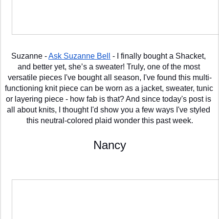
Suzanne - 
Ask Suzanne Bell
 - I finally bought a Shacket, 
and better yet, she’s a sweater! Truly, one of the most 
versatile pieces I've bought all season, I've found this multi-
functioning knit piece can be worn as a jacket, sweater, tunic 
or layering piece - how fab is that? And since today's post is 
all about knits, I thought I'd show you a few ways I've styled 
this neutral-colored plaid wonder this past week.
Nancy