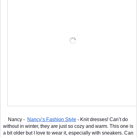
Nancy -  
Nancy’s Fashion Style
 - Knit dresses! Can’t do 
without in winter, they are just so cozy and warm. This one is 
a bit older but I love to wear it, especially with sneakers. Can 