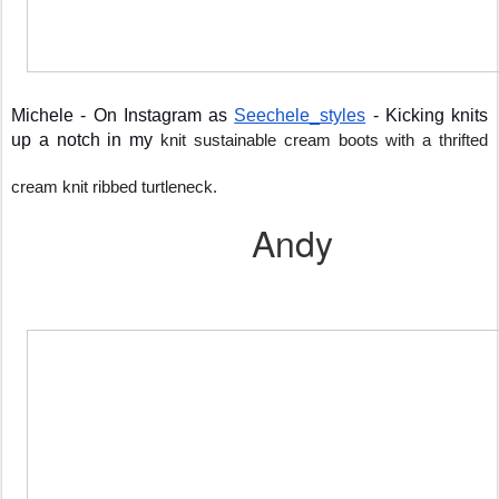
Michele - On Instagram as 
Seechele_styles
 - Kicking knits 
up a notch in my 
knit sustainable cream boots with a thrifted 
cream knit ribbed turtleneck.
Andy