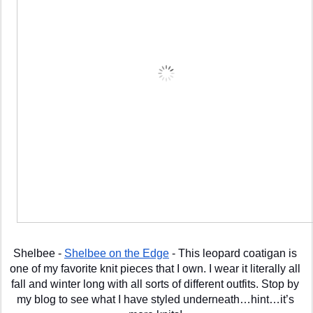
Shelbee - 
Shelbee on the Edge
 - This leopard coatigan is 
one of my favorite knit pieces that I own. I wear it literally all 
fall and winter long with all sorts of different outfits. Stop by 
my blog to see what I have styled underneath…hint…it’s 