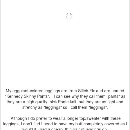
My eggplant-colored leggings are from Stitch Fix and are named
"Kennedy Skinny Pants". I can see why they call them "pants" as
they are a high quality thick Ponte knit, but they are as tight and
stretchy as "leggings" so I call them "leggings",
Although I do prefer to wear a longer top/sweater with these
leggings, I don't find I need to have my butt completely covered as I
would if I had a cheap, thin pair of leggings on.