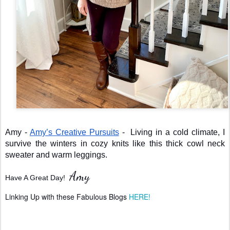
Amy - 
Amy’s Creative Pursuits
 -  Living in a cold climate, I 
survive the winters in cozy knits like this thick cowl neck 
sweater and warm leggings.
Amy
Have A Great Day!  
Linking Up with these Fabulous Blogs 
HERE!