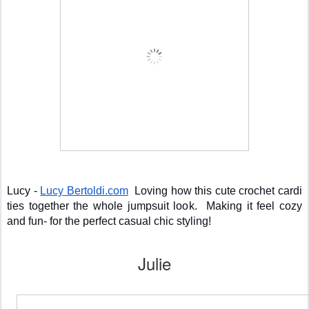
Lucy - 
Lucy Bertoldi.com
  Loving how this cute crochet cardi 
ties together the whole jumpsuit look.  Making it feel cozy 
and fun- for the perfect casual chic styling!
Julie