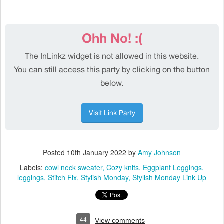
Posted
10th January 2022
by
Amy Johnson
Labels:
cowl neck sweater
Cozy knits
Eggplant Leggings
leggings
Stitch Fix
Stylish Monday
Stylish Monday Link Up
44
View comments