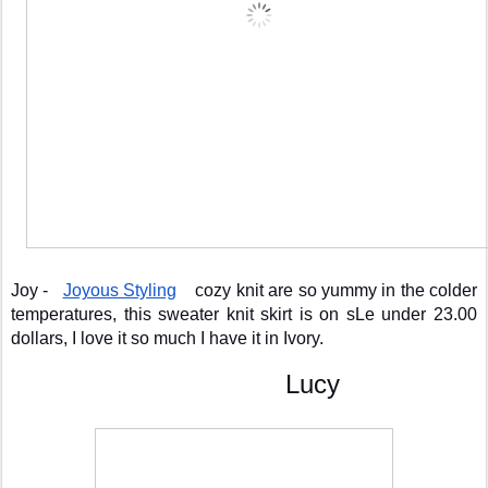
Joy -   
Joyous Styling
    cozy knit are so yummy in the colder 
temperatures, this sweater knit skirt is on sLe under 23.00 
dollars, I love it so much I have it in Ivory. 
                                    Lucy