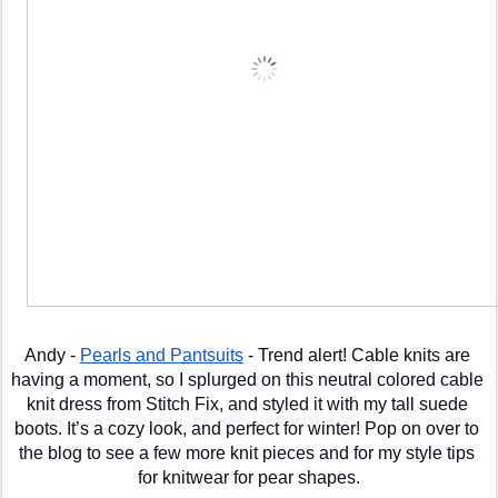
Andy - 
Pearls and Pantsuits
 - Trend alert! Cable knits are 
having a moment, so I splurged on this neutral colored cable 
knit dress from Stitch Fix, and styled it with my tall suede 
boots. It’s a cozy look, and perfect for winter! Pop on over to 
the blog to see a few more knit pieces and for my style tips 
for knitwear for pear shapes.