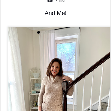
more knits! 
And Me!