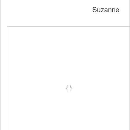
Suzanne