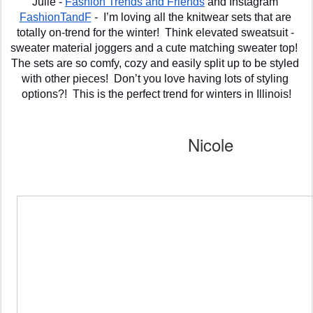
Julie - 
Fashion Trends and Friends
 and Instagram 
FashionTandF
 -  I’m loving all the knitwear sets that are 
totally on-trend for the winter!  Think elevated sweatsuit - 
sweater material joggers and a cute matching sweater top!  
The sets are so comfy, cozy and easily split up to be styled 
with other pieces!  Don’t you love having lots of styling 
options?!  This is the perfect trend for winters in Illinois!
Nicole