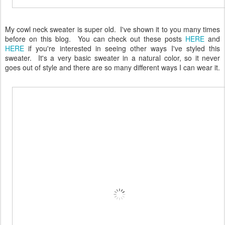
My cowl neck sweater is super old. I've shown it to you many times
before on this blog. You can check out these posts
HERE
and
HERE
if you're interested in seeing other ways I've styled this
sweater. It's a very basic sweater in a natural color, so it never
goes out of style and there are so many different ways I can wear it.