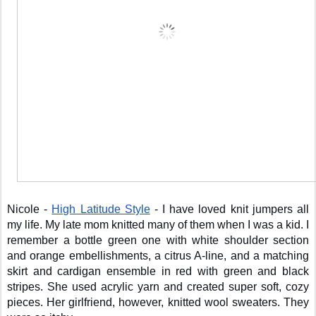
Nicole - 
High Latitude Style
 - I have loved knit jumpers all 
my life. My late mom knitted many of them when I was a kid. I 
remember a bottle green one with white shoulder section 
and orange embellishments, a citrus A-line, and a matching 
skirt and cardigan ensemble in red with green and black 
stripes. She used acrylic yarn and created super soft, cozy 
pieces. Her girlfriend, however, knitted wool sweaters. They 