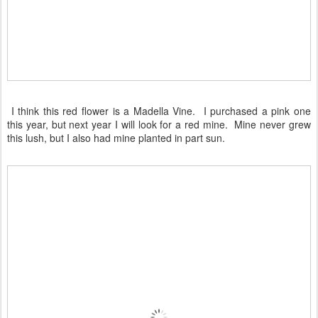
I think this red flower is a Madella Vine. I purchased a pink one
this year, but next year I will look for a red mine. Mine never grew
this lush, but I also had mine planted in part sun.