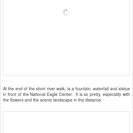
At the end of the short river walk, is a fountain, waterfall and statue
in front of the National Eagle Center. It is so pretty, especially with
the flowers and the scenic landscape in the distance.