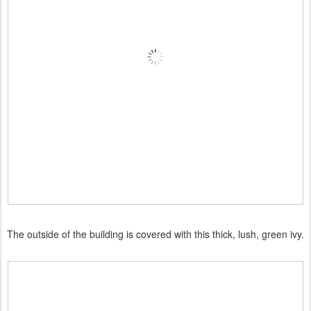
The outside of the building is covered with this thick, lush, green ivy.