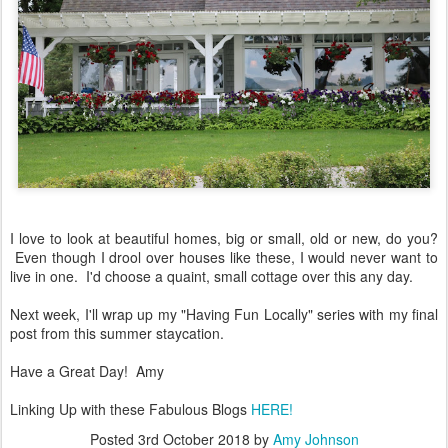
I love to look at beautiful homes, big or small, old or new, do you?
Even though I drool over houses like these, I would never want to
live in one. I'd choose a quaint, small cottage over this any day.
Next week, I'll wrap up my "Having Fun Locally" series with my final
post from this summer staycation.
Have a Great Day! Amy
Linking Up with these Fabulous Blogs
HERE!
Posted
3rd October 2018
by
Amy Johnson