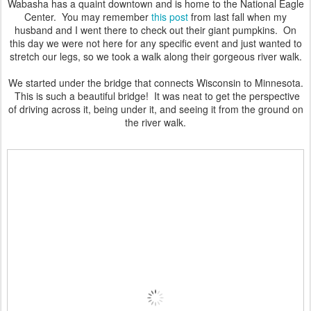
Wabasha has a quaint downtown and is home to the National Eagle
Center. You may remember
this post
from last fall when my
husband and I went there to check out their giant pumpkins. On
this day we were not here for any specific event and just wanted to
stretch our legs, so we took a walk along their gorgeous river walk.
We started under the bridge that connects Wisconsin to Minnesota.
This is such a beautiful bridge! It was neat to get the perspective
of driving across it, being under it, and seeing it from the ground on
the river walk.