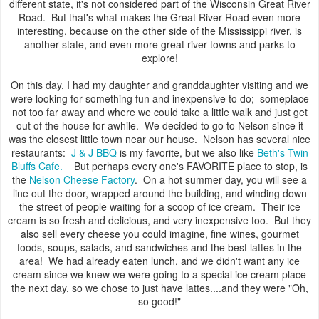
different state, it's not considered part of the Wisconsin Great River
Road. But that's what makes the Great River Road even more
interesting, because on the other side of the Mississippi river, is
another state, and even more great river towns and parks to
explore!
On this day, I had my daughter and granddaughter visiting and we
were looking for something fun and inexpensive to do; someplace
not too far away and where we could take a little walk and just get
out of the house for awhile. We decided to go to Nelson since it
was the closest little town near our house. Nelson has several nice
restaurants:
J & J BBQ
is my favorite, but we also like
Beth's Twin
Bluffs Cafe.
But perhaps every one's FAVORITE place to stop, is
the
Nelson Cheese Factory
. On a hot summer day, you will see a
line out the door, wrapped around the building, and winding down
the street of people waiting for a scoop of ice cream. Their ice
cream is so fresh and delicious, and very inexpensive too. But they
also sell every cheese you could imagine, fine wines, gourmet
foods, soups, salads, and sandwiches and the best lattes in the
area! We had already eaten lunch, and we didn't want any ice
cream since we knew we were going to a special ice cream place
the next day, so we chose to just have lattes....and they were "Oh,
so good!"