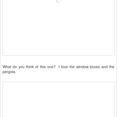
What do you think of this one? I love the window boxes and the
pergola.