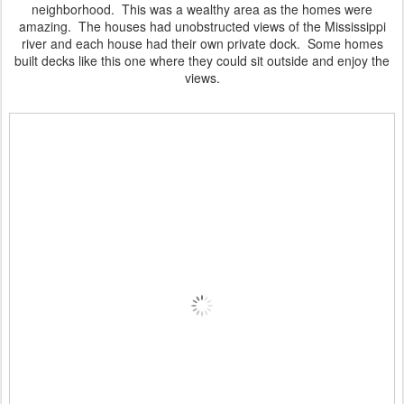
neighborhood. This was a wealthy area as the homes were
amazing. The houses had unobstructed views of the Mississippi
river and each house had their own private dock. Some homes
built decks like this one where they could sit outside and enjoy the
views.