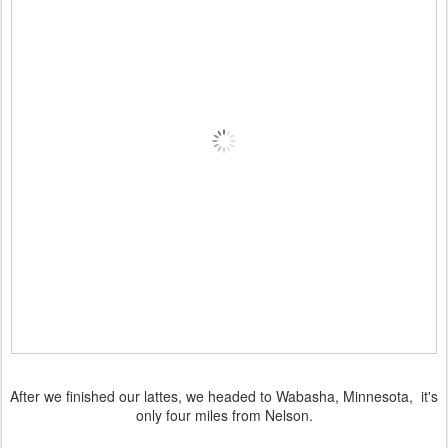
After we finished our lattes, we headed to Wabasha, Minnesota, it's
only four miles from Nelson.