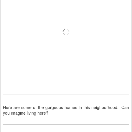
Here are some of the gorgeous homes in this neighborhood. Can
you imagine living here?