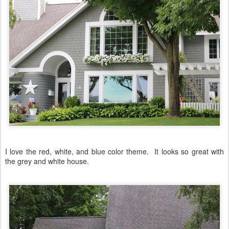
I love the red, white, and blue color theme. It looks so great with
the grey and white house.