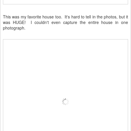
This was my favorite house too. It's hard to tell in the photos, but it
was HUGE! I couldn't even capture the entire house in one
photograph.