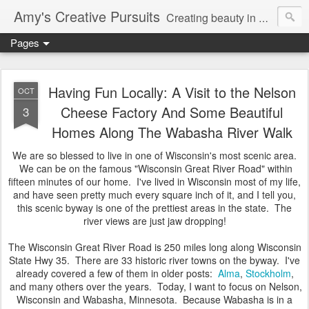
Amy's Creative Pursuits
Creating beauty in my life
Pages
Having Fun Locally: A Visit to the Nelson
OCT
Cheese Factory And Some Beautiful
3
Homes Along The Wabasha River Walk
We are so blessed to live in one of Wisconsin's most scenic area.
We can be on the famous "Wisconsin Great River Road" within
fifteen minutes of our home. I've lived in Wisconsin most of my life,
and have seen pretty much every square inch of it, and I tell you,
this scenic byway is one of the prettiest areas in the state. The
river views are just jaw dropping!
The Wisconsin Great River Road is 250 miles long along Wisconsin
State Hwy 35. There are 33 historic river towns on the byway. I've
already covered a few of them in older posts:
Alma
,
Stockholm
,
and many others over the years. Today, I want to focus on Nelson,
Wisconsin and Wabasha, Minnesota. Because Wabasha is in a