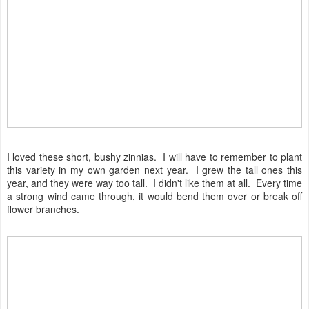
I loved these short, bushy zinnias. I will have to remember to plant
this variety in my own garden next year. I grew the tall ones this
year, and they were way too tall. I didn't like them at all. Every time
a strong wind came through, it would bend them over or break off
flower branches.