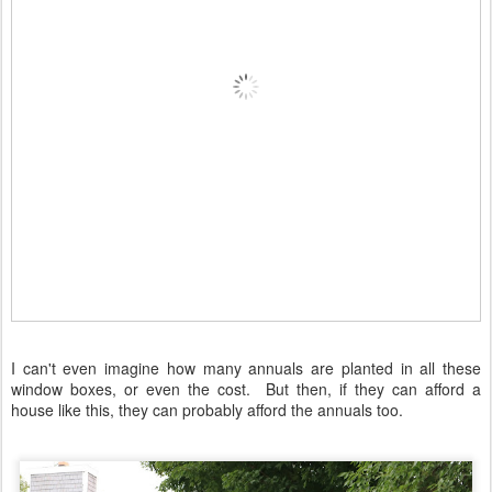
I can't even imagine how many annuals are planted in all these
window boxes, or even the cost. But then, if they can afford a
house like this, they can probably afford the annuals too.