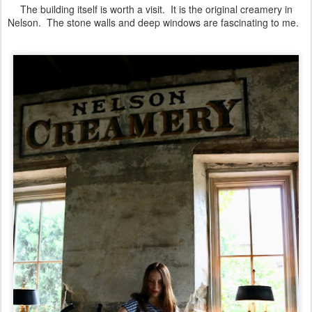
The building itself is worth a visit. It is the original creamery in
Nelson. The stone walls and deep windows are fascinating to me.