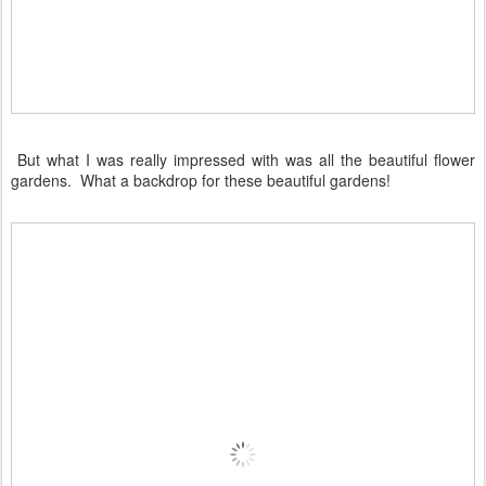
But what I was really impressed with was all the beautiful flower
gardens. What a backdrop for these beautiful gardens!