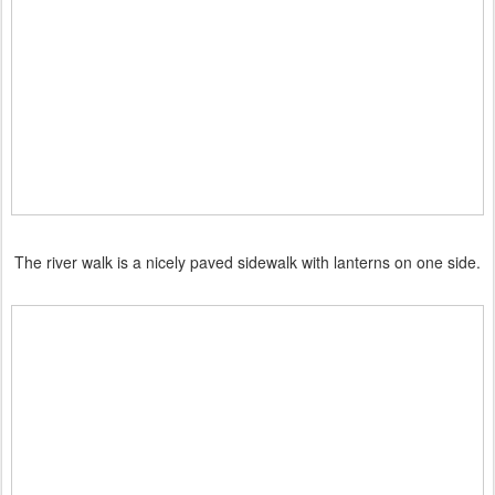
The river walk is a nicely paved sidewalk with lanterns on one side.