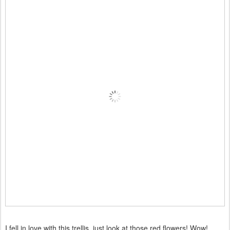
I fell in love with this trellis, just look at those red flowers! Wow!