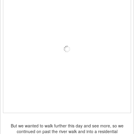
But we wanted to walk further this day and see more, so we
continued on past the river walk and into a residential