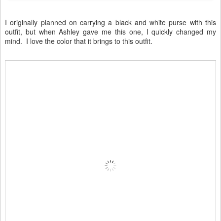
I originally planned on carrying a black and white purse with this
outfit, but when Ashley gave me this one, I quickly changed my
mind. I love the color that it brings to this outfit.