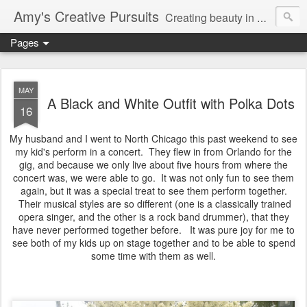
Amy's Creative Pursuits
Creating beauty in my life
Pages
MAY
A Black and White Outfit with Polka Dots
16
My husband and I went to North Chicago this past weekend to see
my kid's perform in a concert. They flew in from Orlando for the
gig, and because we only live about five hours from where the
concert was, we were able to go. It was not only fun to see them
again, but it was a special treat to see them perform together.
Their musical styles are so different (one is a classically trained
opera singer, and the other is a rock band drummer), that they
have never performed together before. It was pure joy for me to
see both of my kids up on stage together and to be able to spend
some time with them as well.