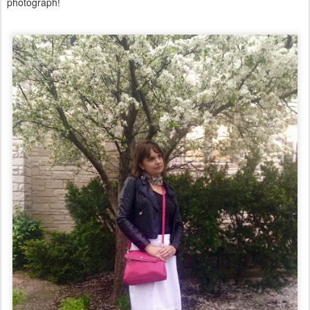
photograph!