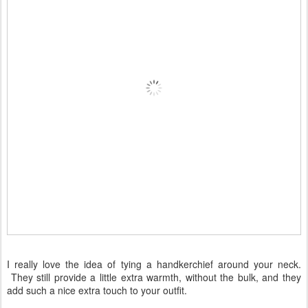
I really love the idea of tying a handkerchief around your neck.
They still provide a little extra warmth, without the bulk, and they
add such a nice extra touch to your outfit.