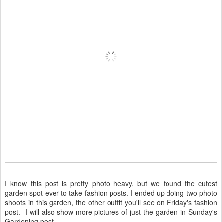
I know this post is pretty photo heavy, but we found the cutest
garden spot ever to take fashion posts. I ended up doing two photo
shoots in this garden, the other outfit you'll see on Friday's fashion
post. I will also show more pictures of just the garden in Sunday's
Gardening post.