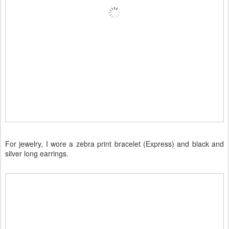
For jewelry, I wore a zebra print bracelet (Express) and black and
silver long earrings.