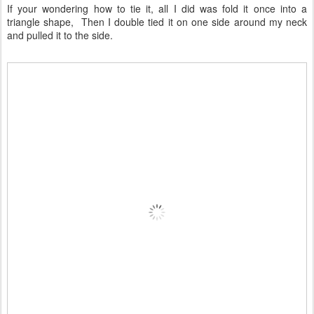
If your wondering how to tie it, all I did was fold it once into a
triangle shape, Then I double tied it on one side around my neck
and pulled it to the side.