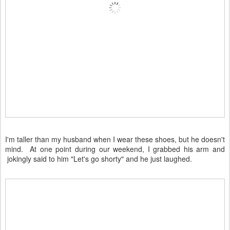
I'm taller than my husband when I wear these shoes, but he doesn't
mind. At one point during our weekend, I grabbed his arm and
jokingly said to him "Let's go shorty" and he just laughed.