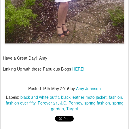
Have a Great Day! Amy
Linking Up with these Fabulous Blogs
HERE!
Posted
16th May 2016
by
Amy Johnson
Labels:
black and white outfit
black leather moto jacket
fashion
fashion over fifty
Forever 21
J.C. Penney
spring fashion
spring
garden
Target