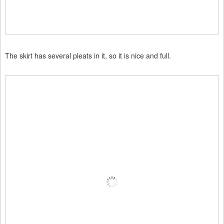
The skirt has several pleats in it, so it is nice and full.