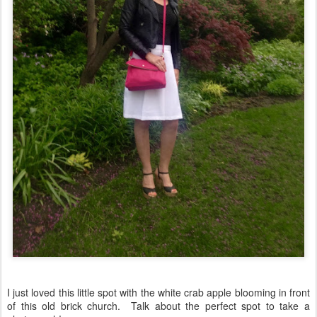
I just loved this little spot with the white crab apple blooming in front
of this old brick church. Talk about the perfect spot to take a