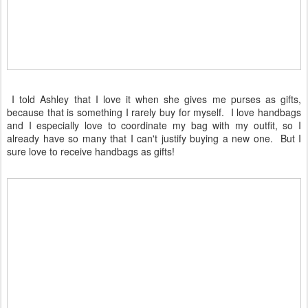
I told Ashley that I love it when she gives me purses as gifts,
because that is something I rarely buy for myself. I love handbags
and I especially love to coordinate my bag with my outfit, so I
already have so many that I can't justify buying a new one. But I
sure love to receive handbags as gifts!