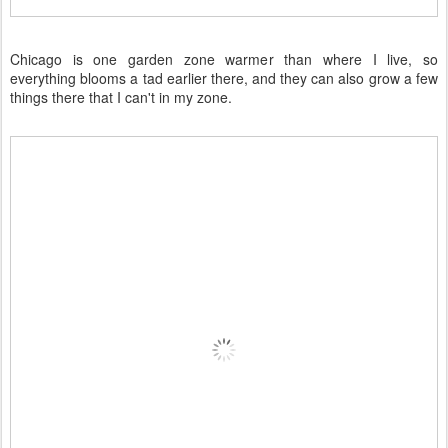
Chicago is one garden zone warmer than where I live, so
everything blooms a tad earlier there, and they can also grow a few
things there that I can't in my zone.