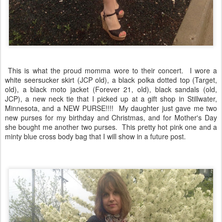
This is what the proud momma wore to their concert. I wore a
white seersucker skirt (JCP old), a black polka dotted top (Target,
old), a black moto jacket (Forever 21, old), black sandals (old,
JCP), a new neck tie that I picked up at a gift shop in Stillwater,
Minnesota, and a NEW PURSE!!!! My daughter just gave me two
new purses for my birthday and Christmas, and for Mother's Day
she bought me another two purses. This pretty hot pink one and a
minty blue cross body bag that I will show in a future post.