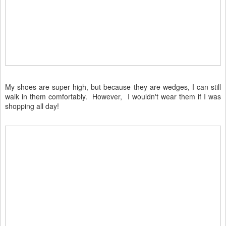
My shoes are super high, but because they are wedges, I can still
walk in them comfortably. However, I wouldn't wear them if I was
shopping all day!