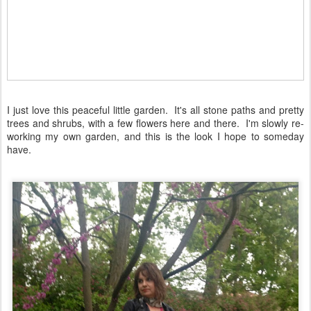
I just love this peaceful little garden. It's all stone paths and pretty
trees and shrubs, with a few flowers here and there. I'm slowly re-
working my own garden, and this is the look I hope to someday
have.