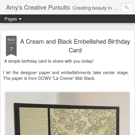
Amy's Creative Pursuits
Creating beauty in my life
Pages
A Cream and Black Embellished Birthday
NOV
7
Card
A simple birthday card to share with you today!
I let the designer paper and embellishments take center stage.
The paper is from DCWV "La Creme" Mat Stack.