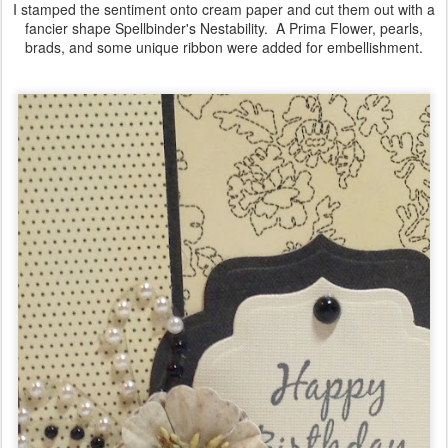
I stamped the sentiment onto cream paper and cut them out with a
fancier shape Spellbinder's Nestability. A Prima Flower, pearls,
brads, and some unique ribbon were added for embellishment.