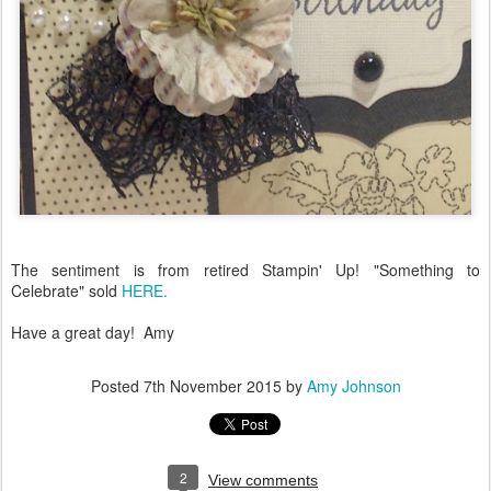
The sentiment is from retired Stampin' Up! "Something to
Celebrate" sold
HERE.
Have a great day! Amy
Posted
7th November 2015
by
Amy Johnson
2
View comments