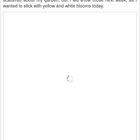
wanted to stick with yellow and white blooms today.