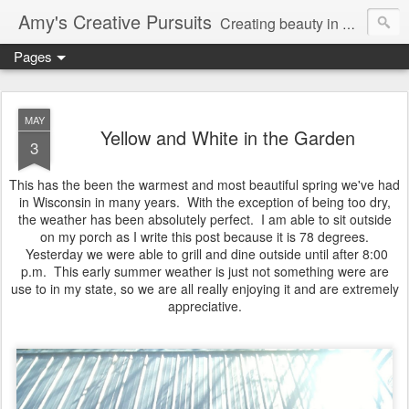
Amy's Creative Pursuits
Creating beauty in my life
Pages
MAY
Yellow and White in the Garden
3
This has the been the warmest and most beautiful spring we've had
in Wisconsin in many years. With the exception of being too dry,
the weather has been absolutely perfect. I am able to sit outside
on my porch as I write this post because it is 78 degrees.
Yesterday we were able to grill and dine outside until after 8:00
p.m. This early summer weather is just not something were are
use to in my state, so we are all really enjoying it and are extremely
appreciative.