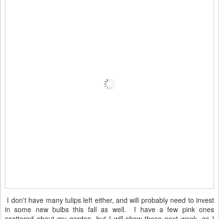
I don't have many tulips left either, and will probably need to invest
in some new bulbs this fall as well. I have a few pink ones
scattered about my garden, but I will show those next week, as I