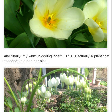
And finally, my white bleeding heart. This is actually a plant that
reseeded from another plant.