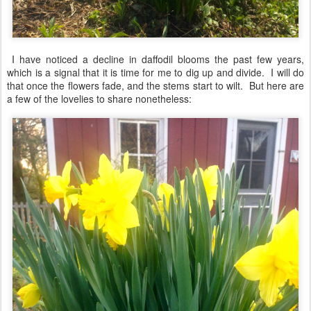
I have noticed a decline in daffodil blooms the past few years,
which is a signal that it is time for me to dig up and divide. I will do
that once the flowers fade, and the stems start to wilt. But here are
a few of the lovelies to share nonetheless: