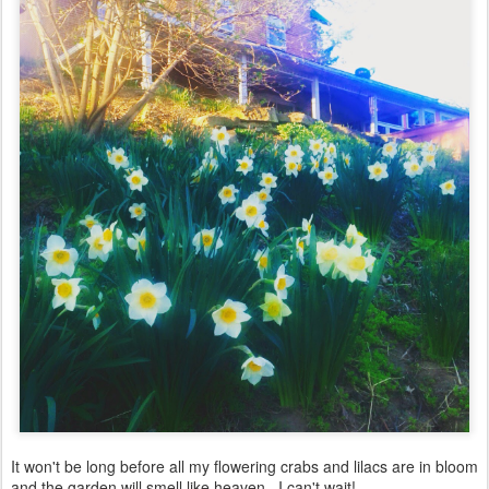
It won't be long before all my flowering crabs and lilacs are in bloom
and the garden will smell like heaven. I can't wait!