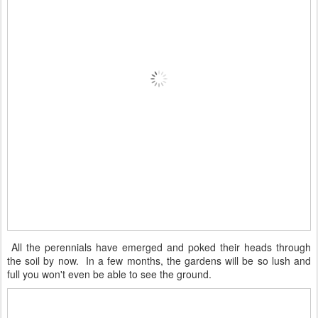
All the perennials have emerged and poked their heads through
the soil by now. In a few months, the gardens will be so lush and
full you won't even be able to see the ground.