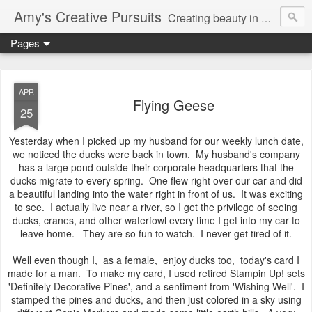
Amy's Creative Pursuits
Creating beauty in my life
Pages
APR
Flying Geese
25
Yesterday when I picked up my husband for our weekly lunch date,
we noticed the ducks were back in town. My husband's company
has a large pond outside their corporate headquarters that the
ducks migrate to every spring. One flew right over our car and did
a beautiful landing into the water right in front of us. It was exciting
to see. I actually live near a river, so I get the privilege of seeing
ducks, cranes, and other waterfowl every time I get into my car to
leave home. They are so fun to watch. I never get tired of it.
Well even though I, as a female, enjoy ducks too, today's card I
made for a man. To make my card, I used retired Stampin Up! sets
'Definitely Decorative Pines', and a sentiment from 'Wishing Well'. I
stamped the pines and ducks, and then just colored in a sky using