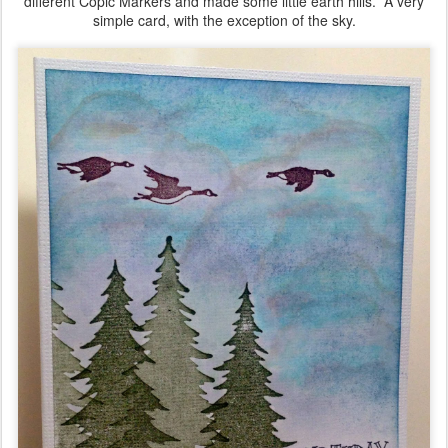
different Copic Markers and made some little earth hills. A very
simple card, with the exception of the sky.