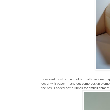
I covered most of the mail box with designer pape
cover with paper. I hand cut some design elemen
the box. I added some ribbon for embellishment