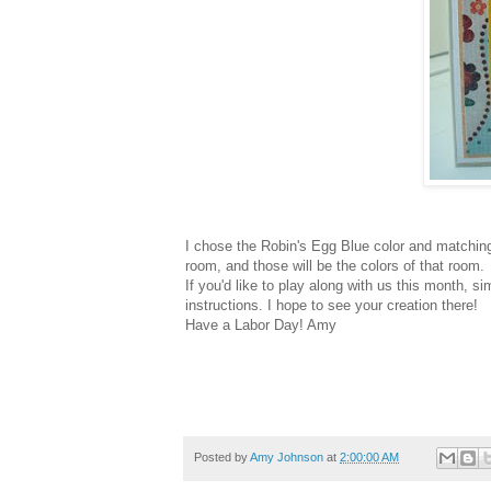
I chose the Robin's Egg Blue color and matching
room, and those will be the colors of that room.
If you'd like to play along with us this month, 
instructions. I hope to see your creation there!
Have a Labor Day! Amy
Posted by
Amy Johnson
at
2:00:00 AM