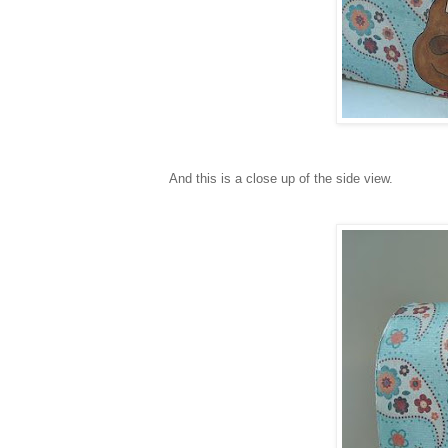
And this is a close up of the side view.