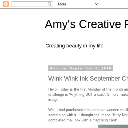
Amy's Creative 
Creating beauty in my life
Monday, September 6, 2010
Wink Wink Ink September Ch
Hello! Today is the first Monday of the month
challenge is 'Anything BUT a card'. Simply mak
image.
Well I had purchased this adorable wooden mailb
something with it. I thought the image "Kitty No
completed mail box with a matching card: