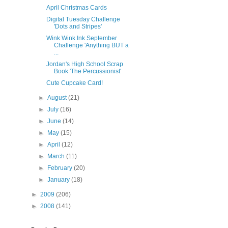
April Christmas Cards
Digital Tuesday Challenge
'Dots and Stripes'
Wink Wink Ink September
Challenge 'Anything BUT a
...
Jordan's High School Scrap
Book 'The Percussionist'
Cute Cupcake Card!
►
August
(21)
►
July
(16)
►
June
(14)
►
May
(15)
►
April
(12)
►
March
(11)
►
February
(20)
►
January
(18)
►
2009
(206)
►
2008
(141)