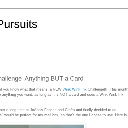
Pursuits
allenge 'Anything BUT a Card'
 and you know what that means: a NEW
Wink Wink Ink
Challenge!!!! This month
e anything you want, as long as it is NOT a card and uses a Wink Wink Ink
ox a long time at JoAnn's Fabrics and Crafts and finally decided to do
te" would be perfect for my mail box, so that's the one I chose to use. Here i