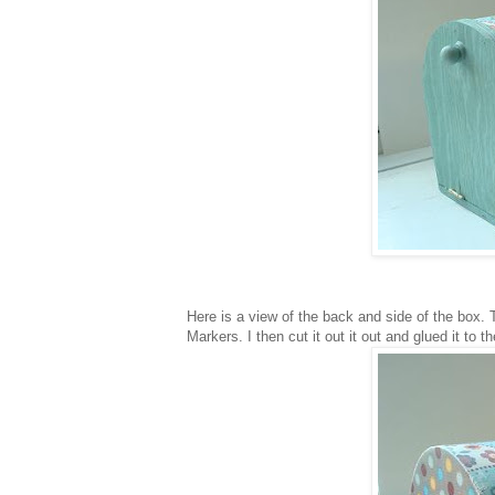
Here is a view of the back and side of the box. T
Markers. I then cut it out it out and glued it to