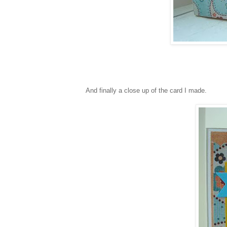
And finally a close up of the card I made.