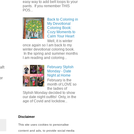
easy way to add belt loops to your
pants. If you remember THIS
POS...
Back to Coloring in
My Devotional
Coloring Book:
Cozy Moments to
Calm Your Heart
Well, it is winter
once again so I am back to my
winter devotional coloring book.
In the spring and summer months
I am reading and coloring...
aft
February Stylish
Monday - Date
Night at Home
er
February is the
month of LOVE so
the ladies of
Stylish Monday decided to show
our date night outfits! Only, in the
age of Covid and lockdow...
Disclaimer
This site uses cookies to personalise
content and ads, to provide social media