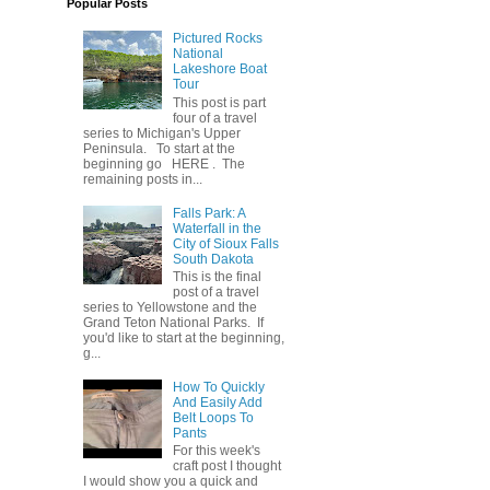
Popular Posts
Pictured Rocks
National
Lakeshore Boat
Tour
This post is part
four of a travel
series to Michigan's Upper
Peninsula. To start at the
beginning go HERE . The
remaining posts in...
Falls Park: A
Waterfall in the
City of Sioux Falls
South Dakota
This is the final
post of a travel
series to Yellowstone and the
Grand Teton National Parks. If
you'd like to start at the beginning,
g...
How To Quickly
And Easily Add
Belt Loops To
Pants
For this week's
craft post I thought
I would show you a quick and