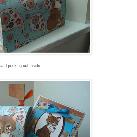
card peeking out inside.