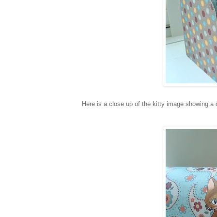
Here is a close up of the kitty image showing a 