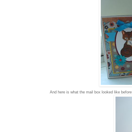
And here is what the mail box looked like before