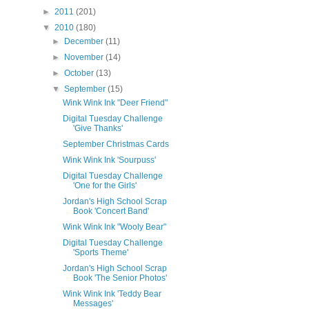
►
2011
(201)
▼
2010
(180)
►
December
(11)
►
November
(14)
►
October
(13)
▼
September
(15)
Wink Wink Ink "Deer Friend"
Digital Tuesday Challenge
'Give Thanks'
September Christmas Cards
Wink Wink Ink 'Sourpuss'
Digital Tuesday Challenge
'One for the Girls'
Jordan's High School Scrap
Book 'Concert Band'
Wink Wink Ink "Wooly Bear"
Digital Tuesday Challenge
'Sports Theme'
Jordan's High School Scrap
Book 'The Senior Photos'
Wink Wink Ink 'Teddy Bear
Messages'