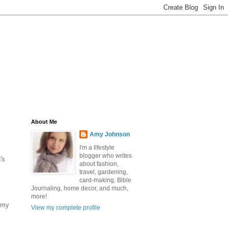
About Me
Amy Johnson
I'm a lifestyle
blogger who writes
's
about fashion,
travel, gardening,
card-making, Bible
Journaling, home decor, and much,
more!
s my
View my complete profile