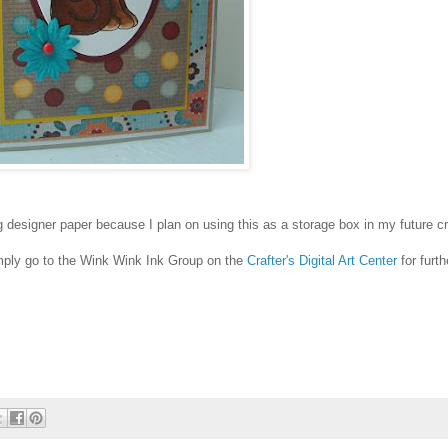
 designer paper because I plan on using this as a storage box in my future cr
simply go to the Wink Wink Ink Group on the
Crafter's Digital Art Center
for furth