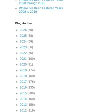
2020 through 2021
Where I've Been Featured Years
2008 to 2019
Blog Archive
►
2026
(50)
►
2025
(88)
►
2024
(69)
►
2023
(56)
►
2022
(76)
►
2021
(100)
►
2020
(81)
►
2019
(174)
►
2018
(160)
►
2017
(176)
►
2016
(235)
►
2015
(306)
►
2014
(160)
►
2013
(156)
►
2012
(119)