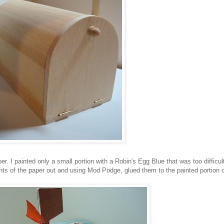
r. I painted only a small portion with a Robin's Egg Blue that was too difficul
ts of the paper out and using Mod Podge, glued them to the painted portion 
.