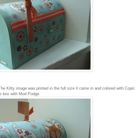
he Kitty image was printed in the full size it came in and colored with Copic
 the box with Mod Podge.