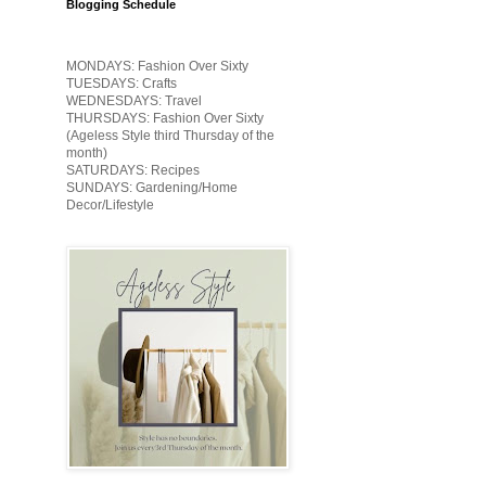
Blogging Schedule
MONDAYS: Fashion Over Sixty
TUESDAYS: Crafts
WEDNESDAYS: Travel
THURSDAYS: Fashion Over Sixty
(Ageless Style third Thursday of the
month)
SATURDAYS: Recipes
SUNDAYS: Gardening/Home
Decor/Lifestyle