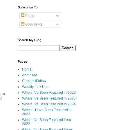
Subscribe To
Posts
Comments
Search My Blog
Pages
Home
About Me
Contact /Follow
Weekly LInk Ups
Where I've Been Featured in 2026
t to
Where I've Been Featured in 2025
of
Where I've Been Featured In 2024
Where I Have Been Featured in
2023
Where I've Been Featured Year
2022
Where I've Been Featured Years