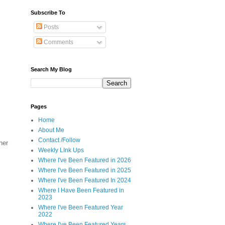
Subscribe To
Posts
Comments
Search My Blog
Pages
Home
About Me
Contact /Follow
her
Weekly LInk Ups
Where I've Been Featured in 2026
Where I've Been Featured in 2025
Where I've Been Featured In 2024
Where I Have Been Featured in
2023
Where I've Been Featured Year
2022
Where I've Been Featured Years