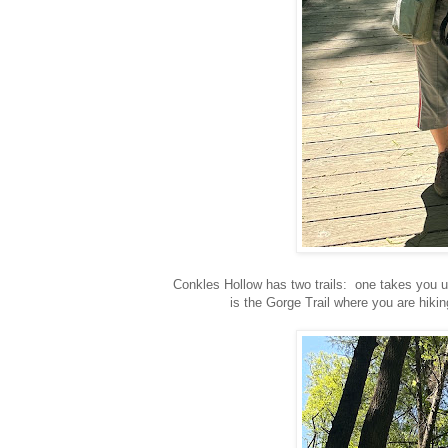
Conkles Hollow has two trails: one takes you u
is the Gorge Trail where you are hiki