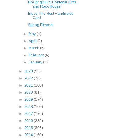
Hocking Hills: Cantwell Cliffs
and Rock House
Bless This Nest Handmade
Card
Spring Flowers
►
May
(4)
►
April
(2)
►
March
(5)
►
February
(6)
►
January
(5)
►
2023
(56)
►
2022
(76)
►
2021
(100)
►
2020
(81)
►
2019
(174)
►
2018
(160)
►
2017
(176)
►
2016
(235)
►
2015
(306)
►
2014
(160)