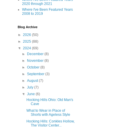
2020 through 2021
Where I've Been Featured Years
2008 to 2019
Blog Archive
►
2026
(50)
►
2025
(88)
▼
2024
(69)
►
December
(8)
►
November
(8)
►
October
(8)
►
September
(3)
►
August
(7)
►
July
(7)
▼
June
(6)
Hocking Hills Ohio: Old Man's
Cave
What to Wear in Place of
Shorts with Ageless Style
Hocking Hills: Conkles Hollow,
The Visitor Center...