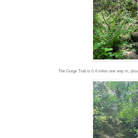
The Gorge Trail is 0.4 miles one way in, plus 