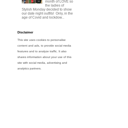
month of LOVE so
the ladies of
Stylish Monday decided to show
our date night outfits! Only, in the
age of Covid and lockdow...
Disclaimer
This site uses cookies to personalise
content and ads, to provide social media
features and to analyze traffic. It also
shares information about your use of this
site with social media, advertising and
analytics partners.