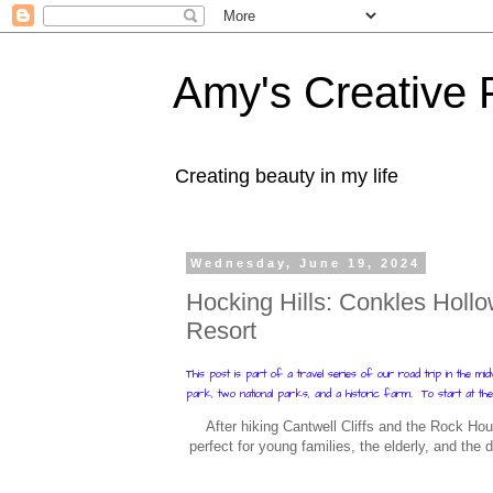
Amy's Creative 
Creating beauty in my life
Wednesday, June 19, 2024
Hocking Hills: Conkles Hollow
Resort
This post is part of a travel series of our road trip in the m
park, two national parks, and a historic farm.. To start at the
After hiking Cantwell Cliffs and the Rock Hou
perfect for young families, the elderly, and the d