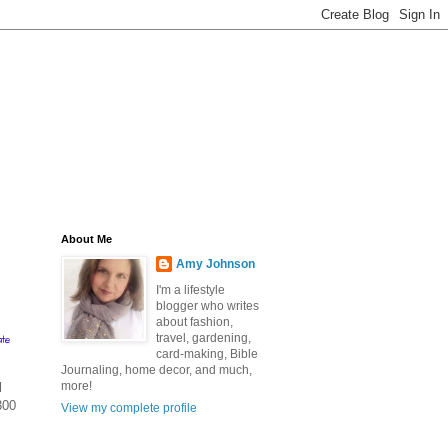
About Me
Amy Johnson
I'm a lifestyle
blogger who writes
about fashion,
travel, gardening,
ate
card-making, Bible
Journaling, home decor, and much,
more!
l
300
View my complete profile