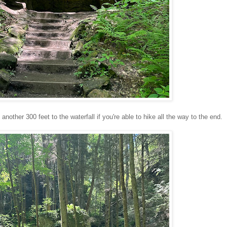
another 300 feet to the waterfall if you're able to hike all the way to the end.