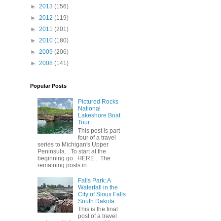
►
2013
(156)
►
2012
(119)
►
2011
(201)
►
2010
(180)
►
2009
(206)
►
2008
(141)
Popular Posts
Pictured Rocks
National
Lakeshore Boat
Tour
This post is part
four of a travel
series to Michigan's Upper
Peninsula. To start at the
beginning go HERE . The
remaining posts in...
Falls Park: A
Waterfall in the
City of Sioux Falls
South Dakota
This is the final
post of a travel