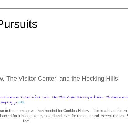
Pursuits
, The Visitor Center, and the Hocking Hills
idwest where we traveled to four states: Ohio, West Virginia, Kentucky and Indiana. We visited one st
 beginning, go
HERE
!
se in the morning, we then headed for Conkles Hollow. This is a beautiful trai
isabled for it is completely paved and level for the entire trail except the last 
feet.