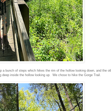
p a bunch of steps which hikes the rim of the hollow looking down, and the ot
ng deep inside the hollow looking up. We chose to hike the Gorge Trail.