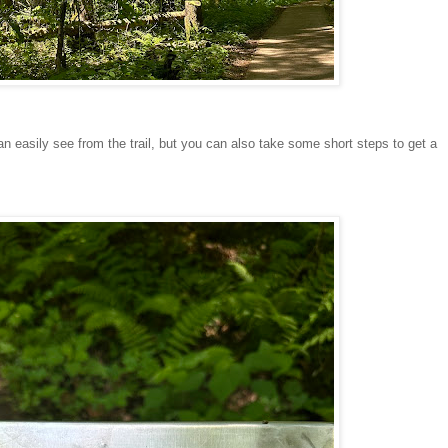
n easily see from the trail, but you can also take some short steps to get a