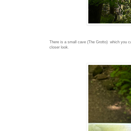
There is a small cave (The Grotto) which you ca
closer look.