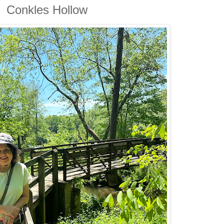
Conkles Hollow