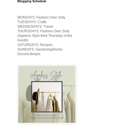
Blogging Schedule
MONDAYS: Fashion Over Sixty
TUESDAYS: Crafts
WEDNESDAYS: Travel
THURSDAYS: Fashion Over Sixty
(Ageless Style third Thursday of the
month)
SATURDAYS: Recipes
SUNDAYS: Gardening/Home
Decor/Lifestyle