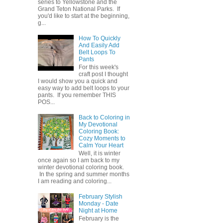
series to Yellowstone and the
Grand Teton National Parks. If
you'd like to start at the beginning,
g...
How To Quickly
And Easily Add
Belt Loops To
Pants
For this week's
craft post I thought
I would show you a quick and
easy way to add belt loops to your
pants. If you remember THIS
POS...
Back to Coloring in
My Devotional
Coloring Book:
Cozy Moments to
Calm Your Heart
Well, it is winter
once again so I am back to my
winter devotional coloring book.
In the spring and summer months
I am reading and coloring...
February Stylish
Monday - Date
Night at Home
February is the