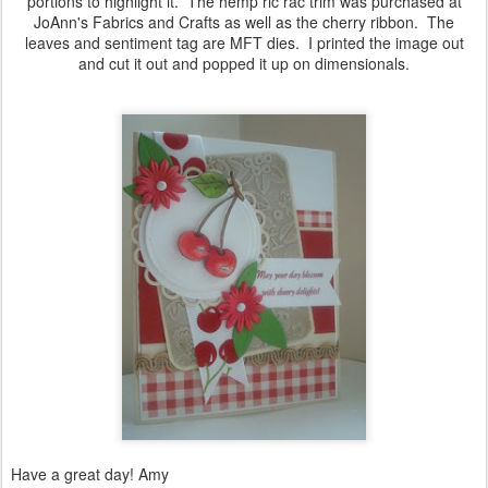
portions to highlight it. The hemp ric rac trim was purchased at
JoAnn's Fabrics and Crafts as well as the cherry ribbon. The
leaves and sentiment tag are MFT dies. I printed the image out
and cut it out and popped it up on dimensionals.
Have a great day! Amy