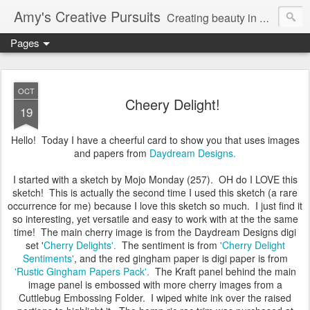
Amy's Creative Pursuits
Creating beauty in my life
Pages
OCT
Cheery Delight!
19
Hello! Today I have a cheerful card to show you that uses images
and papers from
Daydream Designs.
I started with a sketch by Mojo Monday (257). OH do I LOVE this
sketch! This is actually the second time I used this sketch (a rare
occurrence for me) because I love this sketch so much. I just find it
so interesting, yet versatile and easy to work with at the the same
time! The main cherry image is from the Daydream Designs digi
set '
Cherry Delights'.
The sentiment is from
'Cherry Delight
Sentiments'
, and the red gingham paper is digi paper is from
'Rustic Gingham Papers Pack'.
The Kraft panel behind the main
image panel is embossed with more cherry images from a
Cuttlebug Embossing Folder. I wiped white ink over the raised