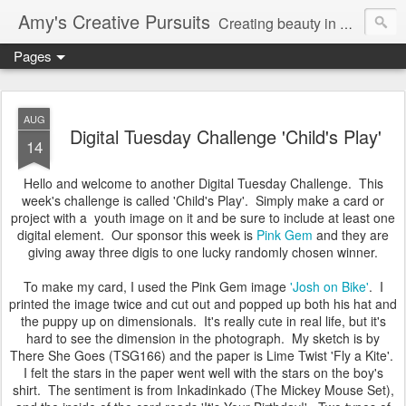
Amy's Creative Pursuits
Creating beauty in my life
Pages
AUG
Digital Tuesday Challenge 'Child's Play'
14
Hello and welcome to another Digital Tuesday Challenge. This
week's challenge is called 'Child's Play'. Simply make a card or
project with a youth image on it and be sure to include at least one
digital element. Our sponsor this week is
Pink Gem
and they are
giving away three digis to one lucky randomly chosen winner.
To make my card, I used the Pink Gem image
'Josh on Bike'
. I
printed the image twice and cut out and popped up both his hat and
the puppy up on dimensionals. It's really cute in real life, but it's
hard to see the dimension in the photograph. My sketch is by
There She Goes (TSG166) and the paper is Lime Twist 'Fly a Kite'.
I felt the stars in the paper went well with the stars on the boy's
shirt. The sentiment is from Inkadinkado (The Mickey Mouse Set),