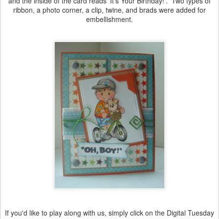
and the inside of the card reads 'It's Your Birthday!'. Two types of
ribbon, a photo corner, a clip, twine, and brads were added for
embellishment.
If you'd like to play along with us, simply click on the Digital Tuesday