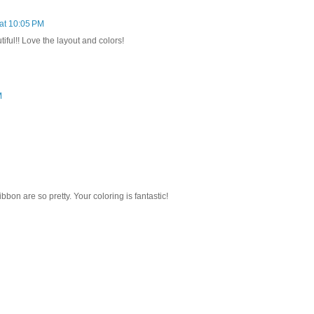
 at 10:05 PM
iful!! Love the layout and colors!
M
bbon are so pretty. Your coloring is fantastic!