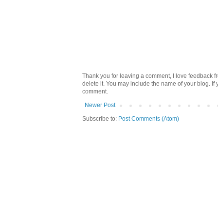
Thank you for leaving a comment, I love feedback fr
delete it. You may include the name of your blog. If
comment.
Newer Post
Subscribe to:
Post Comments (Atom)