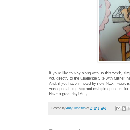
If you'd like to play along with us this week, s
you directly to the Challenge Site with further ins
And, if you haven't heard by now, NEXT week is
very special blog hop and multiple sponsors for
Have a great day! Amy
Posted by
Amy Johnson
at
2:00:00 AM