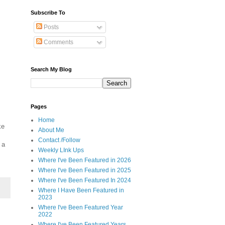
Subscribe To
Posts
Comments
Search My Blog
Pages
Home
ke
About Me
Contact /Follow
 a
Weekly LInk Ups
Where I've Been Featured in 2026
Where I've Been Featured in 2025
Where I've Been Featured In 2024
Where I Have Been Featured in
2023
Where I've Been Featured Year
2022
Where I've Been Featured Years