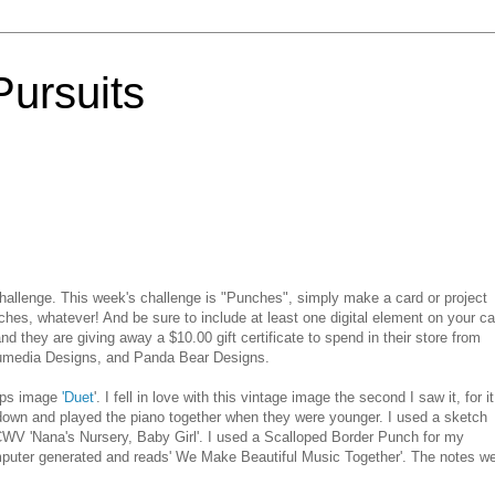
Pursuits
hallenge. This week's challenge is "Punches", simply make a card or project
hes, whatever! And be sure to include at least one digital element on your ca
nd they are giving away a $10.00 gift certificate to spend in
their
store from
umedia
Designs, and Panda Bear Designs.
ps image
'Duet
'. I fell in love with this
vintage
image the second I saw it, for it
own and played the piano together when they were younger. I used a sketch
CWV
'Nana's Nursery, Baby Girl'. I used a Scalloped Border Punch for my
puter generated and reads' We Make Beautiful Music Together'. The notes w