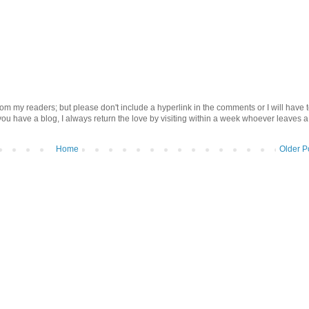
om my readers; but please don't include a hyperlink in the comments or I will have 
 you have a blog, I always return the love by visiting within a week whoever leaves a
Home
Older P