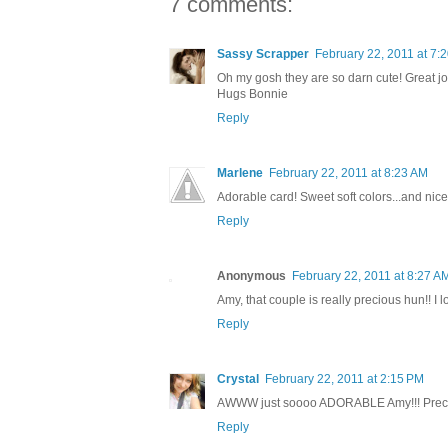
7 comments:
Sassy Scrapper
February 22, 2011 at 7:
Oh my gosh they are so darn cute! Great j
Hugs Bonnie
Reply
Marlene
February 22, 2011 at 8:23 AM
Adorable card! Sweet soft colors...and nice
Reply
Anonymous
February 22, 2011 at 8:27 A
Amy, that couple is really precious hun!! I
Reply
Crystal
February 22, 2011 at 2:15 PM
AWWW just soooo ADORABLE Amy!!! Preci
Reply