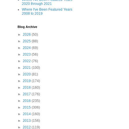
2020 through 2021
Where I've Been Featured Years
2008 to 2019
Blog Archive
►
2026
(50)
►
2025
(88)
►
2024
(69)
►
2023
(56)
►
2022
(76)
►
2021
(100)
►
2020
(81)
►
2019
(174)
►
2018
(160)
►
2017
(176)
►
2016
(235)
►
2015
(306)
►
2014
(160)
►
2013
(156)
►
2012
(119)