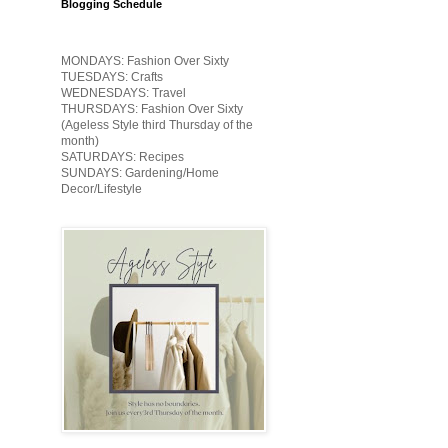
Blogging Schedule
MONDAYS: Fashion Over Sixty
TUESDAYS: Crafts
WEDNESDAYS: Travel
THURSDAYS: Fashion Over Sixty
(Ageless Style third Thursday of the
month)
SATURDAYS: Recipes
SUNDAYS: Gardening/Home
Decor/Lifestyle