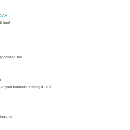
20 AM
ob hun!
ly colored, too.
M
 love your fabulous coloring!!HUGS
ous card!