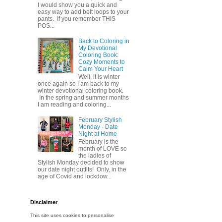
I would show you a quick and
easy way to add belt loops to your
pants. If you remember THIS
POS...
Back to Coloring in
My Devotional
Coloring Book:
Cozy Moments to
Calm Your Heart
Well, it is winter
once again so I am back to my
winter devotional coloring book.
In the spring and summer months
I am reading and coloring...
February Stylish
Monday - Date
Night at Home
February is the
month of LOVE so
the ladies of
Stylish Monday decided to show
our date night outfits! Only, in the
age of Covid and lockdow...
Disclaimer
This site uses cookies to personalise