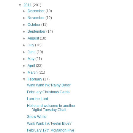
▼
2011
(201)
►
December
(10)
►
November
(12)
►
October
(11)
►
September
(14)
►
August
(18)
►
July
(18)
►
June
(19)
►
May
(21)
►
April
(22)
►
March
(21)
▼
February
(17)
Wink Wink Ink 'Rainy Days"
February Christmas Cards
I am the Lord
Hello and welcome to another
Digital Tuesday Chall...
Snow White
Wink Wink Ink 'Feelin Blue?'
February 17th McMahon Five