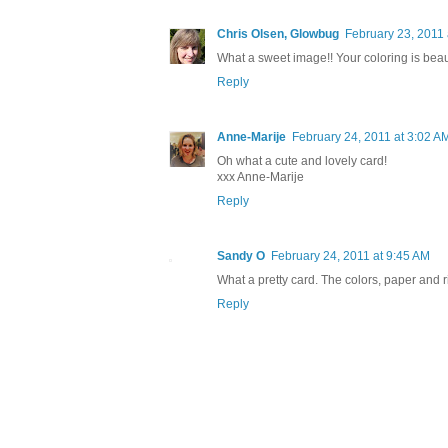
Chris Olsen, Glowbug
February 23, 2011
What a sweet image!! Your coloring is beaut
Reply
Anne-Marije
February 24, 2011 at 3:02 A
Oh what a cute and lovely card!
xxx Anne-Marije
Reply
Sandy O
February 24, 2011 at 9:45 AM
What a pretty card. The colors, paper and ri
Reply