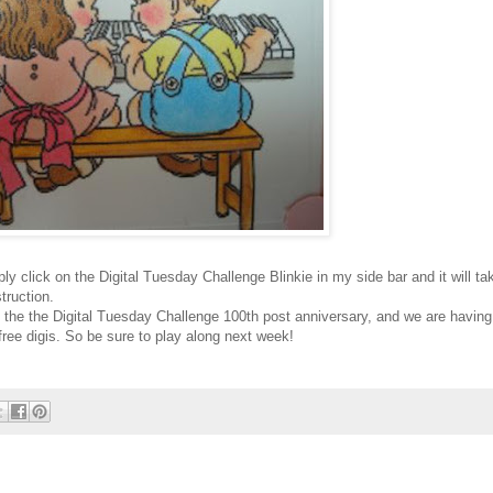
imply click on the Digital Tuesday Challenge
Blinkie
in my side bar and it will ta
truction.
 the the Digital Tuesday Challenge 100
th
post anniversary, and we are having
 free
digis
. So be sure to play along next week!