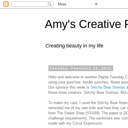
Amy's Creative 
Creating beauty in my life
Tuesday, February 22, 2011
Hello and welcome to another Digital Tuesday C
using your punches: border punches, flower punc
Our sponsor this week is
Stitchy
Bear Stamps
a
these three creators:
Stitchy
Bear Stamps,
Miz
To make my card, I used the
Stitchy
Bear Stam
reminded me of my own kids and how they sat d
from The Sweet Shop (SSS69). The paper is
D
challenge requirements. The sentiment was com
made with my
Cricut
Expression.