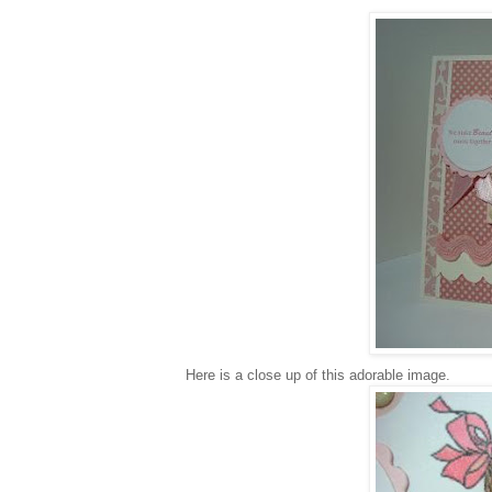
Here is a close up of this adorable image.