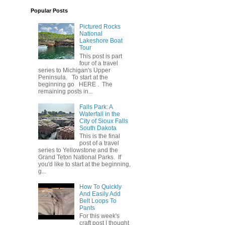
Popular Posts
Pictured Rocks
National
Lakeshore Boat
Tour
This post is part
four of a travel
series to Michigan's Upper
Peninsula. To start at the
beginning go HERE . The
remaining posts in...
Falls Park: A
Waterfall in the
City of Sioux Falls
South Dakota
This is the final
post of a travel
series to Yellowstone and the
Grand Teton National Parks. If
you'd like to start at the beginning,
g...
How To Quickly
And Easily Add
Belt Loops To
Pants
For this week's
craft post I thought