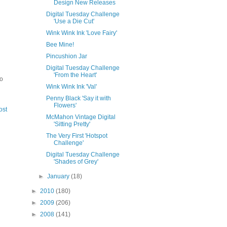
Design New Releases
Digital Tuesday Challenge
'Use a Die Cut'
Wink Wink Ink 'Love Fairy'
Bee Mine!
Pincushion Jar
Digital Tuesday Challenge
'From the Heart'
to
Wink Wink Ink 'Val'
Penny Black 'Say it with
Flowers'
ost
McMahon Vintage Digital
'Sitting Pretty'
The Very First 'Hotspot
Challenge'
Digital Tuesday Challenge
'Shades of Grey'
►
January
(18)
►
2010
(180)
►
2009
(206)
►
2008
(141)