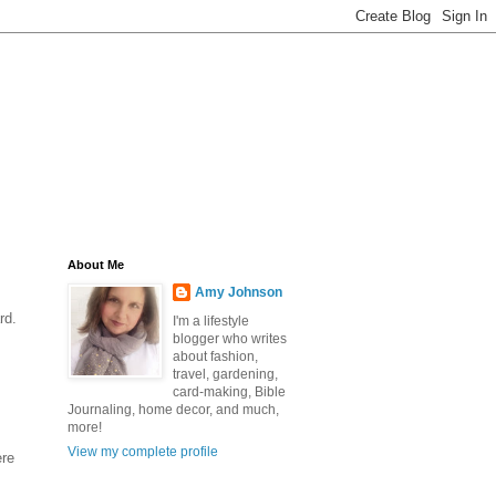
About Me
Amy Johnson
rd.
I'm a lifestyle
blogger who writes
about fashion,
travel, gardening,
card-making, Bible
Journaling, home decor, and much,
more!
View my complete profile
ere