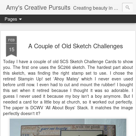
Amy's Creative Pursuits
Creating beauty in my life
Pages
FEB
A Couple of Old Sketch Challenges
15
Today I have a couple of old
SCS
Sketch Challenge Cards to show
you. The first one uses the SC266 sketch. The hardest part about
this sketch, was finding the right stamp set to use. I chose the
retired
Stampin
Up! set 'Ahoy Matey' which I never even used
before until now. I even had to cut and mount the rubber! I bought
this set when it retired because I thought it was so adorable. I
guess I never used it because my boy isn't a boy anymore. But I
needed a card for a little boy at church, so it worked out perfectly.
The paper is
DCWV
'All About Boys' Stack. It matches the image
perfectly doesn't it?