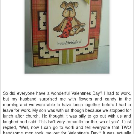
So did everyone have a wonderful Valentines Day? I had to work,
but my husband surprised me with flowers and candy in the
morning and we were able to have lunch together before I had to
leave for work. My son was with us though because we stopped for
lunch after church. He thought it was silly to go out with us and
laughed and said 'This isn't very romantic for the two of you'. I just
replied, 'Well, now I can go to work and tell everyone that TWO
handsome men took me out for Valentine's Day." It was actually