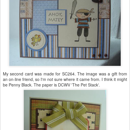
My second card was made for SC264. The image was a gift from
an on-line friend, so I'm not sure where it came from. I think it might
be Penny Black. The paper is
DCWV
'The Pet Stack'.