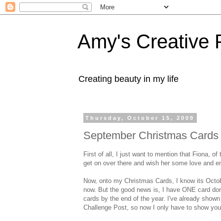
Amy's Creative 
Creating beauty in my life
Thursday, October 15, 2009
September Christmas Cards
First of all, I just want to mention that Fiona, of
get on over there and wish her some love and
Now, onto my Christmas Cards, I know its Octobe
now. But the good news is, I have ONE card don
cards by the end of the year. I've already show
Challenge Post, so now I only have to show you 