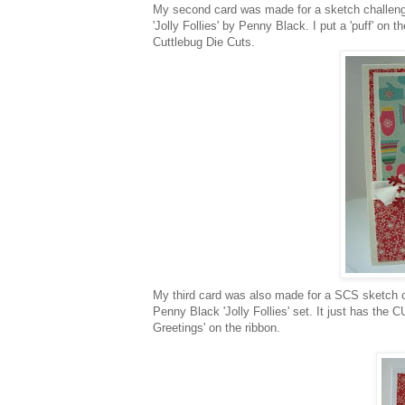
My second card was made for a sketch challen
'Jolly Follies' by Penny Black. I put a 'puff' on
Cuttlebug
Die Cuts.
My third card was also made for a
SCS
sketch c
Penny Black 'Jolly Follies' set. It just has the 
Greetings' on the ribbon.