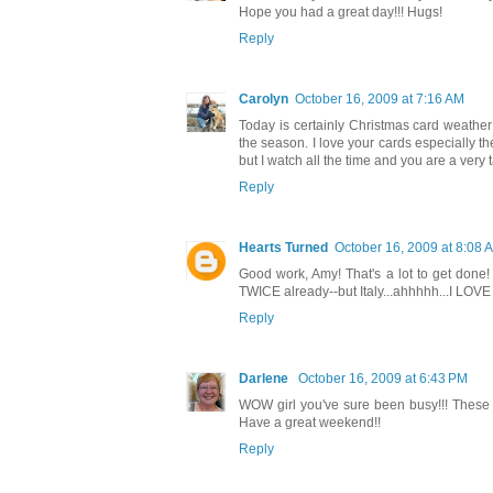
Hope you had a great day!!! Hugs!
Reply
Carolyn
October 16, 2009 at 7:16 AM
Today is certainly Christmas card weather he
the season. I love your cards especially th
but I watch all the time and you are a very t
Reply
Hearts Turned
October 16, 2009 at 8:08 
Good work, Amy! That's a lot to get done! 
TWICE already--but Italy...ahhhhh...I LOVE
Reply
Darlene
October 16, 2009 at 6:43 PM
WOW girl you've sure been busy!!! These a
Have a great weekend!!
Reply