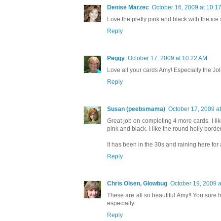
Denise Marzec
October 16, 2009 at 10:1
Love the pretty pink and black with the ice
Reply
Peggy
October 17, 2009 at 10:22 AM
Love all your cards Amy! Especially the Joll
Reply
Susan (peebsmama)
October 17, 2009 a
Great job on completing 4 more cards. I like
pink and black. I like the round holly borde
It has been in the 30s and raining here for
Reply
Chris Olsen, Glowbug
October 19, 2009 a
These are all so beautiful Amy!! You sure 
especially.
Reply