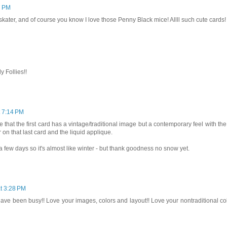
7 PM
 skater, and of course you know I love those Penny Black mice! Allll such cute cards!
y Follies!!
t 7:14 PM
 that the first card has a vintage/traditional image but a contemporary feel with the
r on that last card and the liquid applique.
 a few days so it's almost like winter - but thank goodness no snow yet.
t 3:28 PM
have been busy!! Love your images, colors and layout!! Love your nontraditional co