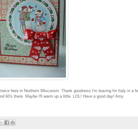
twice here in Northern Wisconsin. Thank goodness I'm leaving for Italy in a f
and 60's there. Maybe I'll warm up a little.
LOL
! Have a good day! Amy