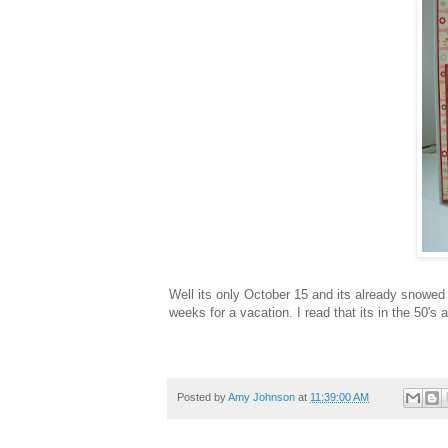
Well its only October 15 and its already snowed 
weeks for a vacation. I read that its in the 50's 
Posted by
Amy Johnson
at
11:39:00 AM