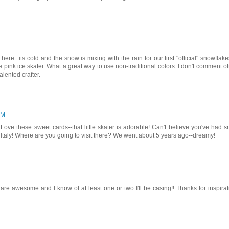
re...its cold and the snow is mixing with the rain for our first "official" snowflake
e pink ice skater. What a great way to use non-traditional colors. I don't comment of
alented crafter.
AM
Love these sweet cards--that little skater is adorable! Can't believe you've had 
 Italy! Where are you going to visit there? We went about 5 years ago--dreamy!
re awesome and I know of at least one or two I'll be casing!! Thanks for inspirat