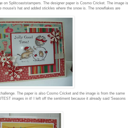
ge on
Splitcoaststampers
. The designer paper is Cosmo Cricket. The image i
 the mouse's hat and added
stickles
where the snow is. The snowflakes are
hallenge. The paper is also Cosmo Cricket and the image is from the same
CUTEST images in it! I left off the sentiment because it already said 'Seasons