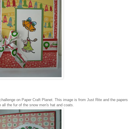
challenge on Paper Craft Planet. This image is from Just Rite and the papers
 all the fur of the
snow men's
hat and coats.