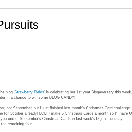
Pursuits
 the blog
'Strawberry Fields'
is celebrating her 1st year
Blogaversary
this week
 enter in a chance to win some BLOG CANDY!
r, not September, but I just finished last month's Christmas Card challenge
e for October already!
LOL
! I make 5 Christmas Cards a month so I'll have 6
n you one of September's Christmas Cards in last week's Digital Tuesday
the remaining four.