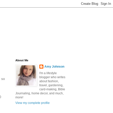
About Me
Amy Johnson
I'm a lifestyle
blogger who writes
, so
about fashion,
travel, gardening,
card-making, Bible
Journaling, home decor, and much,
0
more!
View my complete profile