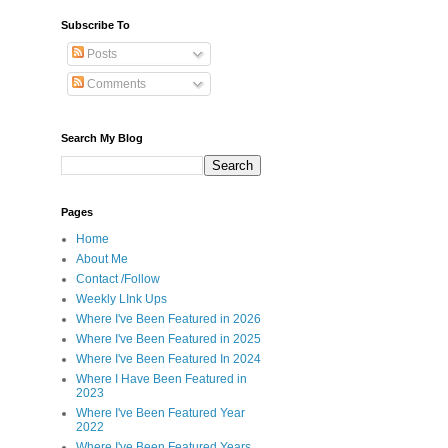
s
Subscribe To
Posts
Comments
Search My Blog
Pages
Home
About Me
Contact /Follow
Weekly LInk Ups
Where I've Been Featured in 2026
Where I've Been Featured in 2025
Where I've Been Featured In 2024
Where I Have Been Featured in
2023
Where I've Been Featured Year
2022
Where I've Been Featured Years