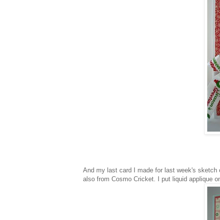
And my last card I made for last week's sketch 
also from Cosmo Cricket. I put liquid applique on