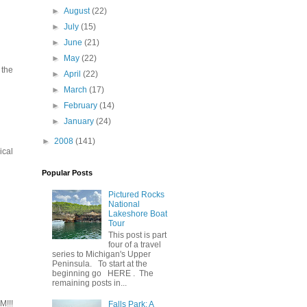
►
August
(22)
►
July
(15)
►
June
(21)
►
May
(22)
 the
►
April
(22)
►
March
(17)
►
February
(14)
►
January
(24)
►
2008
(141)
ical
Popular Posts
Pictured Rocks
National
Lakeshore Boat
Tour
This post is part
four of a travel
series to Michigan's Upper
Peninsula. To start at the
beginning go HERE . The
remaining posts in...
M!!!
Falls Park: A