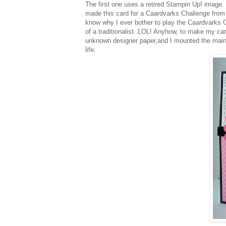
The first one uses a retired
Stampin
Up! image. I
made this card for a
Caardvarks
Challenge from 
know why I ever bother to play the
Caardvarks
C
of a traditionalist.
LOL
! Anyhow, to make my ca
unknown designer paper,and I mounted the mai
life.