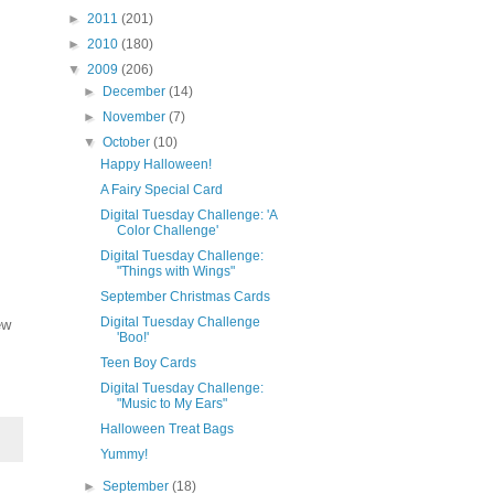
►
2011
(201)
►
2010
(180)
▼
2009
(206)
►
December
(14)
►
November
(7)
▼
October
(10)
Happy Halloween!
A Fairy Special Card
Digital Tuesday Challenge: 'A
Color Challenge'
Digital Tuesday Challenge:
"Things with Wings"
September Christmas Cards
Digital Tuesday Challenge
ew
'Boo!'
Teen Boy Cards
Digital Tuesday Challenge:
"Music to My Ears"
Halloween Treat Bags
Yummy!
►
September
(18)