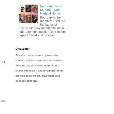
February Stylish
Monday - Date
Night at Home
February is the
month of LOVE so
the ladies of
Stylish Monday decided to show
our date night outfits! Only, in the
age of Covid and lockdow...
Disclaimer
This site uses cookies to personalise
content and ads, to provide social media
 hot
features and to analyze traffic. It also
shares information about your use of this
site with social media, advertising and
analytics partners.
lors