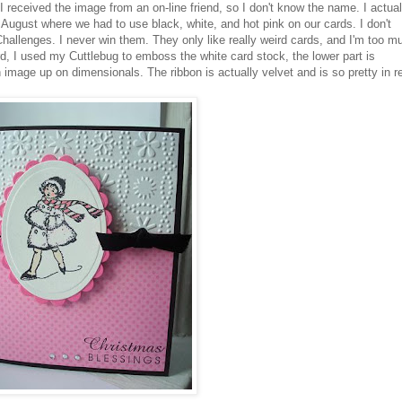
 received the image from an on-line friend, so I don't know the name. I actual
August where we had to use black, white, and hot pink on our cards. I don't
hallenges. I never win them. They only like really
weird
cards, and I'm too m
rd, I used my
Cuttlebug
to emboss the white
card stock
, the lower part is
n image up on
dimensionals
. The ribbon is actually velvet and is so pretty in r