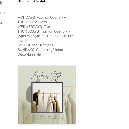
Blogging Schedule
ly
uch
MONDAYS: Fashion Over Sixty
TUESDAYS: Crafts
eal
WEDNESDAYS: Travel
THURSDAYS: Fashion Over Sixty
(Ageless Style third Thursday of the
month)
SATURDAYS: Recipes
SUNDAYS: Gardening/Home
Decor/Lifestyle