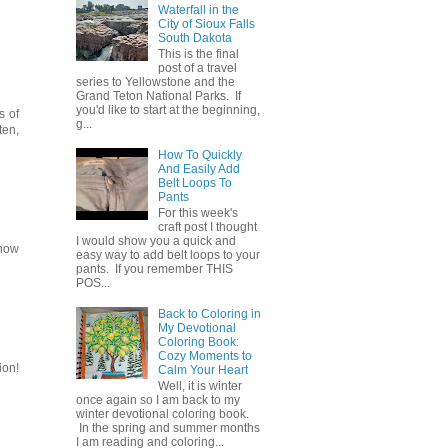
Waterfall in the
City of Sioux Falls
South Dakota
This is the final
post of a travel
series to Yellowstone and the
Grand Teton National Parks. If
you'd like to start at the beginning,
s of
g...
ten,
How To Quickly
And Easily Add
Belt Loops To
Pants
For this week's
craft post I thought
I would show you a quick and
snow
easy way to add belt loops to your
pants. If you remember THIS
POS...
Back to Coloring in
My Devotional
Coloring Book:
Cozy Moments to
ion!
Calm Your Heart
Well, it is winter
once again so I am back to my
winter devotional coloring book.
In the spring and summer months
I am reading and coloring...