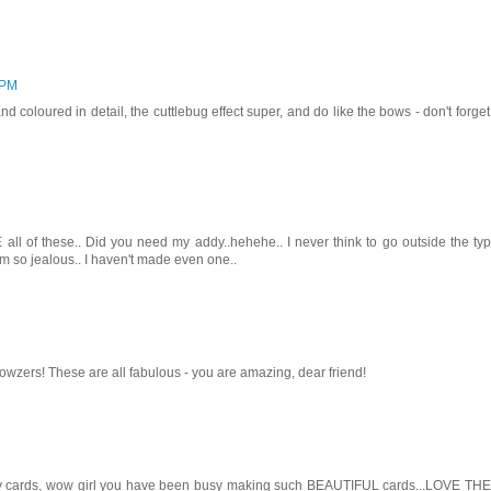
 PM
nd coloured in detail, the cuttlebug effect super, and do like the bows - don't forget
l of these.. Did you need my addy..hehehe.. I never think to go outside the typ
am so jealous.. I haven't made even one..
zers! These are all fabulous - you are amazing, dear friend!
cards, wow girl you have been busy making such BEAUTIFUL cards...LOVE THE