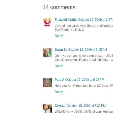
14 comments:
Frazzled Crafts
October 15, 2009 at 3:47
Love all the cards Amy, they are all great a
Eco Friendly bit! Liz x
Reply
Dawn B.
October 15, 2009 at 5:15 PM
Oh my gosh you have been busy.. I LOVE al
Christmas colors..Really great job Amy.. I 
Reply
Patti J
October 15, 2009 at 6:03 PM
Holy cow Amy! You have been SO busy! Wow
Reply
Crystal
October 15, 2009 at 7:29 PM
WOWZA Amy LOVE LOVE all your Holiday 