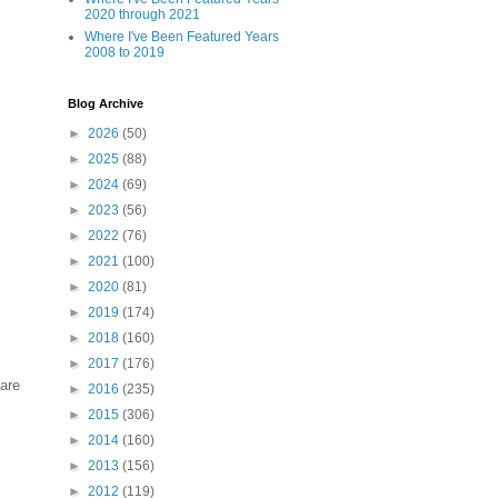
2020 through 2021
Where I've Been Featured Years
2008 to 2019
Blog Archive
►
2026
(50)
►
2025
(88)
►
2024
(69)
►
2023
(56)
►
2022
(76)
►
2021
(100)
►
2020
(81)
►
2019
(174)
►
2018
(160)
►
2017
(176)
 are
►
2016
(235)
►
2015
(306)
►
2014
(160)
►
2013
(156)
►
2012
(119)