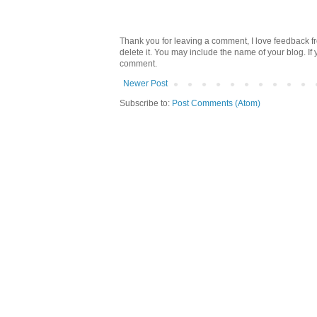
Thank you for leaving a comment, I love feedback fr
delete it. You may include the name of your blog. If
comment.
Newer Post
Subscribe to:
Post Comments (Atom)