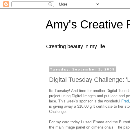
Amy's Creative 
Creating beauty in my life
Tuesday, September 1, 2009
Digital Tuesday Challenge: '
Its Tuesday! And time for another Digital Tuesd
project using Digital Images and put lace and pea
lace. This week's sponsor is the wonderful
Fred
is giving away a $10.00 gift certificate to her 
Challenge.
For my card today I used 'Emma and the Butterfl
the main image panel on
dimensionals
. The pap