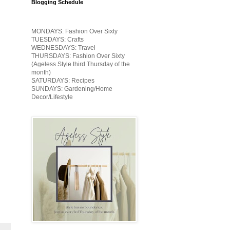
Blogging Schedule
MONDAYS: Fashion Over Sixty
TUESDAYS: Crafts
WEDNESDAYS: Travel
THURSDAYS: Fashion Over Sixty
(Ageless Style third Thursday of the
month)
SATURDAYS: Recipes
SUNDAYS: Gardening/Home
Decor/Lifestyle