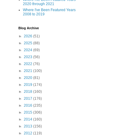
2020 through 2021
Where I've Been Featured Years
2008 to 2019
Blog Archive
►
2026
(51)
►
2025
(88)
►
2024
(69)
►
2023
(56)
►
2022
(76)
►
2021
(100)
►
2020
(81)
►
2019
(174)
►
2018
(160)
►
2017
(176)
►
2016
(235)
►
2015
(306)
►
2014
(160)
►
2013
(156)
►
2012
(119)