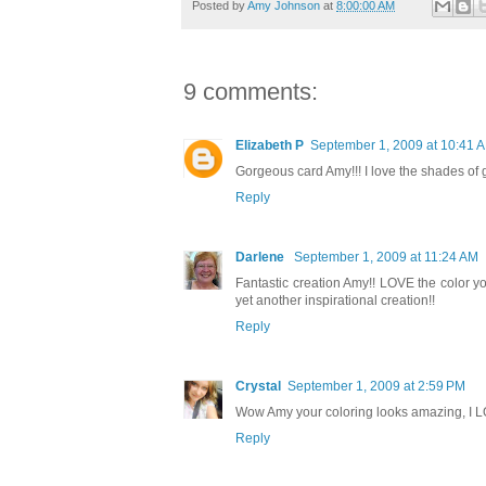
Posted by
Amy Johnson
at
8:00:00 AM
9 comments:
Elizabeth P
September 1, 2009 at 10:41 
Gorgeous card Amy!!! I love the shades of 
Reply
Darlene
September 1, 2009 at 11:24 AM
Fantastic creation Amy!! LOVE the color you 
yet another inspirational creation!!
Reply
Crystal
September 1, 2009 at 2:59 PM
Wow Amy your coloring looks amazing, I LO
Reply