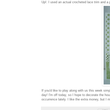
Up!. I used an actual crocheted lace trim and a 
If you'd like to play along with us this week si
day! I'm off today, so I hope to decorate the hous
occurrence
lately. I like the extra money, but I