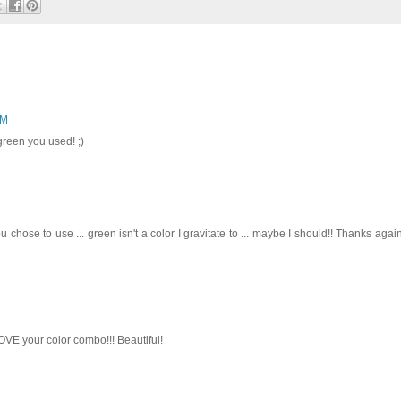
AM
green you used! ;)
chose to use ... green isn't a color I gravitate to ... maybe I should!! Thanks again
VE your color combo!!! Beautiful!